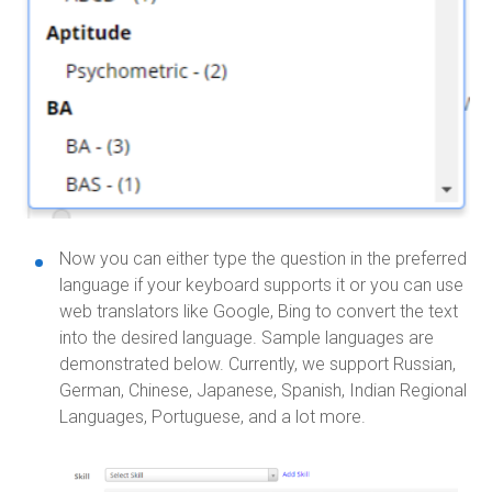
Now you can either type the question in the preferred
language if your keyboard supports it or you can use
web translators like Google, Bing to convert the text
into the desired language. Sample languages are
demonstrated below. Currently, we support Russian,
German, Chinese, Japanese, Spanish, Indian Regional
Languages, Portuguese, and a lot more.