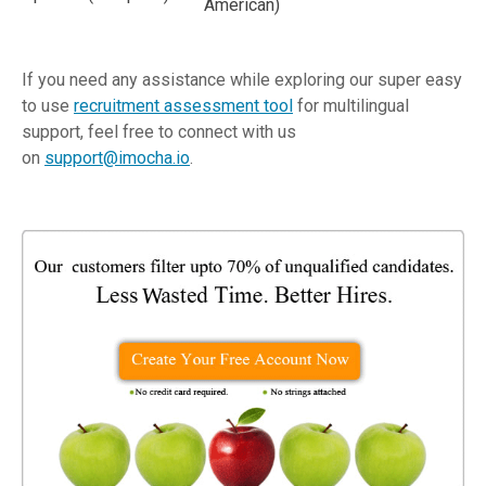
American)
If you need any assistance while exploring our super easy
to use
recruitment assessment tool
for multilingual
support, feel free to connect with us
on
support@imocha.io
.