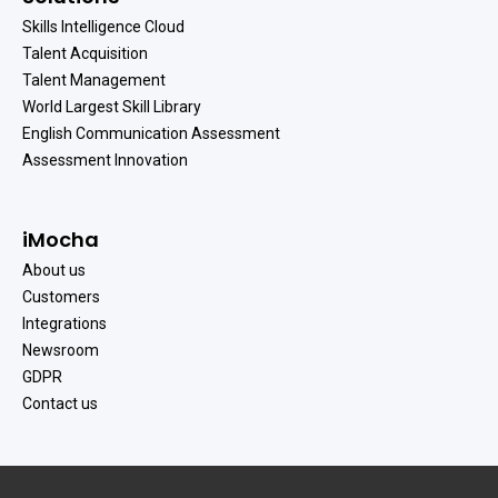
Skills Intelligence Cloud
Talent Acquisition
Talent Management
World Largest Skill Library
English Communication Assessment
Assessment Innovation
iMocha
About us
Customers
Integrations
Newsroom
GDPR
Contact us