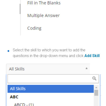
Select the skill to which you want to add the
questions in the drop-down menu and click
Add Skill