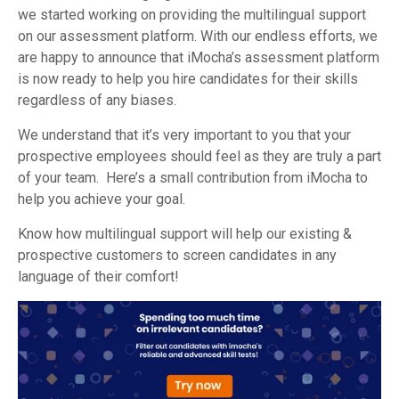
we started working on providing the multilingual support
on our assessment platform. With our endless efforts, we
are happy to announce that iMocha’s assessment platform
is now ready to help you hire candidates for their skills
regardless of any biases.
We understand that it’s very important to you that your
prospective employees should feel as they are truly a part
of your team. Here’s a small contribution from iMocha to
help you achieve your goal.
Know how multilingual support will help our existing &
prospective customers to screen candidates in any
language of their comfort!