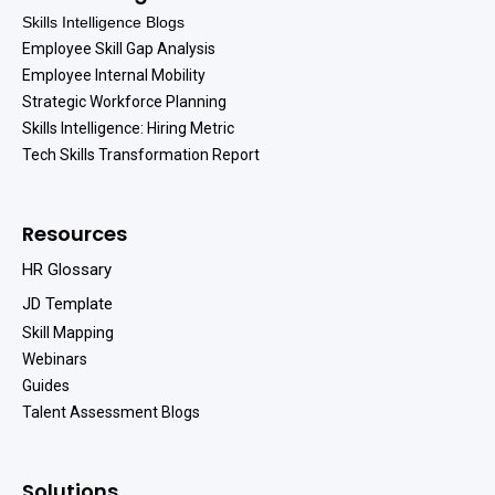
Skills Intelligence Blogs
Employee Skill Gap Analysis
Employee Internal Mobility
Strategic Workforce Planning
Skills Intelligence: Hiring Metric
Tech Skills Transformation Report
Resources
HR Glossary
JD Template
Skill Mapping
Webinars
Guides
Talent Assessment Blogs
Solutions