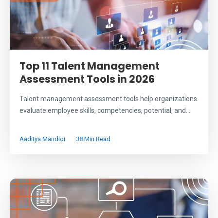
Top 11 Talent Management
Assessment Tools in 2026
Talent management assessment tools help organizations
evaluate employee skills, competencies, potential, and...
Aaditya Mandloi
38 Min Read