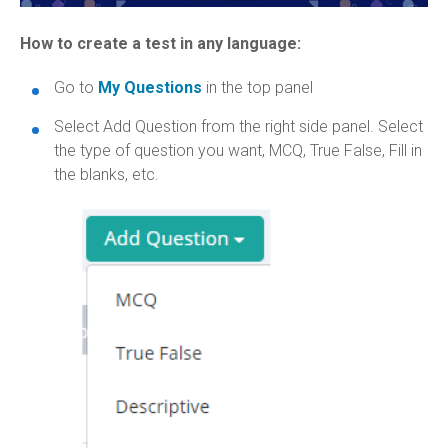
How to create a test in any language:
Go to
My Questions
in the top panel
Select Add Question from the right side panel. Select
the type of question you want, MCQ, True False, Fill in
the blanks, etc.