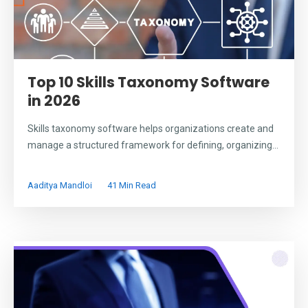
Top 10 Skills Taxonomy Software
in 2026
Skills taxonomy software helps organizations create and
manage a structured framework for defining, organizing...
Aaditya Mandloi
41 Min Read