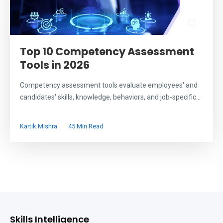
Top 10 Competency Assessment
Tools in 2026
Competency assessment tools evaluate employees' and
candidates' skills, knowledge, behaviors, and job-specific...
Kartik Mishra
45 Min Read
Skills Intelligence