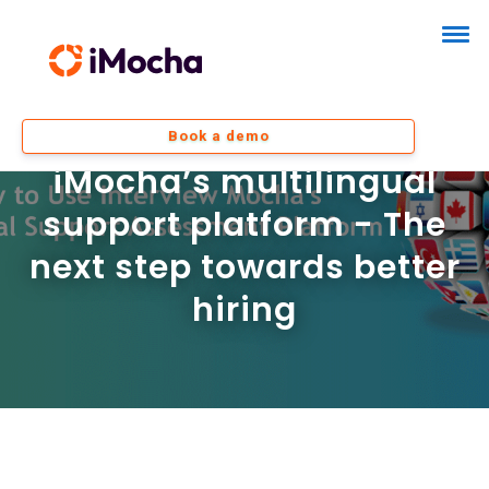
Book a demo
iMocha’s multilingual
support platform - The
next step towards better
hiring