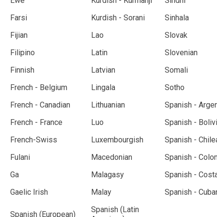
Ewe
Kurdish - Kurmanji
Sindhi
Farsi
Kurdish - Sorani
Sinhala
Fijian
Lao
Slovak
Filipino
Latin
Slovenian
Finnish
Latvian
Somali
French - Belgium
Lingala
Sotho
French - Canadian
Lithuanian
Spanish - Arge
French - France
Luo
Spanish - Boliv
French-Swiss
Luxembourgish
Spanish - Chile
Fulani
Macedonian
Spanish - Colo
Ga
Malagasy
Spanish - Cost
Gaelic Irish
Malay
Spanish - Cuba
Spanish (Latin
Spanish (European)