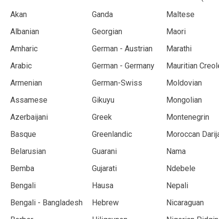
Akan
Ganda
Maltese
Albanian
Georgian
Maori
Amharic
German - Austrian
Marathi
Arabic
German - Germany
Mauritian Creol
Armenian
German-Swiss
Moldovian
Assamese
Gikuyu
Mongolian
Azerbaijani
Greek
Montenegrin
Basque
Greenlandic
Moroccan Darij
Belarusian
Guarani
Nama
Bemba
Gujarati
Ndebele
Bengali
Hausa
Nepali
Bengali - Bangladesh
Hebrew
Nicaraguan