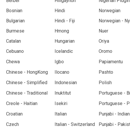
Berber
Hiligaynon
Nigerian Pidgin
Bosnian
Hindi
Norwegian
Bulgarian
Hindi - Fiji
Norwegian - N
Burmese
Hmong
Nuer
Catalan
Hungarian
Oriya
Cebuano
Icelandic
Oromo
Chewa
Igbo
Papiamentu
Chinese - HongKong
Ilocano
Pashto
Chinese - Simplified
Indonesian
Polish
Chinese - Traditional
Inuktitut
Portuguese - Br
Creole - Haitian
Isekiri
Portuguese - P
Croatian
Italian
Punjabi - Indian
Czech
Italian - Switzerland
Punjabi - Pakis