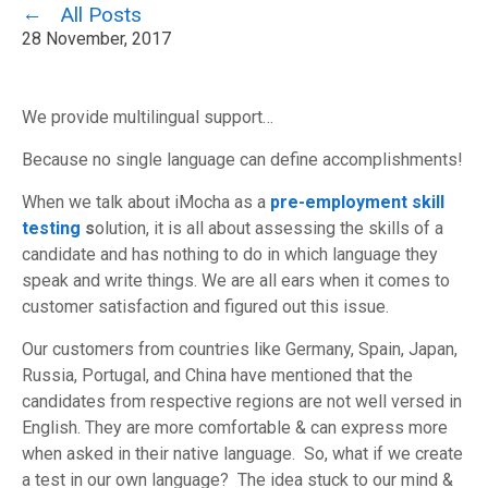
All Posts
28 November, 2017
We provide multilingual support…
Because no single language can define accomplishments!
When we talk about iMocha as a
pre-employment skill
testing
s
olution, it is all about assessing the skills of a
candidate and has nothing to do in which language they
speak and write things. We are all ears when it comes to
customer satisfaction and figured out this issue.
Our customers from countries like Germany, Spain, Japan,
Russia, Portugal, and China have mentioned that the
candidates from respective regions are not well versed in
English. They are more comfortable & can express more
when asked in their native language. So, what if we create
a test in our own language? The idea stuck to our mind &