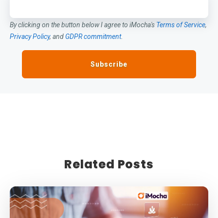
By clicking on the button below I agree to iMocha's
Terms of Service
,
Privacy Policy
, and
GDPR commitment
.
Related Posts