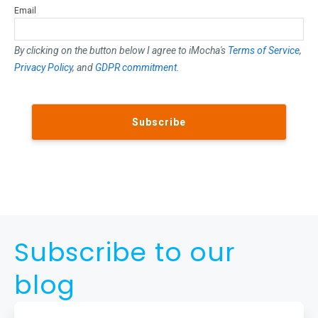
Email
By clicking on the button below I agree to iMocha's
Terms of Service
,
Privacy Policy
, and
GDPR commitment
.
Subscribe to our
blog