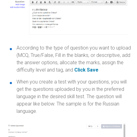
According to the type of question you want to upload
(MCQ, True/False, Fill in the blanks, or descriptive, add
the answer options, allocate the marks, assign the
difficulty level and tag, and
Click Save
When you create a test with your questions, you will
get the questions uploaded by you in the preferred
language in the desired skill test. The question will
appear like below. The sample is for the Russian
language.