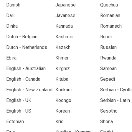
Danish
Japanese
Quechua
Dari
Javanese
Romanian
Dinka
Kannada
Romansch
Dutch - Belgian
Kashmiri
Rundi
Dutch - Netherlands
Kazakh
Russian
Ebira
Khmer
Rwanda
English - Australian
Kirghiz
Samoan
English - Canada
Kituba
Sepedi
English - New Zealand
Konkani
Serbian - Cyrilli
English - UK
Koongo
Serbian - Latin
English - US
Korean
Sesotho
Estonian
Krio
Shona