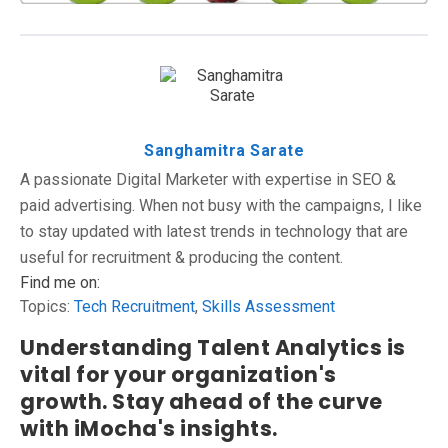
Sanghamitra Sarate
A passionate Digital Marketer with expertise in SEO &
paid advertising. When not busy with the campaigns, I like
to stay updated with latest trends in technology that are
useful for recruitment & producing the content.
Find me on:
Topics:
Tech Recruitment
,
Skills Assessment
Understanding Talent Analytics is
vital for your organization's
growth. Stay ahead of the curve
with iMocha's insights.