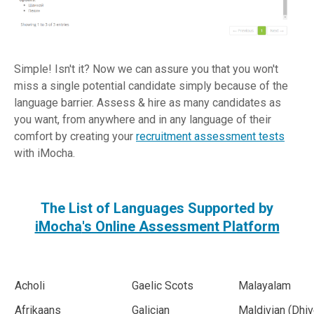
Simple! Isn't it? Now we can assure you that you won't
miss a single potential candidate simply because of the
language barrier. Assess & hire as many candidates as
you want, from anywhere and in any language of their
comfort by creating your
recruitment assessment tests
with iMocha.
The List of Languages Supported by
iMocha
's Online Assessment Platform
Acholi
Gaelic Scots
Malayalam
Afrikaans
Galician
Maldivian (Dhiv