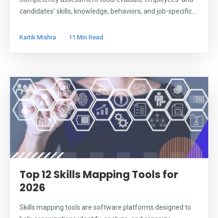
candidates' skills, knowledge, behaviors, and job-specific...
Kartik Mishra
11 Min Read
Top 12 Skills Mapping Tools for
2026
Skills mapping tools are software platforms designed to