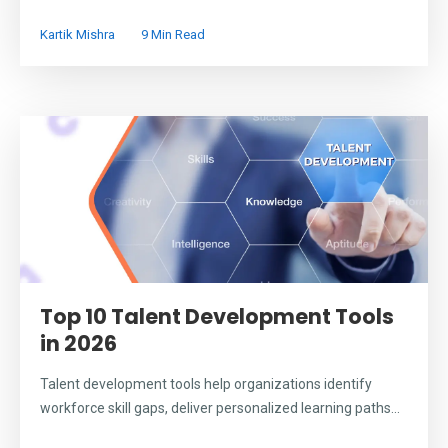
Kartik Mishra
9 Min Read
Top 10 Talent Development Tools
in 2026
Talent development tools help organizations identify
workforce skill gaps, deliver personalized learning paths...