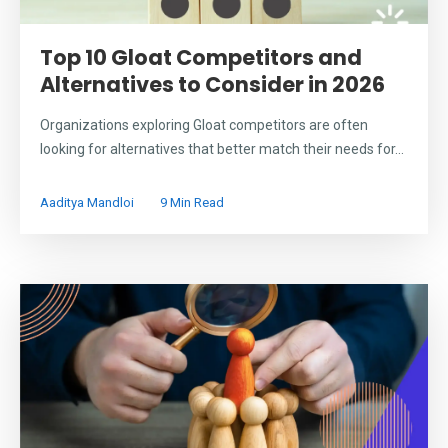
Top 10 Gloat Competitors and
Alternatives to Consider in 2026
Organizations exploring Gloat competitors are often
looking for alternatives that better match their needs for...
Aaditya Mandloi
9 Min Read