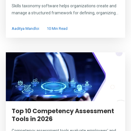
Skills taxonomy software helps organizations create and
manage a structured framework for defining, organizing...
Aaditya Mandloi
10 Min Read
Top 10 Competency Assessment
Tools in 2026
Competency assessment tools evaluate employees' and