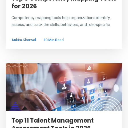
for 2026
Competency mapping tools help organizations identify,
assess, and track the skills, behaviors, and role-specific...
Ankita Kharwal
10 Min Read
Top 11 Talent Management