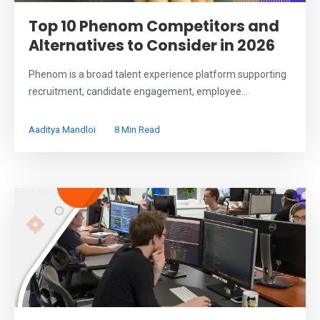
Top 10 Phenom Competitors and
Alternatives to Consider in 2026
Phenom is a broad talent experience platform supporting
recruitment, candidate engagement, employee...
Aaditya Mandloi
8 Min Read