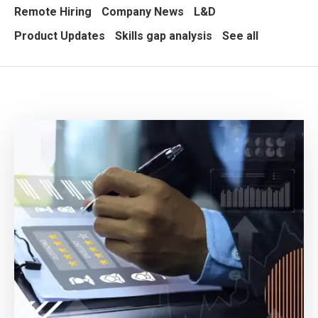
Remote Hiring
Company News
L&D
Product Updates
Skills gap analysis
See all