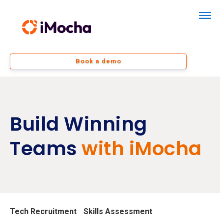
Book a demo
Build Winning
Teams
with iMocha
Tech Recruitment
Skills Assessment