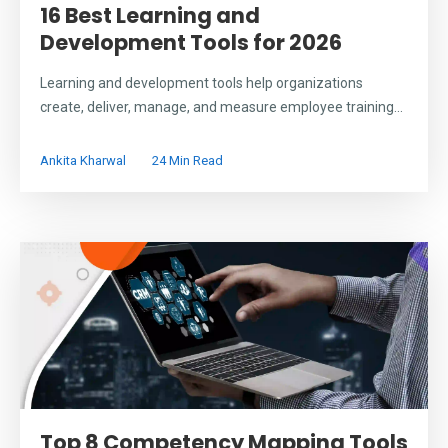
16 Best Learning and
Development Tools for 2026
Learning and development tools help organizations
create, deliver, manage, and measure employee training...
Ankita Kharwal
24 Min Read
Top 8 Competency Mapping Tools