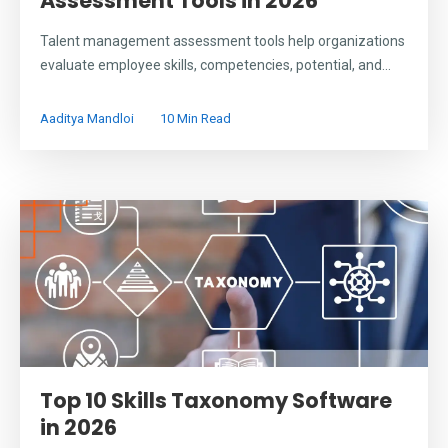
Assessment Tools in 2026
Talent management assessment tools help organizations
evaluate employee skills, competencies, potential, and...
Aaditya Mandloi
10 Min Read
Top 10 Skills Taxonomy Software
in 2026