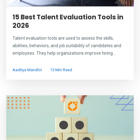
15 Best Talent Evaluation Tools in
2026
Talent evaluation tools are used to assess the skills,
abilities, behaviors, and job suitability of candidates and
employees. They help organizations improve hiring...
Aaditya Mandloi
15 Min Read