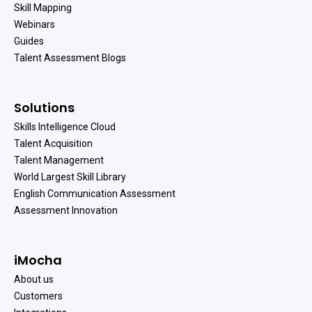
Skill Mapping
Webinars
Guides
Talent Assessment Blogs
Solutions
Skills Intelligence Cloud
Talent Acquisition
Talent Management
World Largest Skill Library
English Communication Assessment
Assessment Innovation
iMocha
About us
Customers