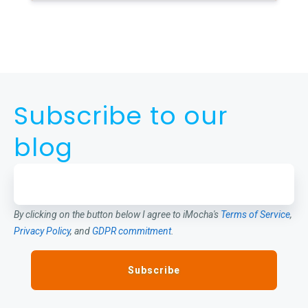
Subscribe to our
blog
By clicking on the button below I agree to iMocha's
Terms of Service
,
Privacy Policy
, and
GDPR commitment
.