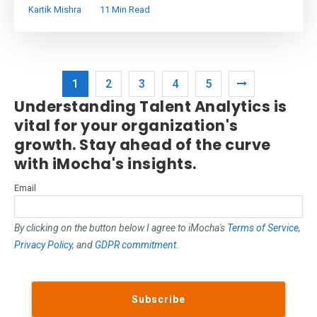
Kartik Mishra
11 Min Read
1
2
3
4
5
Understanding Talent Analytics is
vital for your organization's
growth. Stay ahead of the curve
with iMocha's insights.
Email
By clicking on the button below I agree to iMocha's
Terms of Service
,
Privacy Policy
, and
GDPR commitment
.