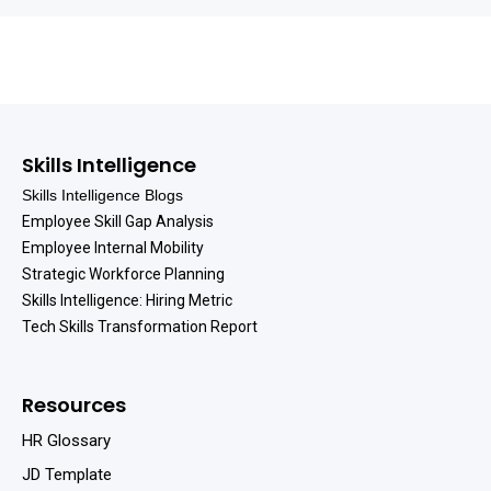
Skills Intelligence
Skills Intelligence Blogs
Employee Skill Gap Analysis
Employee Internal Mobility
Strategic Workforce Planning
Skills Intelligence: Hiring Metric
Tech Skills Transformation Report
Resources
HR Glossary
JD Template