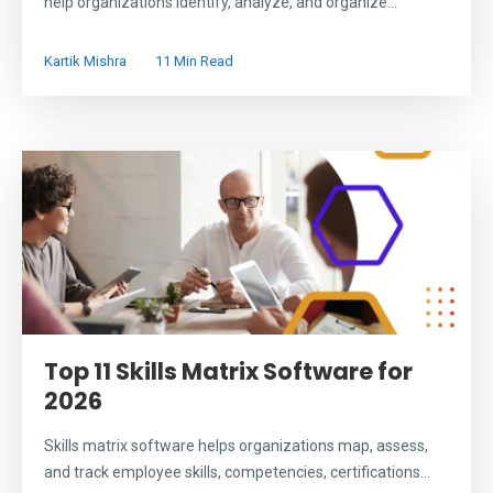
help organizations identify, analyze, and organize...
Kartik Mishra
11 Min Read
Top 11 Skills Matrix Software for
2026
Skills matrix software helps organizations map, assess,
and track employee skills, competencies, certifications...