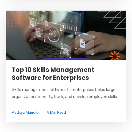
Top 10 Skills Management
Software for Enterprises
Skills management software for enterprises helps large
organizations identify, track, and develop employee skills...
Aaditya Mandloi
9 Min Read