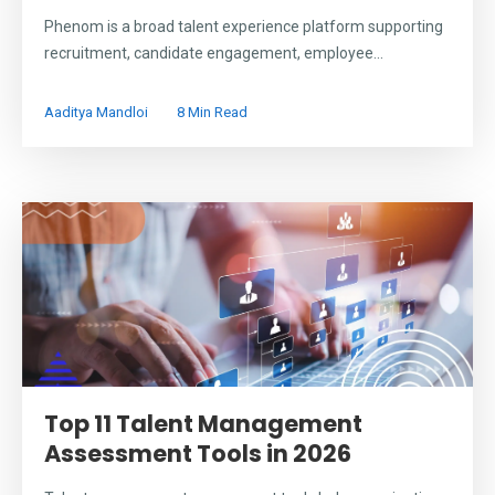
Phenom is a broad talent experience platform supporting
recruitment, candidate engagement, employee...
Aaditya Mandloi
8 Min Read
Top 11 Talent Management
Assessment Tools in 2026