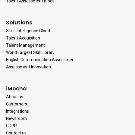
Talent Assessment Blogs
Solutions
Skills Intelligence Cloud
Talent Acquisition
Talent Management
World Largest Skill Library
English Communication Assessment
Assessment Innovation
iMocha
About us
Customers
Integrations
Newsroom
GDPR
Contact us