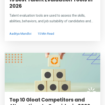
2026
Talent evaluation tools are used to assess the skills,
abilities, behaviors, and job suitability of candidates and...
Aaditya Mandloi
15 Min Read
Top 10 Gloat Competitors and