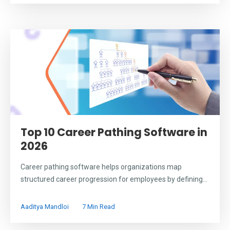
Top 10 Career Pathing Software in
2026
Career pathing software helps organizations map
structured career progression for employees by defining...
Aaditya Mandloi
7 Min Read