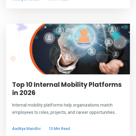
Top 10 Internal Mobility Platforms
in 2026
Internal mobility platforms help organizations match
employees to roles, projects, and career opportunities...
Aaditya Mandloi
13 Min Read