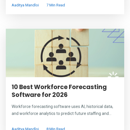
Aaditya Mandloi
7 Min Read
10 Best Workforce Forecasting
Software for 2026
Workforce forecasting software uses AI, historical data,
and workforce analytics to predict future staffing and...
Aaditya Mandloi
8 Min Read