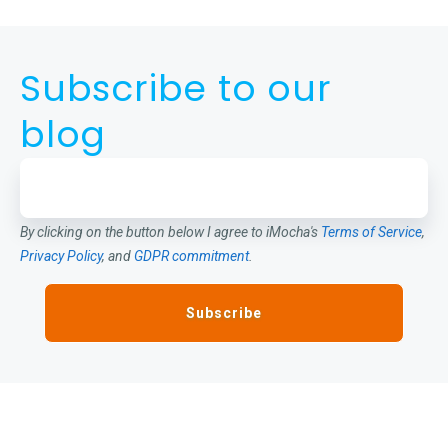
Subscribe to our
blog
By clicking on the button below I agree to iMocha's
Terms of Service
,
Privacy Policy
, and
GDPR commitment
.