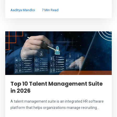
Aaditya Mandloi
7 Min Read
Top 10 Talent Management Suite
in 2026
A talent management suite is an integrated HR software
platform that helps organizations manage recruiting...