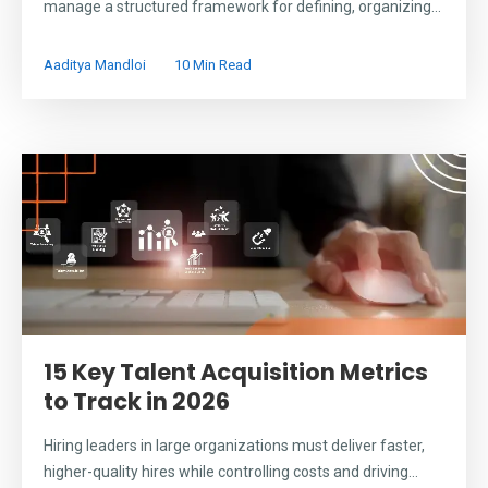
manage a structured framework for defining, organizing...
Aaditya Mandloi
10 Min Read
15 Key Talent Acquisition Metrics
to Track in 2026
Hiring leaders in large organizations must deliver faster,
higher-quality hires while controlling costs and driving...