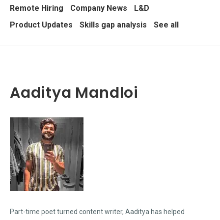
Remote Hiring
Company News
L&D
Product Updates
Skills gap analysis
See all
Aaditya Mandloi
Part-time poet turned content writer, Aaditya has helped