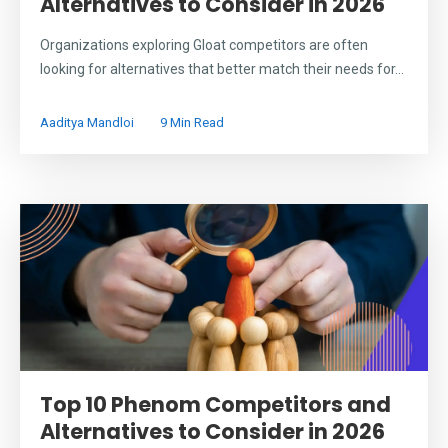
Alternatives to Consider in 2026
Organizations exploring Gloat competitors are often
looking for alternatives that better match their needs for...
Aaditya Mandloi
9 Min Read
Top 10 Phenom Competitors and
Alternatives to Consider in 2026