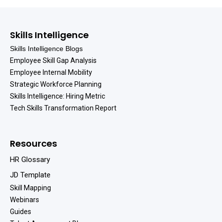
Skills Intelligence
Skills Intelligence Blogs
Employee Skill Gap Analysis
Employee Internal Mobility
Strategic Workforce Planning
Skills Intelligence: Hiring Metric
Tech Skills Transformation Report
Resources
HR Glossary
JD Template
Skill Mapping
Webinars
Guides