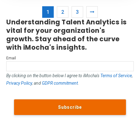
1
2
3
Understanding Talent Analytics is
vital for your organization's
growth. Stay ahead of the curve
with iMocha's insights.
Email
By clicking on the button below I agree to iMocha's
Terms of Service
,
Privacy Policy
, and
GDPR commitment
.