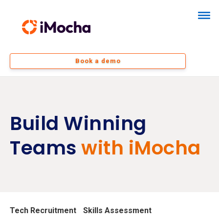
Book a demo
Build Winning
Teams
with iMocha
Tech Recruitment
Skills Assessment