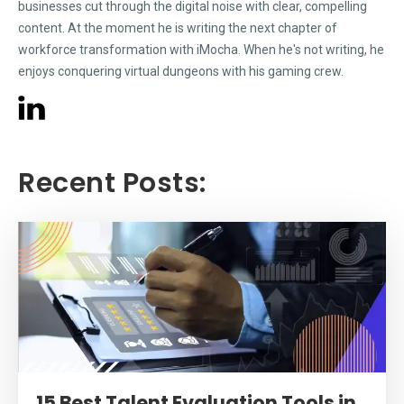
businesses cut through the digital noise with clear, compelling
content. At the moment he is writing the next chapter of
workforce transformation with iMocha. When he's not writing, he
enjoys conquering virtual dungeons with his gaming crew.
Recent Posts:
15 Best Talent Evaluation Tools in