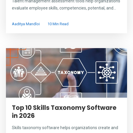
Talent management assessment tools help organizations
evaluate employee skills, competencies, potential, and...
Aaditya Mandloi
10 Min Read
Top 10 Skills Taxonomy Software
in 2026
Skills taxonomy software helps organizations create and