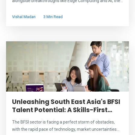
alongside breakthroughs like Edge Computing and AI, the...
Vishal Madan
3 Min Read
Unleashing South East Asia's BFSI
Talent Potential: A Skills-First...
The BFSI sector is facing a perfect storm of obstacles,
with the rapid pace of technology, market uncertainties...