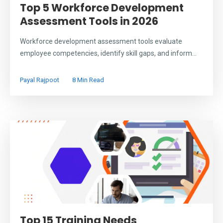
Top 5 Workforce Development
Assessment Tools in 2026
Workforce development assessment tools evaluate
employee competencies, identify skill gaps, and inform...
Payal Rajpoot
8 Min Read
Top 15 Training Needs