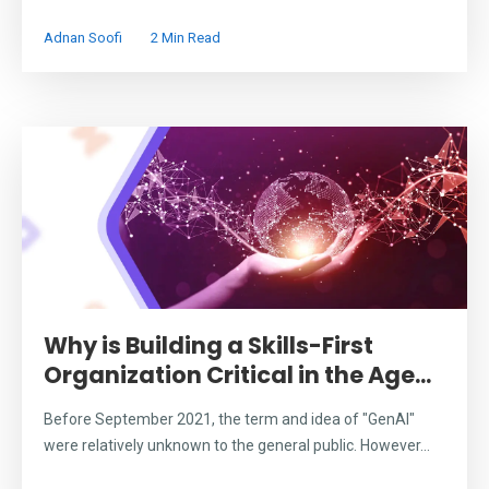
Adnan Soofi
2 Min Read
Why is Building a Skills-First
Organization Critical in the Age...
Before September 2021, the term and idea of "GenAI"
were relatively unknown to the general public. However...