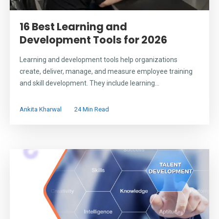
16 Best Learning and
Development Tools for 2026
Learning and development tools help organizations
create, deliver, manage, and measure employee training
and skill development. They include learning...
Ankita Kharwal
24 Min Read