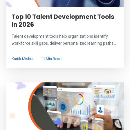
Top 10 Talent Development Tools
in 2026
Talent development tools help organizations identify
workforce skill gaps, deliver personalized learning paths...
Kartik Mishra
11 Min Read