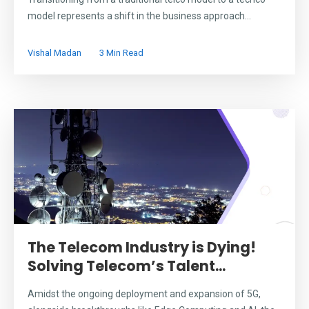
model represents a shift in the business approach...
Vishal Madan
3 Min Read
The Telecom Industry is Dying!
Solving Telecom’s Talent...
Amidst the ongoing deployment and expansion of 5G,