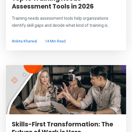
Assessment Tools in 2026
Training needs assessment tools help organizations
identify skill gaps and decide what kind of training is...
Ankita Kharwal
14 Min Read
Skills-First Transformation: The