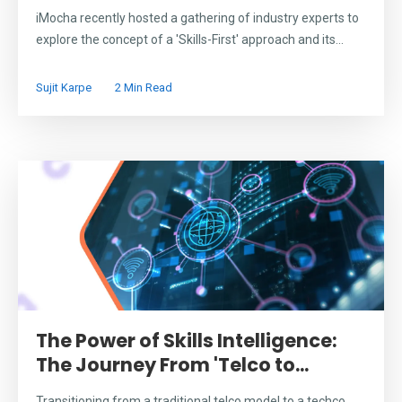
iMocha recently hosted a gathering of industry experts to
explore the concept of a 'Skills-First' approach and its...
Sujit Karpe
2 Min Read
The Power of Skills Intelligence:
The Journey From 'Telco to...
Transitioning from a traditional telco model to a techco