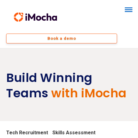
Book a demo
Build Winning
Teams
with iMocha
Tech Recruitment
Skills Assessment