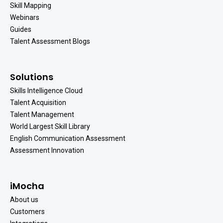
Skill Mapping
Webinars
Guides
Talent Assessment Blogs
Solutions
Skills Intelligence Cloud
Talent Acquisition
Talent Management
World Largest Skill Library
English Communication Assessment
Assessment Innovation
iMocha
About us
Customers