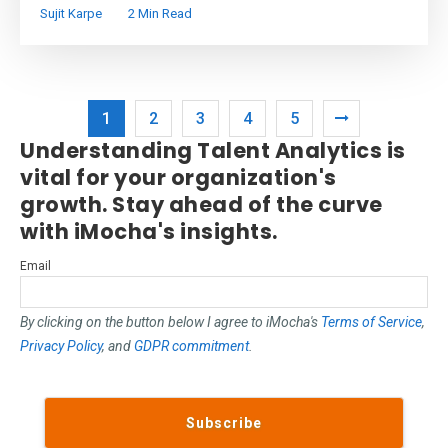
Sujit Karpe
2 Min Read
1
2
3
4
5
Understanding Talent Analytics is
vital for your organization's
growth. Stay ahead of the curve
with iMocha's insights.
Email
By clicking on the button below I agree to iMocha's
Terms of Service
,
Privacy Policy
, and
GDPR commitment
.