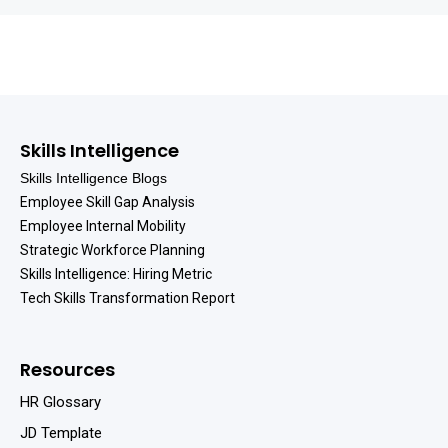
Skills Intelligence
Skills Intelligence Blogs
Employee Skill Gap Analysis
Employee Internal Mobility
Strategic Workforce Planning
Skills Intelligence: Hiring Metric
Tech Skills Transformation Report
Resources
HR Glossary
JD Template