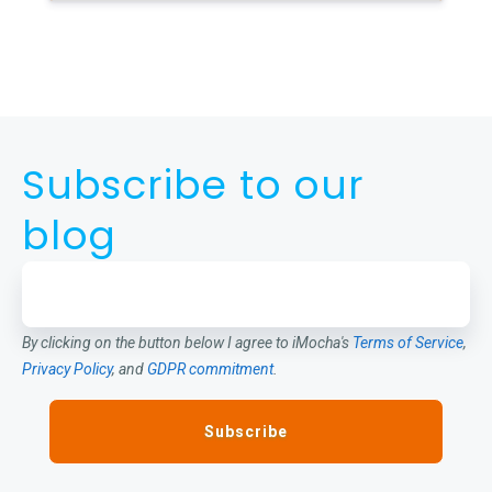
Subscribe to our
blog
By clicking on the button below I agree to iMocha's
Terms of Service
,
Privacy Policy
, and
GDPR commitment
.