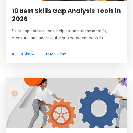
10 Best Skills Gap Analysis Tools in
2026
Skills gap analysis tools help organizations identify,
measure, and address the gap between the skills...
Ankita Kharwal
13 Min Read