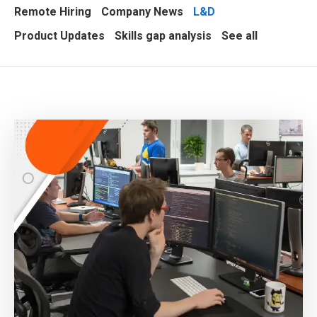
Remote Hiring
Company News
L&D
Product Updates
Skills gap analysis
See all