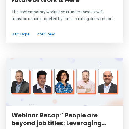
Future of Work is Here
The contemporary workplace is undergoing a swift
transformation propelled by the escalating demand for...
Sujit Karpe
2 Min Read
Webinar Recap: "People are
beyond job titles: Leveraging...