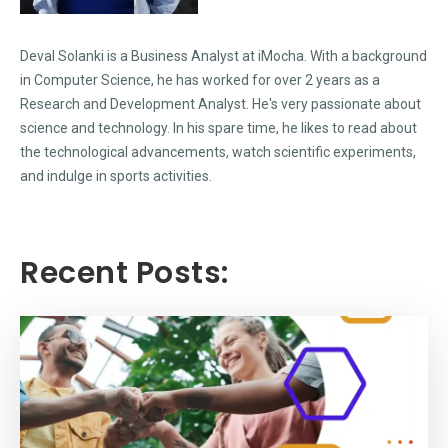
Deval Solanki is a Business Analyst at iMocha. With a background
in Computer Science, he has worked for over 2 years as a
Research and Development Analyst. He's very passionate about
science and technology. In his spare time, he likes to read about
the technological advancements, watch scientific experiments,
and indulge in sports activities.
Recent Posts: