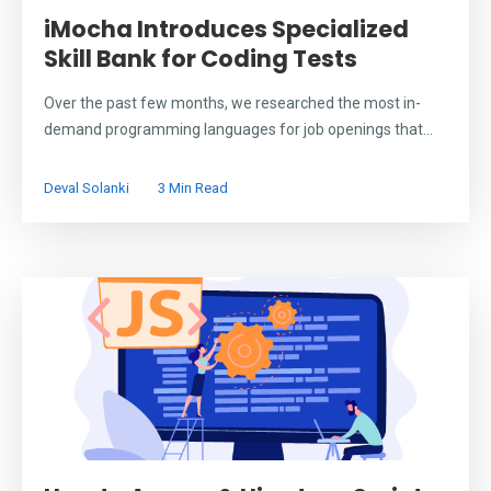
iMocha Introduces Specialized
Skill Bank for Coding Tests
Over the past few months, we researched the most in-
demand programming languages for job openings that...
Deval Solanki
3 Min Read