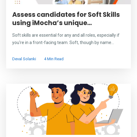
Assess candidates for Soft Skills
using iMocha’s unique...
Soft skills are essential for any and all roles, especially if
you're in a front-facing team. Soft, though by name...
Deval Solanki
4 Min Read