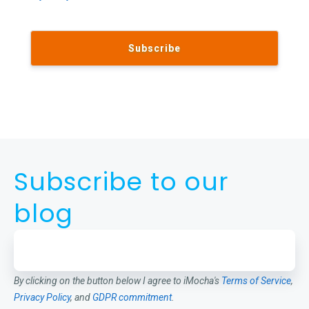
Subscribe to our
blog
By clicking on the button below I agree to iMocha's
Terms of Service
,
Privacy Policy
, and
GDPR commitment
.