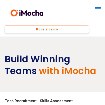
Book a demo
Build Winning
Teams
with iMocha
Tech Recruitment
Skills Assessment