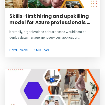
Skills-first hiring and upskilling
model for Azure professionals ...
Normally, organizations or businesses would host or
deploy data management services, application...
Deval Solanki
6 Min Read