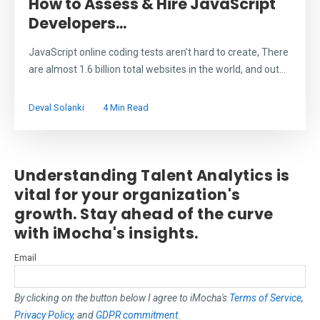
How to Assess & Hire JavaScript
Developers...
JavaScript online coding tests aren't hard to create, There
are almost 1.6 billion total websites in the world, and out...
Deval Solanki
4 Min Read
Understanding Talent Analytics is
vital for your organization's
growth. Stay ahead of the curve
with iMocha's insights.
Email
By clicking on the button below I agree to iMocha's
Terms of Service
,
Privacy Policy
, and
GDPR commitment
.