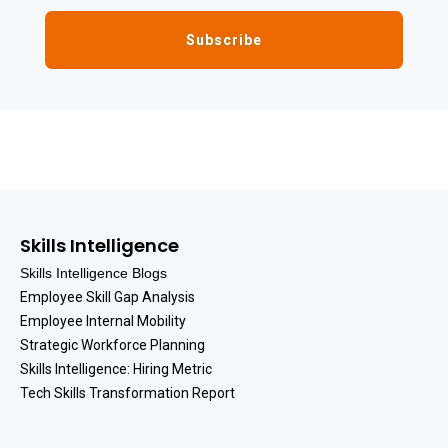
Skills Intelligence
Skills Intelligence Blogs
Employee Skill Gap Analysis
Employee Internal Mobility
Strategic Workforce Planning
Skills Intelligence: Hiring Metric
Tech Skills Transformation Report