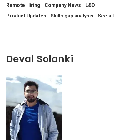
Remote Hiring
Company News
L&D
Product Updates
Skills gap analysis
See all
Deval Solanki