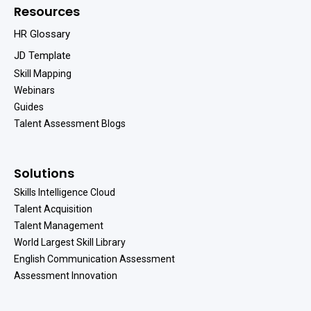
Resources
HR Glossary
JD Template
Skill Mapping
Webinars
Guides
Talent Assessment Blogs
Solutions
Skills Intelligence Cloud
Talent Acquisition
Talent Management
World Largest Skill Library
English Communication Assessment
Assessment Innovation