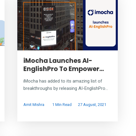
iMocha Launches AI-
EnglishPro To Empower...
iMocha has added to its amazing list of
breakthroughs by releasing AI-EnglishPro...
Amit Mishra
1 Min Read
27 August, 2021