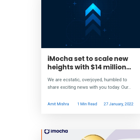
iMocha set to scale new
heights with $14 million...
We are ecstatic, overjoyed, humbled to
share exciting news with you today. Our...
Amit Mishra
1 Min Read
27 January, 2022