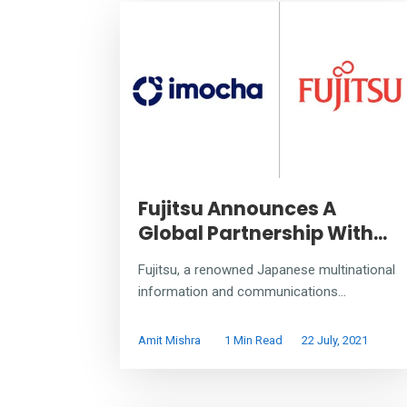
Fujitsu Announces A
Global Partnership With...
Fujitsu, a renowned Japanese multinational
information and communications...
Amit Mishra
1 Min Read
22 July, 2021