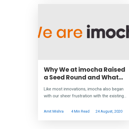
Why We at imocha Raised
a Seed Round and What...
Like most innovations, imocha also began
with our sheer frustration with the existing...
Amit Mishra
4 Min Read
24 August, 2020