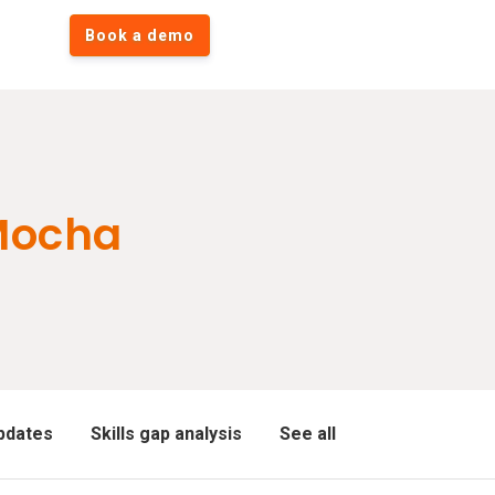
Book a demo
Mocha
pdates
Skills gap analysis
See all