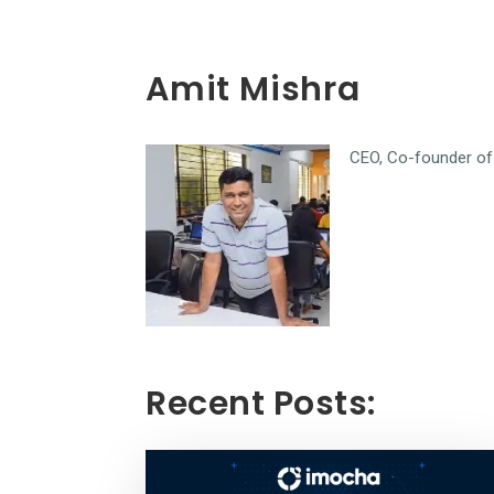
Amit Mishra
CEO, Co-founder of 
Recent Posts: