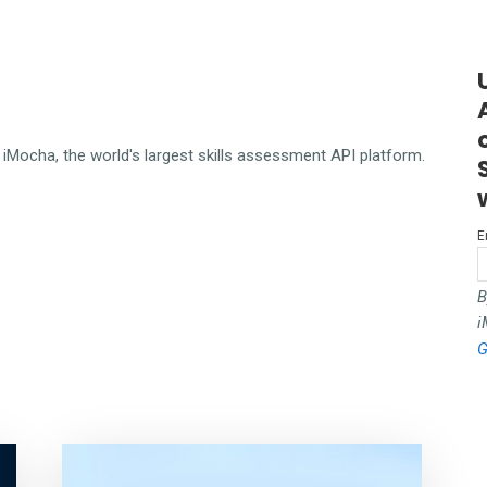
iMocha, the world's largest skills assessment API platform.
E
B
i
G