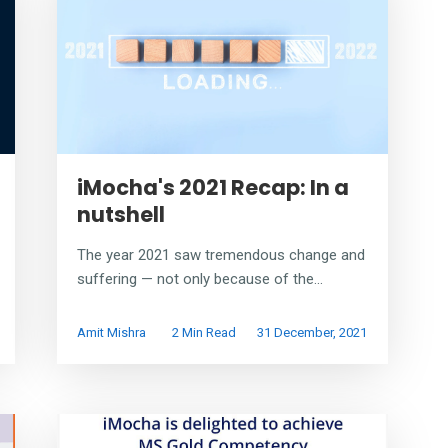
iMocha's 2021 Recap: In a
nutshell
The year 2021 saw tremendous change and
suffering — not only because of the...
Amit Mishra
2 Min Read
31 December, 2021