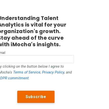
Understanding Talent
Analytics is vital for your
organization's growth.
Stay ahead of the curve
with iMocha's insights.
mail
y clicking on the button below I agree to
Mocha's
Terms of Service
,
Privacy Policy
, and
DPR commitment
.