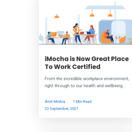
iMocha is Now Great Place
To Work Certified
From the incredible workplace environment,
right through to our health and wellbeing...
Amit Mishra
1 Min Read
23 September, 2021