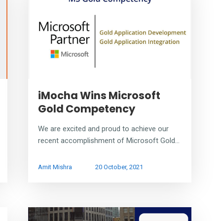
iMocha Wins Microsoft
Gold Competency
We are excited and proud to achieve our
recent accomplishment of Microsoft Gold...
Amit Mishra
20 October, 2021