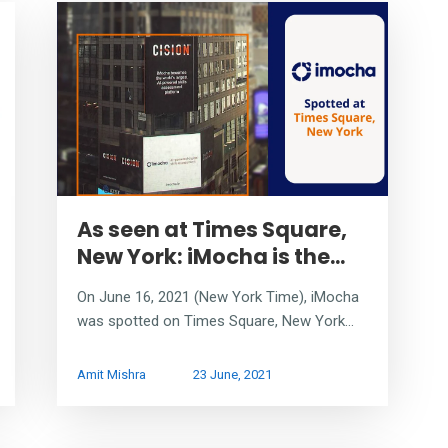
As seen at Times Square,
New York: iMocha is the...
On June 16, 2021 (New York Time), iMocha
was spotted on Times Square, New York...
Amit Mishra
23 June, 2021