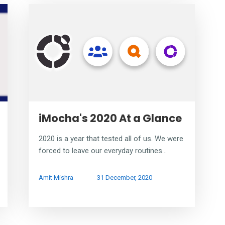
iMocha's 2020 At a Glance
2020 is a year that tested all of us. We were
forced to leave our everyday routines...
Amit Mishra
31 December, 2020