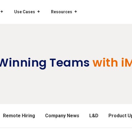
Use Cases
Resources
 Winning Teams
with i
Remote Hiring
Company News
L&D
Product U