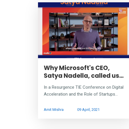
Why Microsoft's CEO,
Satya Nadella, called us...
In a Resurgence TIE Conference on Digital
Acceleration and the Role of Startups...
Amit Mishra
09 April, 2021