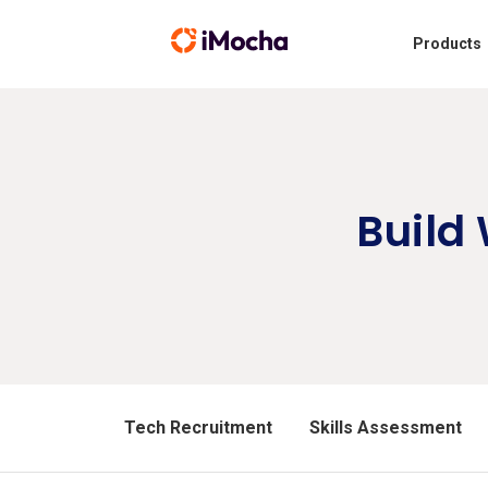
Products
Build
Tech Recruitment
Skills Assessment