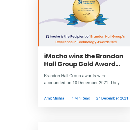
iMocha wins the Brandon
Hall Group Gold Award...
Brandon Hall Group awards were
accounded on 10 December 2021. They...
Amit Mishra
1 Min Read
24 December, 2021