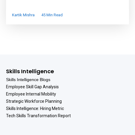
Kartik Mishra
45 Min Read
Skills Intelligence
Skills Intelligence Blogs
Employee Skill Gap Analysis
Employee Internal Mobility
Strategic Workforce Planning
Skills Intelligence: Hiring Metric
Tech Skills Transformation Report