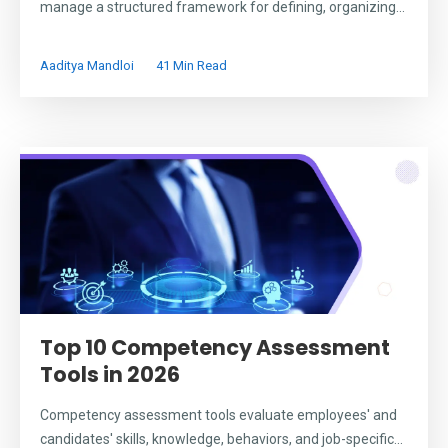
manage a structured framework for defining, organizing...
Aaditya Mandloi
41 Min Read
Top 10 Competency Assessment
Tools in 2026
Competency assessment tools evaluate employees' and
candidates' skills, knowledge, behaviors, and job-specific...