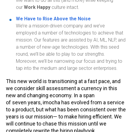
We want to do all this (and more) while keeping
our
Work Happy
culture intact.
We Have to Rise Above the Noise
We’re a mission-driven company and we’ve
employed a number of technologies to achieve that
mission. Our features are assisted by AI, ML, NLP, and
a number of new-age technologies. With this seed
round, we’ll be able to play to our strengths.
Moreover, we’ll be narrowing our focus and trying to
tap into the medium and large sector enterprises.
This new world is transitioning at a fast pace, and
we consider skill assessment a currency in this
new and changing economy. In a span
of
seven
years,
imocha
has evolved from a service
to a product, but what has been consistent over the
years is our mission— to make hiring efficient. We
will continue to chase this mission until we
completely rewrite the hiring playbook.