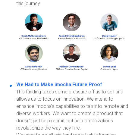
this journey.
We Had to Make
imocha
Future Proof
This funding takes
some pressure off us to sell and
allows us to focus on innovation. We intend to
enhance
imocha’s
capabilities to tap into remote and
diverse workers. We want to create a product that
doesn’t just help recruit, but help organizations
revolutionize the way they hire.