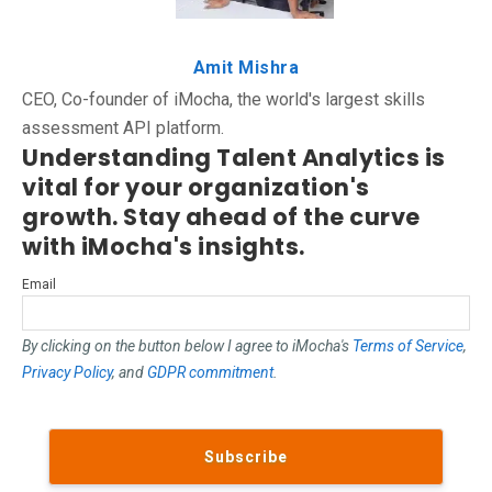
Amit Mishra
CEO, Co-founder of iMocha, the world's largest skills
assessment API platform.
Understanding Talent Analytics is
vital for your organization's
growth. Stay ahead of the curve
with iMocha's insights.
Email
By clicking on the button below I agree to iMocha's
Terms of Service
,
Privacy Policy
, and
GDPR commitment
.