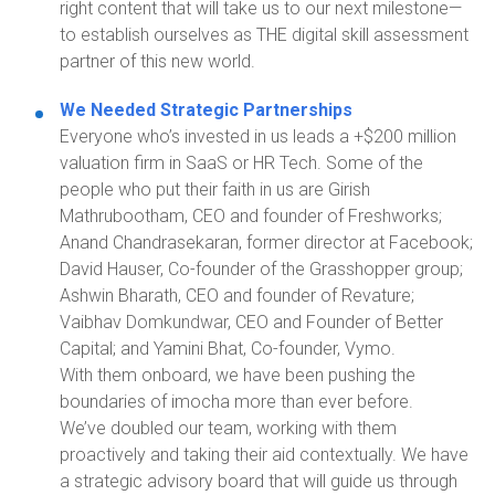
right content that will take us to our next milestone—
to establish ourselves as THE digital skill assessment
partner of this new world.
We Needed Strategic Partnerships
Everyone who’s invested in us leads a +$200 million
valuation firm in SaaS or HR Tech. Some of the
people who put their faith in us are Girish
Mathrubootham, CEO and founder of
Freshworks
;
Anand Chandrasekaran, former director at Facebook;
David Hauser, Co-founder of the Grasshopper group;
Ashwin Bharath, CEO and founder of
Revature
;
Vaibhav
Domkundwar
, CEO and Founder
of
Better
Capital;
and
Yamini Bhat, Co-founder,
Vymo
.
With them onboard, we have been pushing the
boundaries of
imocha
more than ever before.
We’ve doubled our team, working with them
proactively and taking their aid contextually. We have
a strategic advisory board that will guide us through