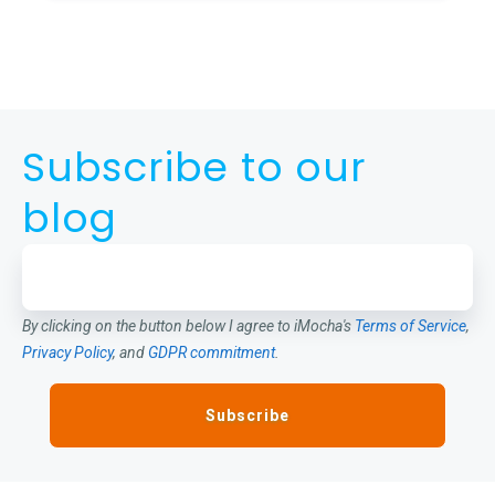
Subscribe to our
blog
By clicking on the button below I agree to iMocha's
Terms of Service
,
Privacy Policy
, and
GDPR commitment
.