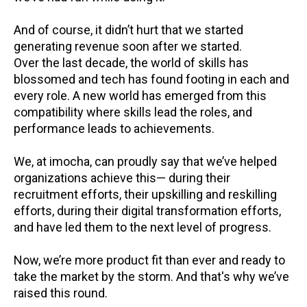
And of course, it didn’t hurt that we started
generating revenue soon after we started.
Over the last decade, the world of skills has
blossomed and tech has found footing in each and
every role. A new world has emerged from this
compatibility where skills lead the roles, and
performance leads to achievements.
We, at
imocha
, can proudly say that we’ve helped
organizations achieve this— during their
recruitment efforts, their upskilling and reskilling
efforts, during their digital transformation efforts,
and have led them to the next level of progress.
Now, we’re more product fit than ever and ready to
take the market by the storm. And that's why we’ve
raised this round.