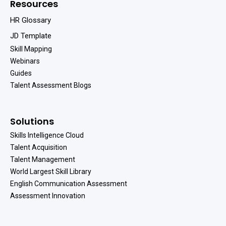
Resources
HR Glossary
JD Template
Skill Mapping
Webinars
Guides
Talent Assessment Blogs
Solutions
Skills Intelligence Cloud
Talent Acquisition
Talent Management
World Largest Skill Library
English Communication Assessment
Assessment Innovation