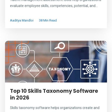
evaluate employee skills, competencies, potential, and...
Aaditya Mandloi
38 Min Read
Top 10 Skills Taxonomy Software
in 2026
Skills taxonomy software helps organizations create and