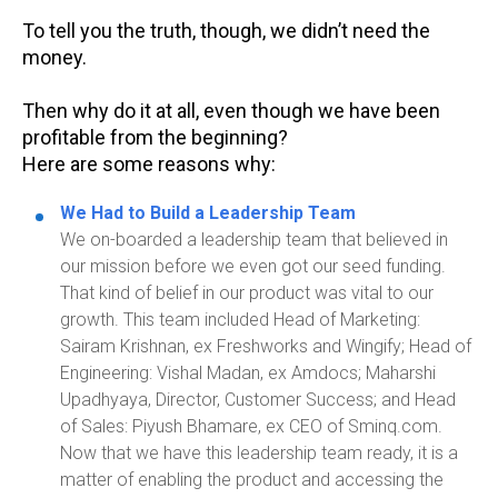
To tell you the truth, though, we didn’t need the
money.
Then why do it at all, even though we have been
profitable from the beginning?
Here are some reasons why:
We Had to Build a Leadership Team
We on-boarded a leadership team that believed in
our mission before we even got our seed funding.
That kind of belief in our product was vital to our
growth.
This team included Head of Marketing:
Sairam Krishnan, ex
Freshworks
and
Wingify
; Head of
Engineering: Vishal Madan, ex Amdocs;
Maharshi
Upadhyaya, Director, Customer Success;
and Head
of Sales: Piyush
Bhamare
, ex CEO of Smin
q.com
.
Now that we have this leadership team ready, it is a
matter of enabling the product and accessing the