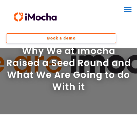
Book a demo
Why We at imocha
Raised a Seed Round and
What We Are Going to do
With it