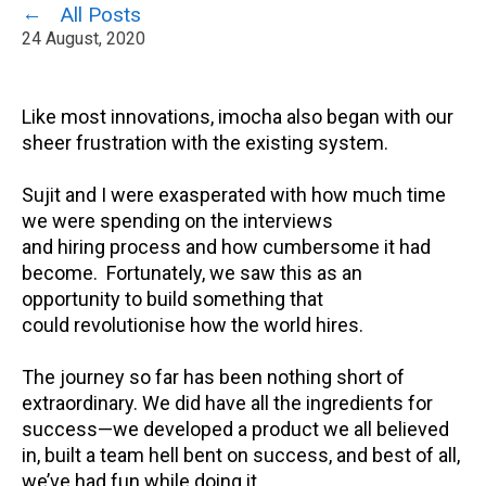
All Posts
24 August, 2020
Like most innovations,
imocha
also began with our
sheer frustration with the existing system.
Sujit and I were exasperated with how much time
we were spending on the
interviews
and
hiring
process and how cumbersome it had
become.
Fortunately, w
e saw this as an
opportunity
to build something that
could
revolutionise
how
the world hires
.
The journey so far has been nothing short of
extraordinary.
We
did have all the ingredients for
success—we developed a product we all believed
in, built a team hell bent on success, and best of all,
we’ve had fun while doing it.