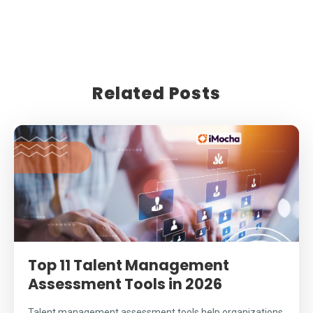
Related Posts
Top 11 Talent Management
Assessment Tools in 2026
Talent management assessment tools help organizations