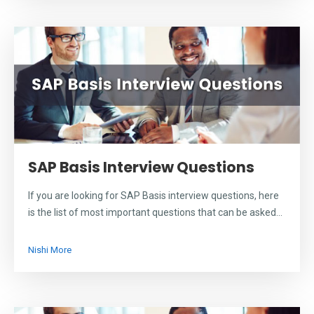
SAP Basis Interview Questions
If you are looking for SAP Basis interview questions, here
is the list of most important questions that can be asked...
Nishi More