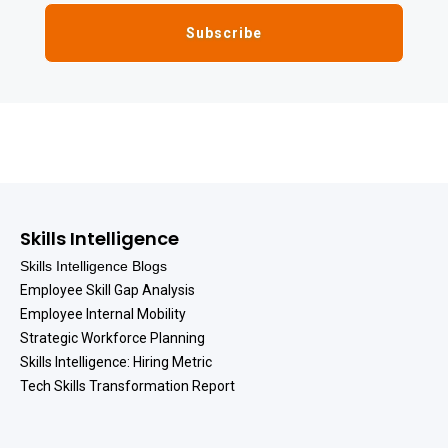
Skills Intelligence
Skills Intelligence Blogs
Employee Skill Gap Analysis
Employee Internal Mobility
Strategic Workforce Planning
Skills Intelligence: Hiring Metric
Tech Skills Transformation Report