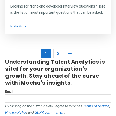
Looking for front-end developer interview questions? Here
is the list of most important questions that can be asked...
Nishi More
1
2
Understanding Talent Analytics is
vital for your organization's
growth. Stay ahead of the curve
with iMocha's insights.
Email
By clicking on the button below I agree to iMocha's
Terms of Service
,
Privacy Policy
, and
GDPR commitment
.