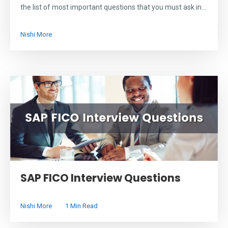
the list of most important questions that you must ask in...
Nishi More
SAP FICO Interview Questions
Nishi More
1 Min Read