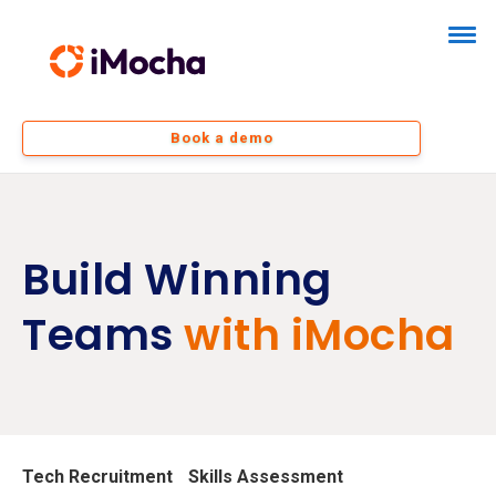
Book a demo
Build Winning
Teams
with iMocha
Tech Recruitment
Skills Assessment