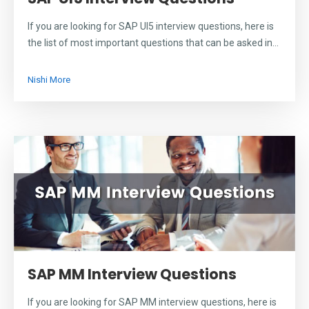
If you are looking for SAP UI5 interview questions, here is
the list of most important questions that can be asked in...
Nishi More
SAP MM Interview Questions
If you are looking for SAP MM interview questions, here is