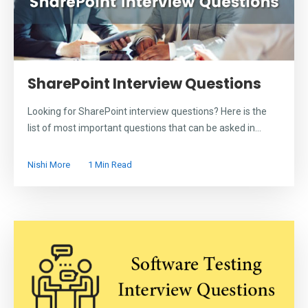
SharePoint Interview Questions
Looking for SharePoint interview questions? Here is the
list of most important questions that can be asked in...
Nishi More
1 Min Read