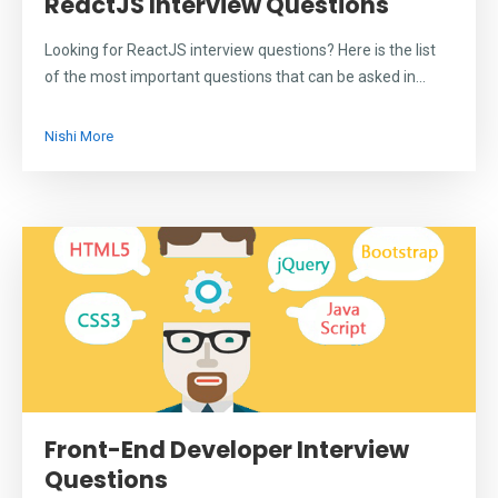
ReactJS Interview Questions
Looking for ReactJS interview questions? Here is the list
of the most important questions that can be asked in...
Nishi More
Front-End Developer Interview
Questions