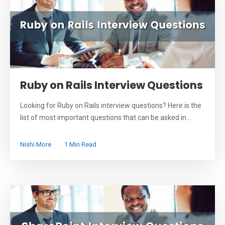
Ruby on Rails Interview Questions
Looking for Ruby on Rails interview questions? Here is the
list of most important questions that can be asked in...
Nishi More
1 Min Read