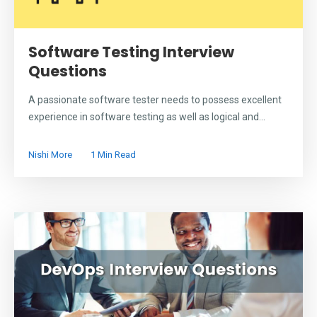
Software Testing Interview
Questions
A passionate software tester needs to possess excellent
experience in software testing as well as logical and...
Nishi More
1 Min Read