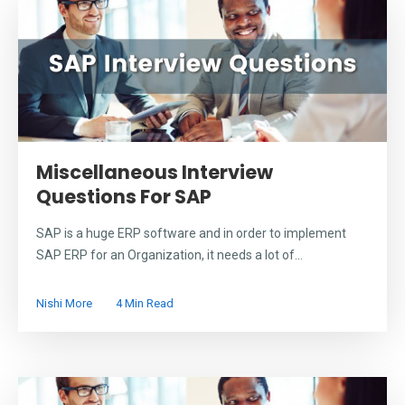
Miscellaneous Interview
Questions For SAP
SAP is a huge ERP software and in order to implement
SAP ERP for an Organization, it needs a lot of...
Nishi More
4 Min Read