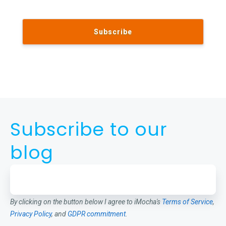
Subscribe to our
blog
By clicking on the button below I agree to iMocha's
Terms of Service
,
Privacy Policy
, and
GDPR commitment
.