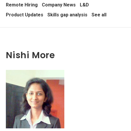
Remote Hiring
Company News
L&D
Product Updates
Skills gap analysis
See all
Nishi More