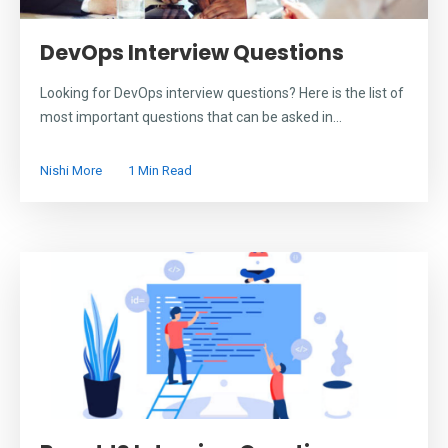
DevOps Interview Questions
Looking for DevOps interview questions? Here is the list of
most important questions that can be asked in...
Nishi More
1 Min Read