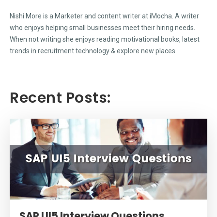
Nishi More is a Marketer and content writer at iMocha. A writer
who enjoys helping small businesses meet their hiring needs.
When not writing she enjoys reading motivational books, latest
trends in recruitment technology & explore new places.
Recent Posts:
SAP UI5 Interview Questions