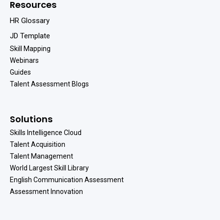
Resources
HR Glossary
JD Template
Skill Mapping
Webinars
Guides
Talent Assessment Blogs
Solutions
Skills Intelligence Cloud
Talent Acquisition
Talent Management
World Largest Skill Library
English Communication Assessment
Assessment Innovation