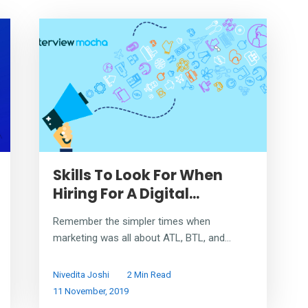
Skills To Look For When
Hiring For A Digital...
Remember the simpler times when
marketing was all about ATL, BTL, and...
Nivedita Joshi
2 Min Read
11 November, 2019