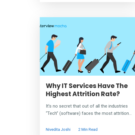
Why IT Services Have The
Highest Attrition Rate?
It’s no secret that out of all the industries
“Tech” (software) faces the most attrition...
Nivedita Joshi
2 Min Read