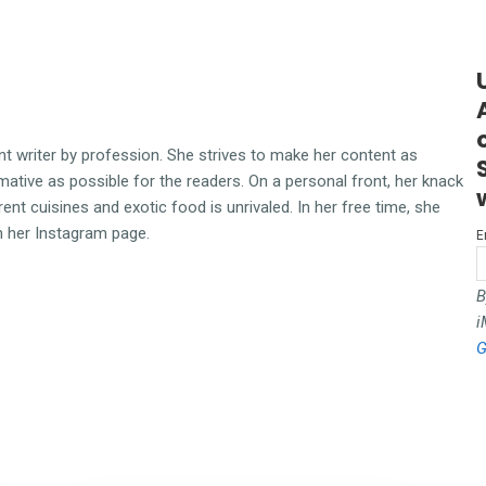
ent writer by profession. She strives to make her content as
mative as possible for the readers. On a personal front, her knack
erent cuisines and exotic food is unrivaled. In her free time, she
n her Instagram page.
E
B
i
G