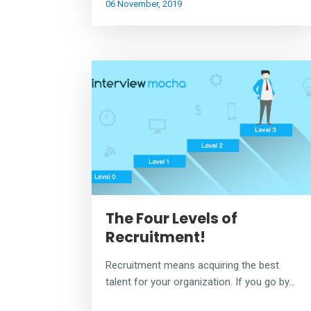
06 November, 2019
The Four Levels of
Recruitment!
Recruitment means acquiring the best
talent for your organization. If you go by...