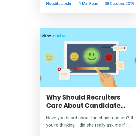
Nivedita Joshi
1 Min Read
08 October, 2019
Why Should Recruiters
Care About Candidate...
Have you heard about the chain reaction? If
you’re thinking…. did she really ask me if I...