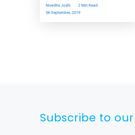
Nivedita Joshi
2 Min Read
06 September, 2019
Subscribe to our