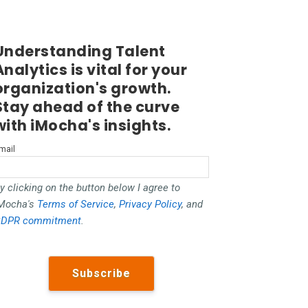
Understanding Talent
Analytics is vital for your
organization's growth.
Stay ahead of the curve
with iMocha's insights.
mail
y clicking on the button below I agree to
Mocha's
Terms of Service
,
Privacy Policy
, and
DPR commitment
.