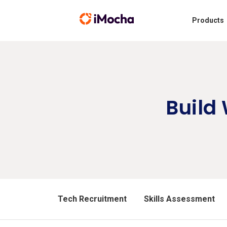
Products
Build
Tech Recruitment
Skills Assessment