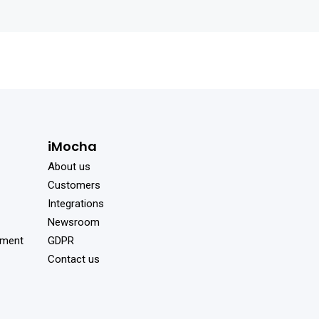
iMocha
About us
Customers
Integrations
Newsroom
sment
GDPR
Contact us