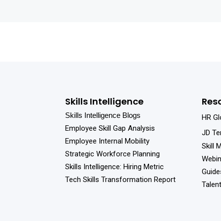
Skills Intelligence
Res
Skills Intelligence Blogs
HR Gl
Employee Skill Gap Analysis
JD Te
Employee Internal Mobility
Skill 
Strategic Workforce Planning
Webin
Skills Intelligence: Hiring Metric
Guide
Tech Skills Transformation Report
Talen