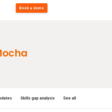
Book a demo
Mocha
pdates
Skills gap analysis
See all