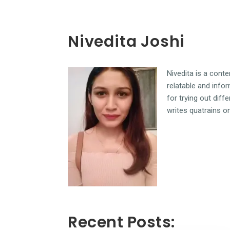
Nivedita Joshi
Nivedita is a cont
relatable and infor
for trying out diff
writes quatrains o
Recent Posts: