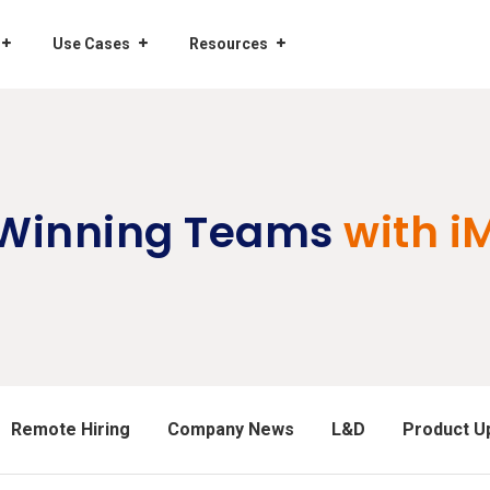
Use Cases
Resources
 Winning Teams
with i
Remote Hiring
Company News
L&D
Product U