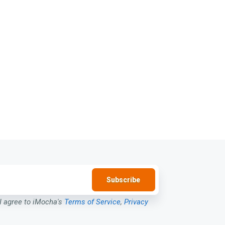
 I agree to iMocha's
Terms of Service
,
Privacy