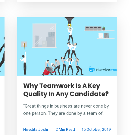
Why Teamwork Is A Key
Quality In Any Candidate?
“Great things in business are never done by
one person. They are done by a team of...
Nivedita Joshi
2 Min Read
15 October, 2019