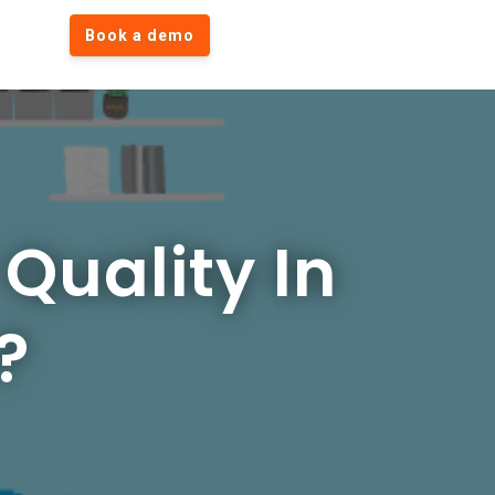
Book a demo
Quality In
?