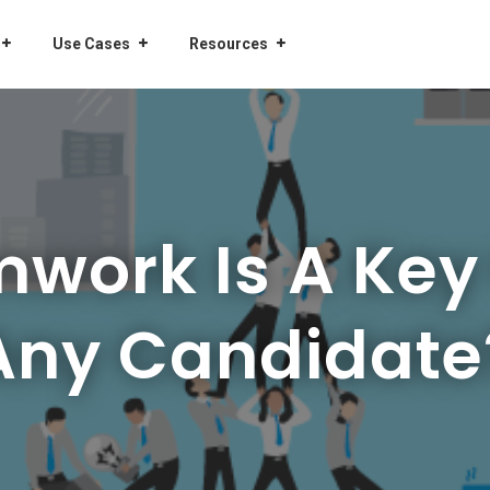
Use Cases
Resources
ork Is A Key 
Any Candidate