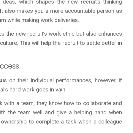
 ideas, which shapes the new recruit’s thinking
ox. It also makes you a more accountable person as
eam while making work deliveries.
es the new recruit’s work ethic but also enhances
ture. This will help the recruit to settle better in
uccess
s on their individual performances, however, if
al’s hard work goes in vain.
 with a team, they know how to collaborate and
ith the team well and give a helping hand when
e ownership to complete a task when a colleague