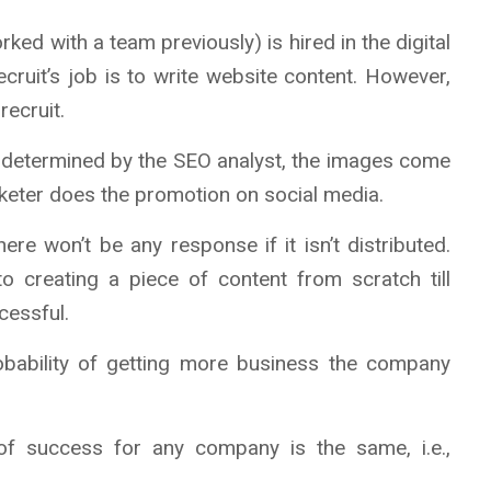
ked with a team previously) is hired in the digital
ruit’s job is to write website content. However,
recruit.
e determined by the SEO analyst, the images come
rketer does the promotion on social media.
ere won’t be any response if it isn’t distributed.
o creating a piece of content from scratch till
cessful.
obability of getting more business the company
of success for any company is the same, i.e.,