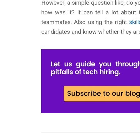
However, a simple question like, do 
how was it? It can tell a lot about 
teammates. Also using the right
ski
candidates and know whether they are