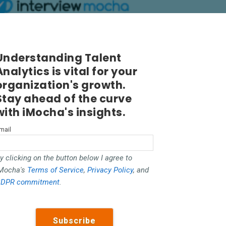
Understanding Talent
Analytics is vital for your
organization's growth.
Stay ahead of the curve
with iMocha's insights.
mail
y clicking on the button below I agree to
Mocha's
Terms of Service
,
Privacy Policy
, and
DPR commitment
.