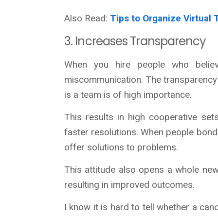
Also Read:
Tips to Organize Virtual
3. Increases Transparency
When you hire people who believe
miscommunication. The transparency 
is a team is of high importance.
This results in high cooperative se
faster resolutions. When people bond w
offer solutions to problems.
This attitude also opens a whole new
resulting in improved outcomes.
I know it is hard to tell whether a can