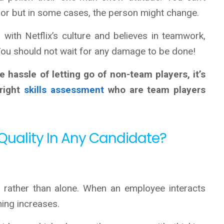
or but in some cases, the person might change.
with Netflix’s culture and believes in teamwork,
 You should not wait for any damage to be done!
 hassle of letting go of non-team players, it’s
 right
skills assessment
who are team players
Quality In Any Candidate?
p rather than alone. When an employee interacts
rning increases.