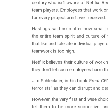
century who isn’t aware of Netflix. R
team players. Employees that work on
for every project aren’t well received.
Hastings said no matter how smart 
the entire team spirit and culture o
that like and tolerate individual player
teamwork is too high.
Netflix believes their culture of worki
they don’t let such employees harm th
Jim Schleckser, in his book
Great CE
terrorists” as they can disrupt and de
However, the very first and wise choi
tell them to be more supportive, an