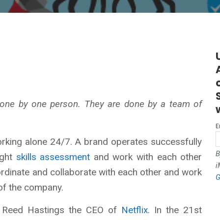
 done by one person. They are done by a team of
E
rking alone 24/7. A brand operates successfully
B
ight
skills assessment
and work with each other
i
ordinate and collaborate with each other and work
G
 of the company.
o Reed Hastings the CEO of
Netflix
. In the 21st