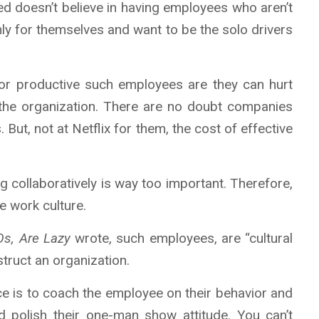
eed doesn’t believe in having employees who aren’t
ly for themselves and want to be the solo drivers
or productive such employees are they can hurt
f the organization. There are no doubt companies
s. But, not at Netflix for them, the cost of effective
ng collaboratively is way too important. Therefore,
e work culture.
Os, Are Lazy
wrote, such employees, are “cultural
struct an organization.
ce is to coach the employee on their behavior and
d polish their one-man show attitude. You can’t