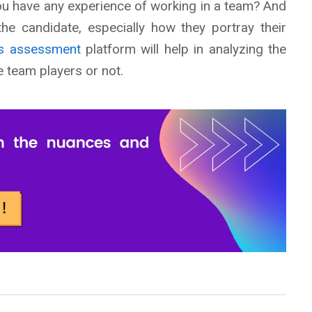
you have any experience of working in a team? And
the candidate, especially how they portray their
lls assessment
platform will help in analyzing the
 team players or not.