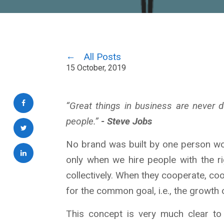
All Posts
15 October, 2019
“Great things in business are never
people.”
- Steve Jobs
No brand was built by one person wo
only when we hire people with the r
collectively. When they cooperate, co
for the common goal, i.e., the growth
This concept is very much clear t