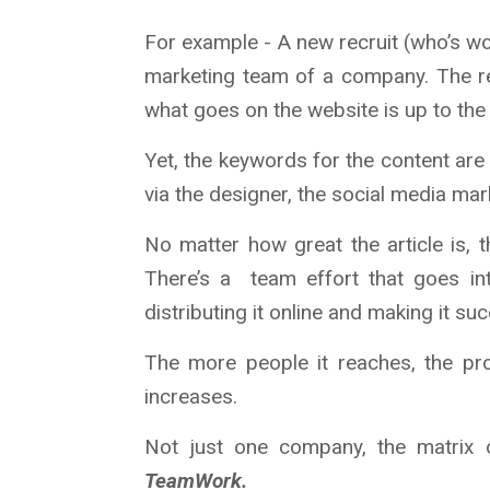
For example - A new recruit (who’s wor
marketing team of a company. The rec
what goes on the website is up to the 
Yet, the keywords for the content ar
via the designer, the social media ma
No matter how great the article is, th
There’s a team effort that goes int
distributing it online and making it suc
The more people it reaches, the pr
increases.
Not just one company, the matrix 
TeamWork.