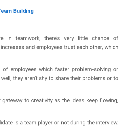
 Team Building
 in teamwork, there’s very little chance of
increases and employees trust each other, which
ts of employees which faster problem-solving or
ell, they aren’t shy to share their problems or to
 gateway to creativity as the ideas keep flowing,
didate is a team player or not during the interview.