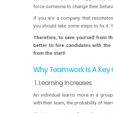
force someone to change their behavi
If you are a company that resonates 
you should take some steps to fix it.
Therefore, to save yourself from the
better to hire candidates with the
from the start!
Why Teamwork Is A Key 
1. Learning Increases
An individual learns more in a grou
with their team, the probability of lea