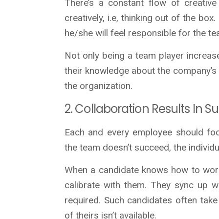
There’s a constant flow of creative
creatively, i.e, thinking out of the b
he/she will feel responsible for the t
Not only being a team player increas
their knowledge about the company’s cul
the organization.
2. Collaboration Results In S
Each and every employee should focu
the team doesn’t succeed, the individu
When a candidate knows how to work
calibrate with them. They sync up w
required. Such candidates often tak
of theirs isn’t available.