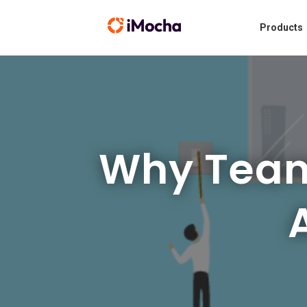
Products
Why Teamw