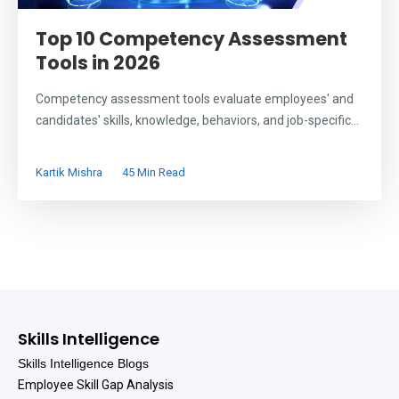
Top 10 Competency Assessment
Tools in 2026
Competency assessment tools evaluate employees' and
candidates' skills, knowledge, behaviors, and job-specific...
Kartik Mishra
45 Min Read
Skills Intelligence
Skills Intelligence Blogs
Employee Skill Gap Analysis