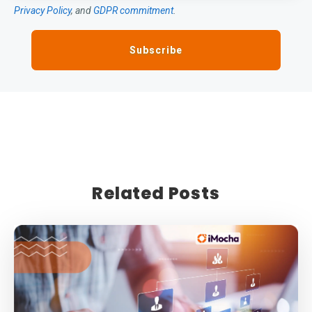
Privacy Policy
, and
GDPR commitment
.
Related Posts