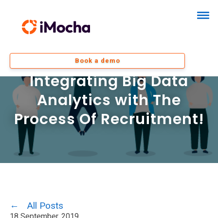
Book a demo
Integrating Big Data
Analytics with The
Process Of Recruitment!
All Posts
18 September, 2019