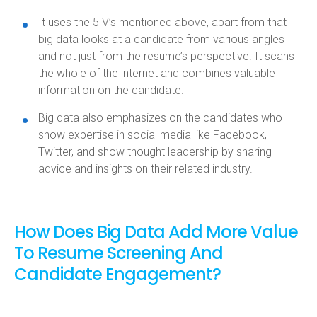
It uses the 5 V’s mentioned above, apart from that
big data looks at a candidate from various angles
and not just from the resume’s perspective. It scans
the whole of the internet and combines valuable
information on the candidate.
Big data also emphasizes on the candidates who
show expertise in social media like Facebook,
Twitter, and show thought leadership by sharing
advice and insights on their related industry.
How Does Big Data Add More Value
To Resume Screening And
Candidate Engagement?