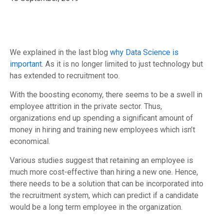
We explained in the last blog
why Data Science is
important
. As it is no longer limited to just technology but
has extended to recruitment too.
With the boosting economy, there seems to be a swell in
employee attrition in the private sector. Thus,
organizations end up spending a significant amount of
money in hiring and training new employees which isn’t
economical.
Various studies suggest that retaining an employee is
much more cost-effective than hiring a new one. Hence,
there needs to be a solution that can be incorporated into
the recruitment system, which can predict if a candidate
would be a long term employee in the organization.