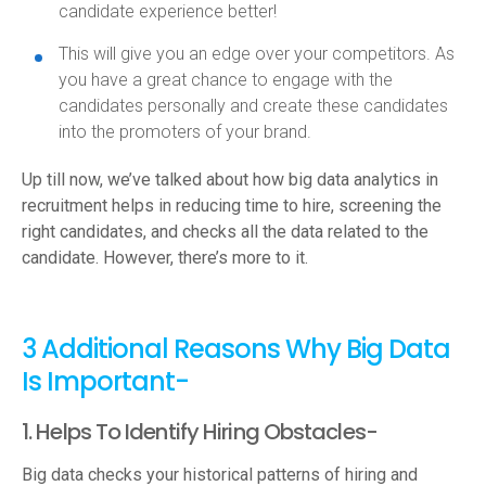
candidate experience better!
This will give you an edge over your competitors. As
you have a great chance to engage with the
candidates personally and create these candidates
into the promoters of your brand.
Up till now, we’ve talked about how big data analytics in
recruitment helps in reducing time to hire, screening the
right candidates, and checks all the data related to the
candidate. However, there’s more to it.
3 Additional Reasons Why Big Data
Is Important-
1. Helps To Identify Hiring Obstacles-
Big data checks your historical patterns of hiring and