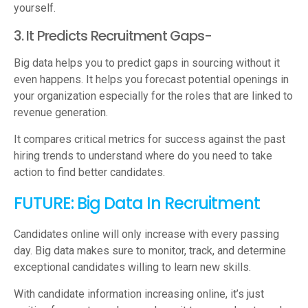
yourself.
3. It Predicts Recruitment Gaps-
Big data helps you to predict gaps in sourcing without it
even happens. It helps you forecast potential openings in
your organization especially for the roles that are linked to
revenue generation.
It compares critical metrics for success against the past
hiring trends to understand where do you need to take
action to find better candidates.
FUTURE: Big Data In Recruitment
Candidates online will only increase with every passing
day. Big data makes sure to monitor, track, and determine
exceptional candidates willing to learn new skills.
With candidate information increasing online, it’s just