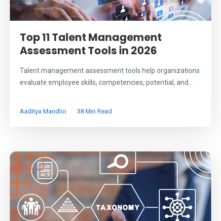
Top 11 Talent Management
Assessment Tools in 2026
Talent management assessment tools help organizations
evaluate employee skills, competencies, potential, and...
Aaditya Mandloi
38 Min Read