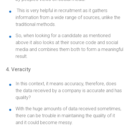
This is very helpful in recruitment as it gathers
information from a wide range of sources, unlike the
traditional methods.
So, when looking for a candidate as mentioned
above it also looks at their source code and social
media and combines them both to form a meaningful
result.
4. Veracity
In this context, it means accuracy, therefore, does
the data received by a company is accurate and has
quality?
With the huge amounts of data received sometimes,
there can be trouble in maintaining the quality of it
and it could become messy.