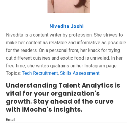
Nivedita Joshi
Nivedita is a content writer by profession. She strives to
make her content as relatable and informative as possible
for the readers. On a personal front, her knack for trying
out different cuisines and exotic food is unrivaled. In her
free time, she writes quatrains on her Instagram page.
Topics:
Tech Recruitment
,
Skills Assessment
Understanding Talent Analytics is
vital for your organization's
growth. Stay ahead of the curve
with iMocha's insights.
Email