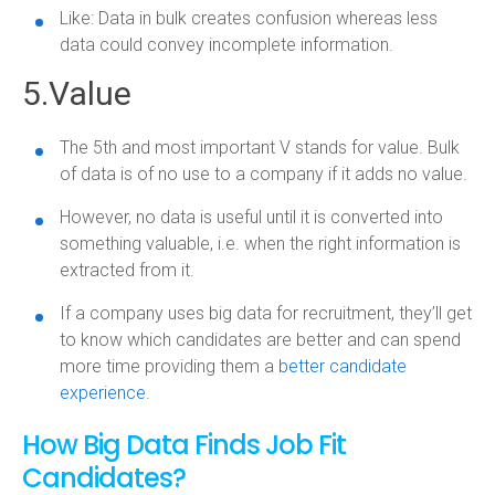
Like: Data in bulk creates confusion whereas less
data could convey incomplete information.
5.Value
The 5th and most important V stands for value. Bulk
of data is of no use to a company if it adds no value.
However, no data is useful until it is converted into
something valuable, i.e. when the right information is
extracted from it.
If a company uses big data for recruitment, they’ll get
to know which candidates are better and can spend
more time providing them a
better candidate
experience
.
How Big Data Finds Job Fit
Candidates?