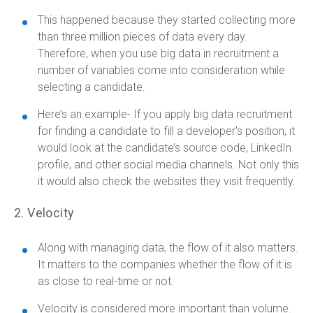
This happened because they started collecting more
than three million pieces of data every day.
Therefore, when you use big data in recruitment a
number of variables come into consideration while
selecting a candidate.
Here’s an example- If you apply big data recruitment
for finding a candidate to fill a developer's position, it
would look at the candidate’s source code, LinkedIn
profile, and other social media channels. Not only this
it would also check the websites they visit frequently.
2. Velocity
Along with managing data, the flow of it also matters.
It matters to the companies whether the flow of it is
as close to real-time or not.
Velocity is considered more important than volume.