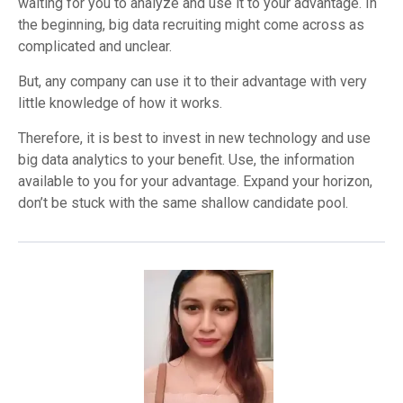
waiting for you to analyze and use it to your advantage. In
the beginning, big data recruiting might come across as
complicated and unclear.
But, any company can use it to their advantage with very
little knowledge of how it works.
Therefore, it is best to invest in new technology and use
big data analytics to your benefit. Use, the information
available to you for your advantage. Expand your horizon,
don’t be stuck with the same shallow candidate pool.