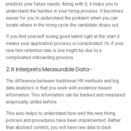
predicts your future needs. Along with it, it helps you to
understand the hurdles in your hiring process. It becomes
easier for you to understand the problem when you can
locate where in the hiring cycle the candidate drops out.
If you find yourself losing good talent right at the start it
means your application process is complicated. Or, if your
new hire retention rate is low might be due to a
complicated onboarding process.
2. It Interprets Measurable Data-
The difference between traditional HR methods and big
data analytics is that you work with evidence-based
information. This information can be tracked and measured
empirically, unlike before.
This also helps to understand how well the new hiring
policies and procedures have been implemented. Rather
than abstract context, you will have raw data to back