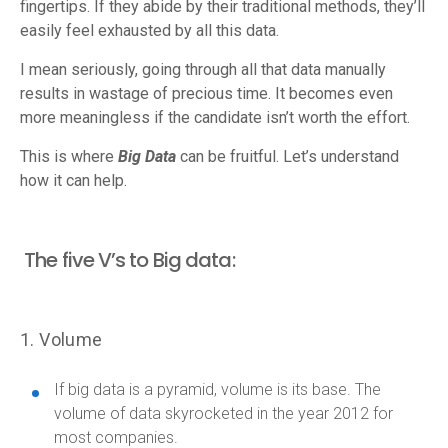
fingertips. If they abide by their traditional methods, they’ll
easily feel exhausted by all this data.
I mean seriously, going through all that data manually
results in wastage of precious time. It becomes even
more meaningless if the candidate isn’t worth the effort.
This is where
Big Data
can be fruitful. Let’s understand
how it can help.
The five V’s to Big data:
1. Volume
If big data is a pyramid, volume is its base. The
volume of data skyrocketed in the year 2012 for
most companies.