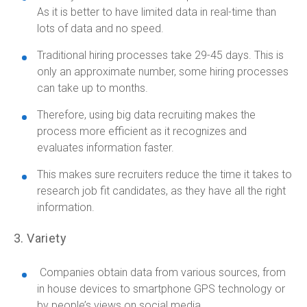
As it is better to have limited data in real-time than
lots of data and no speed.
Traditional hiring processes take 29-45 days. This is
only an approximate number, some hiring processes
can take up to months.
Therefore, using big data recruiting makes the
process more efficient as it recognizes and
evaluates information faster.
This makes sure recruiters reduce the time it takes to
research job fit candidates, as they have all the right
information.
3. Variety
Companies obtain data from various sources, from
in house devices to smartphone GPS technology or
by people’s views on social media.