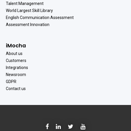
Talent Management
World Largest Skill Library
English Communication Assessment
Assessment Innovation
iMocha
About us
Customers
Integrations
Newsroom
GDPR
Contact us