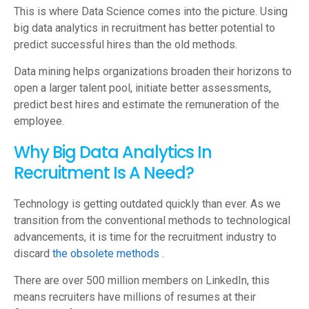
This is where Data Science comes into the picture. Using
big data analytics in recruitment has better potential to
predict successful hires than the old methods.
Data mining helps organizations broaden their horizons to
open a larger talent pool, initiate better assessments,
predict best hires and estimate the remuneration of the
employee.
Why Big Data Analytics In
Recruitment Is A Need?
Technology is getting outdated quickly than ever. As we
transition from the conventional methods to technological
advancements, it is time for the recruitment industry to
discard
the obsolete methods
.
There are over 500 million members on LinkedIn, this
means recruiters have millions of resumes at their