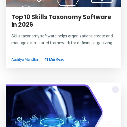
Top 10 Skills Taxonomy Software
in 2026
Skills taxonomy software helps organizations create and
manage a structured framework for defining, organizing...
Aaditya Mandloi
41 Min Read