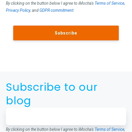
By clicking on the button below I agree to iMocha's
Terms of Service
,
Privacy Policy
, and
GDPR commitment
.
Subscribe to our
blog
By clicking on the button below I agree to iMocha's
Terms of Service
,