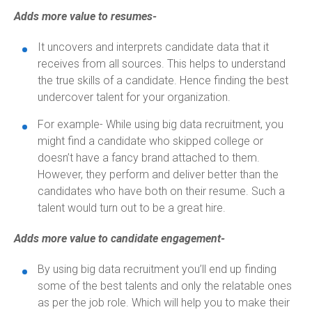
Adds more value to resumes-
It uncovers and interprets candidate data that it
receives from all sources. This helps to understand
the true skills of a candidate. Hence finding the best
undercover talent for your organization.
For example- While using big data recruitment, you
might find a candidate who skipped college or
doesn’t have a fancy brand attached to them.
However, they perform and deliver better than the
candidates who have both on their resume. Such a
talent would turn out to be a great hire.
Adds more value to candidate engagement-
By using big data recruitment you’ll end up finding
some of the best talents and only the relatable ones
as per the job role. Which will help you to make their