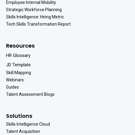
Employee Internal Mobility
Strategic Workforce Planning
Skills Intelligence: Hiring Metric
Tech Skills Transformation Report
Resources
HR Glossary
JD Template
Skill Mapping
Webinars
Guides
Talent Assessment Blogs
Solutions
Skills Intelligence Cloud
Talent Acquisition