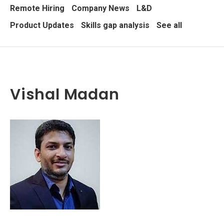
Remote Hiring
Company News
L&D
Product Updates
Skills gap analysis
See all
Vishal Madan