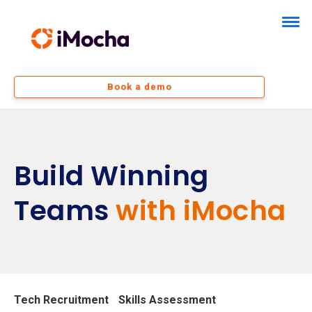
Book a demo
Build Winning
Teams
with iMocha
Tech Recruitment
Skills Assessment