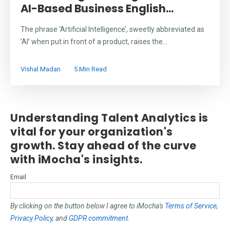
AI-Based Business English...
The phrase ‘Artificial Intelligence’, sweetly abbreviated as
’AI’ when put in front of a product, raises the...
Vishal Madan
5 Min Read
Understanding Talent Analytics is
vital for your organization's
growth. Stay ahead of the curve
with iMocha's insights.
Email
By clicking on the button below I agree to iMocha's
Terms of Service
,
Privacy Policy
, and
GDPR commitment
.