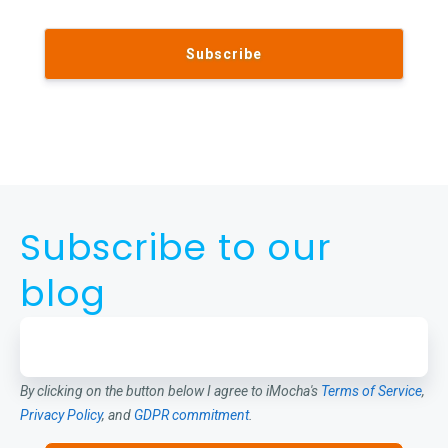
Subscribe to our
blog
By clicking on the button below I agree to iMocha's
Terms of Service
,
Privacy Policy
, and
GDPR commitment
.