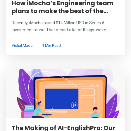
How iMocha’s Engineering team
plans to make the best of the...
Recently, iMocha raised $14 Million USD in Series A
investment round. That meant a lot of things: we're...
Vishal Madan
1 Min Read
The Making of AI-EnglishPro: Our