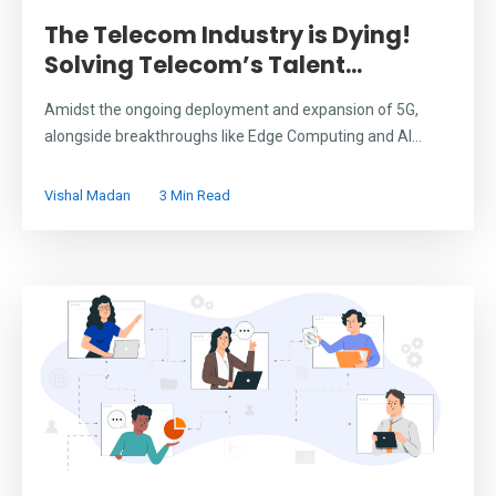
The Telecom Industry is Dying!
Solving Telecom’s Talent...
Amidst the ongoing deployment and expansion of 5G,
alongside breakthroughs like Edge Computing and AI...
Vishal Madan
3 Min Read