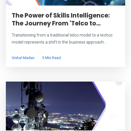
The Power of Skills Intelligence:
The Journey From 'Telco to...
Transitioning from a traditional telco model to a techco
model represents a shift in the business approach...
Vishal Madan
3 Min Read