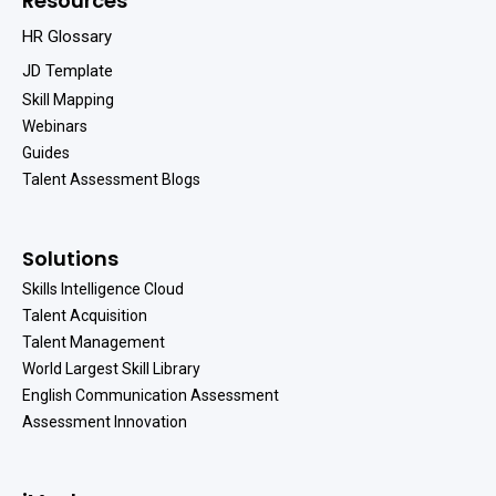
Resources
HR Glossary
JD Template
Skill Mapping
Webinars
Guides
Talent Assessment Blogs
Solutions
Skills Intelligence Cloud
Talent Acquisition
Talent Management
World Largest Skill Library
English Communication Assessment
Assessment Innovation