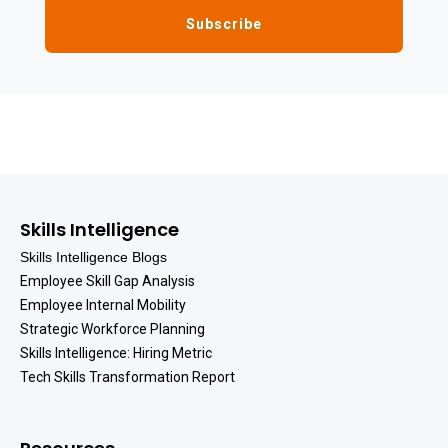
Skills Intelligence
Skills Intelligence Blogs
Employee Skill Gap Analysis
Employee Internal Mobility
Strategic Workforce Planning
Skills Intelligence: Hiring Metric
Tech Skills Transformation Report