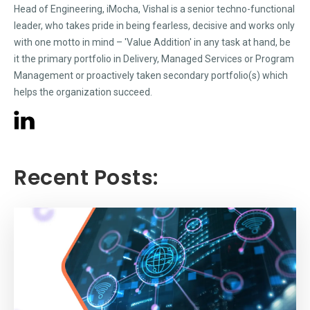
Head of Engineering, iMocha, Vishal is a senior techno-functional
leader, who takes pride in being fearless, decisive and works only
with one motto in mind – 'Value Addition' in any task at hand, be
it the primary portfolio in Delivery, Managed Services or Program
Management or proactively taken secondary portfolio(s) which
helps the organization succeed.
Recent Posts: