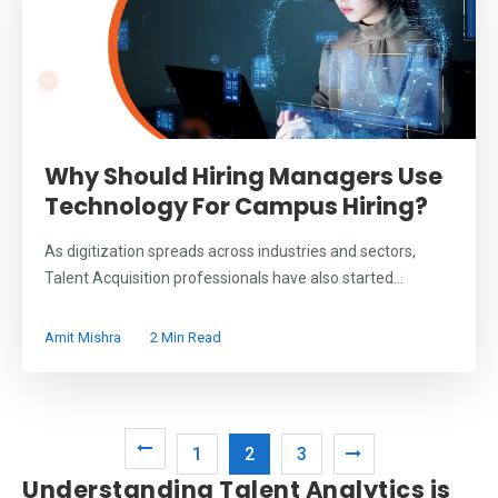
Why Should Hiring Managers Use
Technology For Campus Hiring?
As digitization spreads across industries and sectors,
Talent Acquisition professionals have also started...
Amit Mishra
2 Min Read
1
2
3
Understanding Talent Analytics is