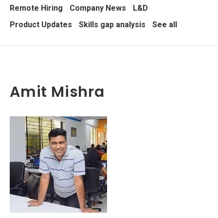
Remote Hiring
Company News
L&D
Product Updates
Skills gap analysis
See all
Amit Mishra