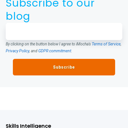
Subscribe to our
blog
By clicking on the button below I agree to iMocha's
Terms of Service
,
Privacy Policy
, and
GDPR commitment
.
Skills Intelligence