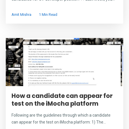
Amit Mishra
1 Min Read
How a candidate can appear for
test on the iMocha platform
Following are the guidelines through which a candidate
can appear for the test on iMocha platform: 1) The...