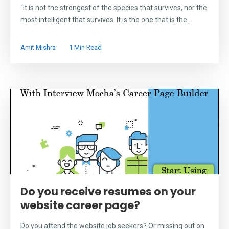
“It is not the strongest of the species that survives, nor the
most intelligent that survives. It is the one that is the...
Amit Mishra
1 Min Read
Do you receive resumes on your
website career page?
Do you attend the website job seekers? Or missing out on