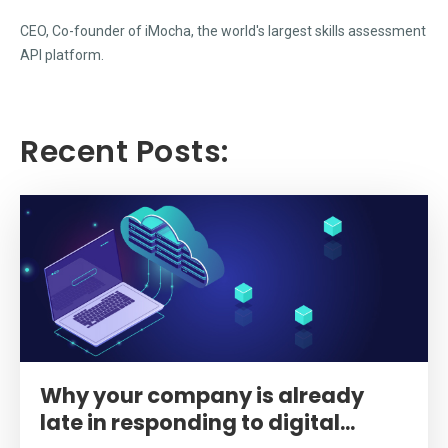
CEO, Co-founder of iMocha, the world's largest skills assessment
API platform.
Recent Posts:
Why your company is already
late in responding to digital...