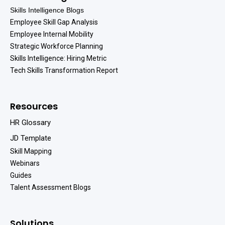
Skills Intelligence Blogs
Employee Skill Gap Analysis
Employee Internal Mobility
Strategic Workforce Planning
Skills Intelligence: Hiring Metric
Tech Skills Transformation Report
Resources
HR Glossary
JD Template
Skill Mapping
Webinars
Guides
Talent Assessment Blogs
Solutions