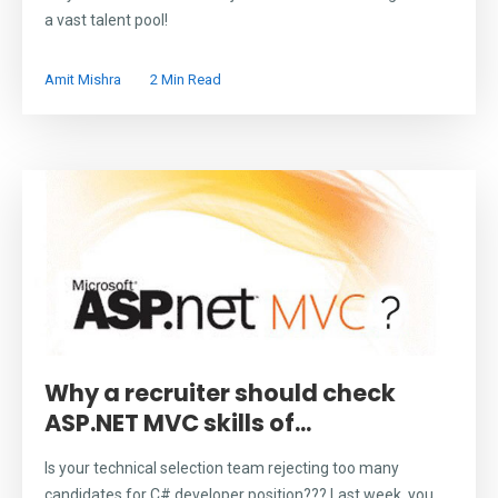
a vast talent pool!
Amit Mishra
2 Min Read
Why a recruiter should check
ASP.NET MVC skills of...
Is your technical selection team rejecting too many
candidates for C# developer position??? Last week, you...