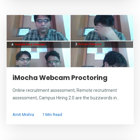
iMocha Webcam Proctoring
Online recruitment assessment, Remote recruitment
assessment, Campus Hiring 2.0 are the buzzwords in...
Amit Mishra
1 Min Read