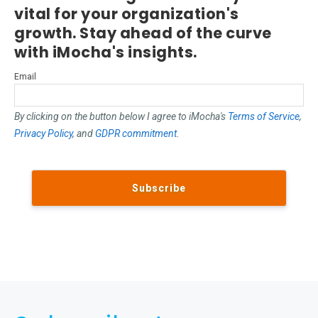
vital for your organization's
growth. Stay ahead of the curve
with iMocha's insights.
Email
By clicking on the button below I agree to iMocha's
Terms of Service
,
Privacy Policy
, and
GDPR commitment
.