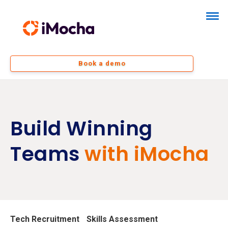
Book a demo
Build Winning
Teams
with iMocha
Tech Recruitment
Skills Assessment