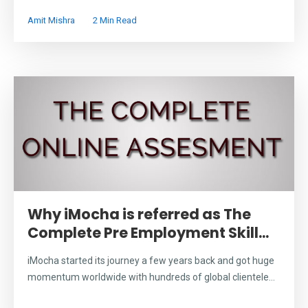
Amit Mishra
2 Min Read
Why iMocha is referred as The
Complete Pre Employment Skill...
iMocha started its journey a few years back and got huge
momentum worldwide with hundreds of global clientele...