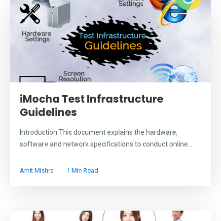
iMocha Test Infrastructure
Guidelines
Introduction This document explains the hardware,
software and network specifications to conduct online...
Amit Mishra
1 Min Read