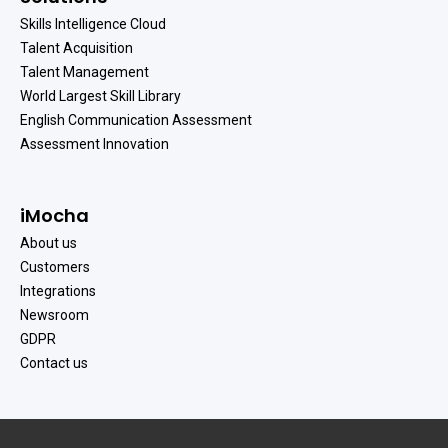
Skills Intelligence Cloud
Talent Acquisition
Talent Management
World Largest Skill Library
English Communication Assessment
Assessment Innovation
iMocha
About us
Customers
Integrations
Newsroom
GDPR
Contact us