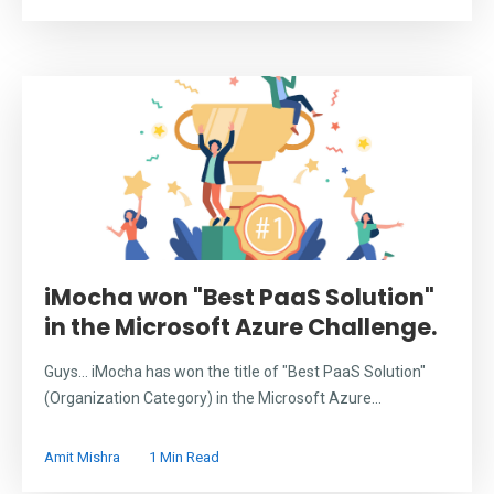
iMocha won "Best PaaS Solution"
in the Microsoft Azure Challenge.
Guys... iMocha has won the title of "Best PaaS Solution"
(Organization Category) in the Microsoft Azure...
Amit Mishra
1 Min Read