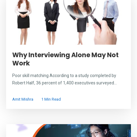
Why Interviewing Alone May Not
Work
Poor skill matching According to a study completed by
Robert Half, 36 percent of 1,400 executives surveyed...
Amit Mishra
1 Min Read