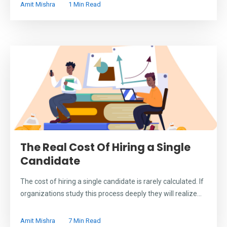
Amit Mishra
1 Min Read
The Real Cost Of Hiring a Single
Candidate
The cost of hiring a single candidate is rarely calculated. If
organizations study this process deeply they will realize...
Amit Mishra
7 Min Read