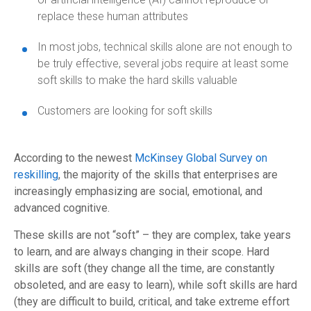
replace these human attributes
In most jobs, technical skills alone are not enough to
be truly effective, several jobs require at least some
soft skills to make the hard skills valuable
Customers are looking for soft skills
According to the newest
McKinsey Global Survey on
reskilling
, the majority of the skills that enterprises are
increasingly emphasizing are social, emotional, and
advanced cognitive.
These skills are not “soft” – they are complex, take years
to learn, and are always changing in their scope. Hard
skills are soft (they change all the time, are constantly
obsoleted, and are easy to learn), while soft skills are hard
(they are difficult to build, critical, and take extreme effort