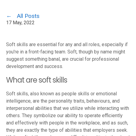
All Posts
17 May, 2022
Soft skills are essential for any and all roles, especially if
you're in a front-facing team. Soft, though by name might
suggest something banal, are crucial for professional
development and success.
What are soft skills
Soft skills, also known as people skills or emotional
intelligence, are the personality traits, behaviours, and
interpersonal abilities that we utilize while interacting with
others. They symbolize our ability to operate efficiently
and effectively with people in the workplace, and as such,
they are exactly the type of abilities that employers seek.