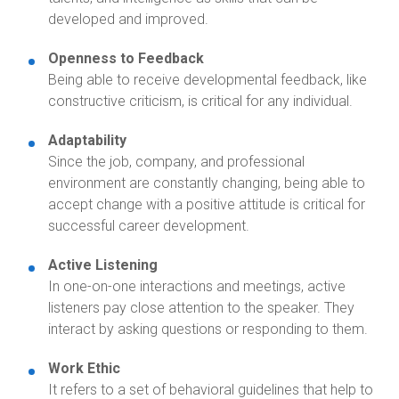
developed and improved.
Openness to Feedback
Being able to receive developmental feedback, like
constructive criticism, is critical for any individual.
Adaptability
Since the job, company, and professional
environment are constantly changing, being able to
accept change with a positive attitude is critical for
successful career development.
Active Listening
In one-on-one interactions and meetings, active
listeners pay close attention to the speaker. They
interact by asking questions or responding to them.
Work Ethic
It refers to a set of behavioral guidelines that help to