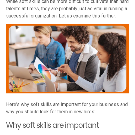
While soft skills can be more difficult to cultivate than hard
talents at times, they are probably just as vital in running a
successful organization. Let us examine this further.
Here's why soft skills are important for your business and
why you should look for them in new hires:
Why soft skills are important