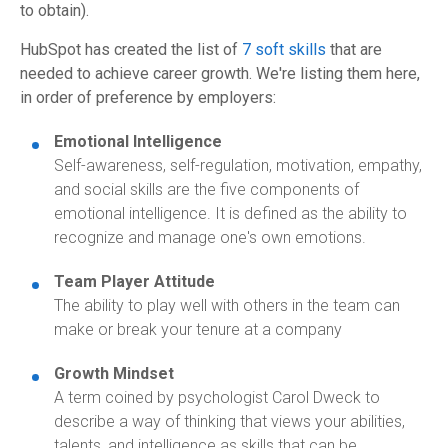
to obtain).
HubSpot has created the list of
7 soft skills
that are
needed to achieve career growth.
We're listing them here,
in order of preference by employers:
Emotional Intelligence
Self-awareness, self-regulation, motivation, empathy,
and social skills are the five components of
emotional intelligence. It is defined as the ability to
recognize and manage one's own emotions.
Team Player Attitude
The ability to play well with others in the team can
make or break your tenure at a company
Growth Mindset
A term coined by psychologist Carol Dweck to
describe a way of thinking that views your abilities,
talents, and intelligence as skills that can be