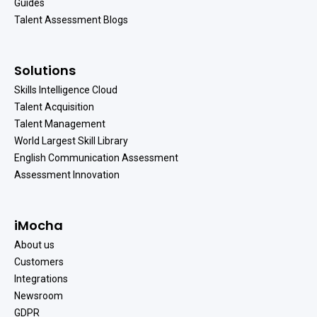
Guides
Talent Assessment Blogs
Solutions
Skills Intelligence Cloud
Talent Acquisition
Talent Management
World Largest Skill Library
English Communication Assessment
Assessment Innovation
iMocha
About us
Customers
Integrations
Newsroom
GDPR