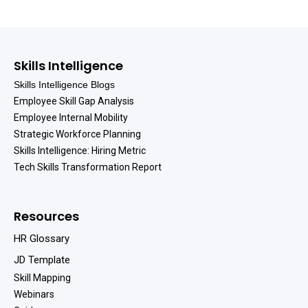
Skills Intelligence
Skills Intelligence Blogs
Employee Skill Gap Analysis
Employee Internal Mobility
Strategic Workforce Planning
Skills Intelligence: Hiring Metric
Tech Skills Transformation Report
Resources
HR Glossary
JD Template
Skill Mapping
Webinars