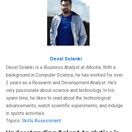
Deval Solanki
Deval Solanki is a Business Analyst at iMocha. With a
background in Computer Science, he has worked for over
2 years as a Research and Development Analyst. He's
very passionate about science and technology. In his
spare time, he likes to read about the technological
advancements, watch scientific experiments, and indulge
in sports activities.
Topics:
Skills Assessment