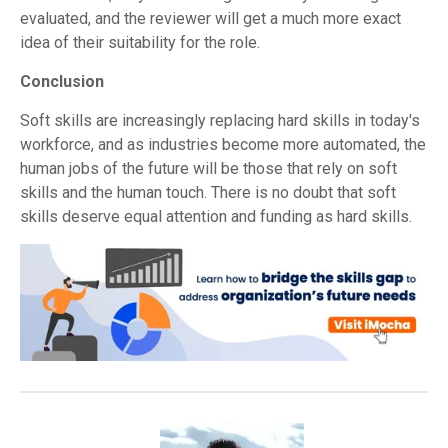
evaluated, and the reviewer will get a much more exact
idea of their suitability for the role.
Conclusion
Soft skills are increasingly replacing hard skills in today's
workforce, and as industries become more automated, the
human jobs of the future will be those that rely on soft
skills and the human touch. There is no doubt that soft
skills deserve equal attention and funding as hard skills.