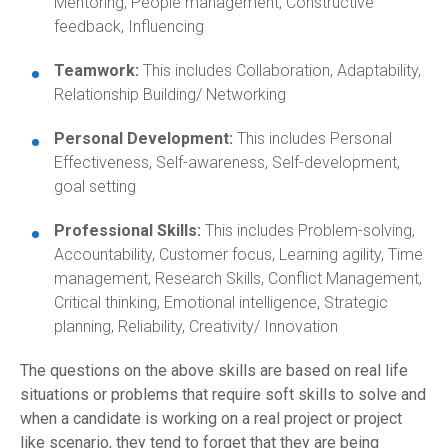
Mentoring, People management, Constructive
feedback, Influencing
Teamwork:
This includes Collaboration, Adaptability,
Relationship Building/ Networking
Personal Development:
This includes Personal
Effectiveness, Self-awareness, Self-development,
goal setting
Professional Skills:
This includes Problem-solving,
Accountability, Customer focus, Learning agility, Time
management, Research Skills, Conflict Management,
Critical thinking, Emotional intelligence, Strategic
planning, Reliability, Creativity/ Innovation
The questions on the above skills are based on real life
situations or problems that require soft skills to solve and
when a candidate is working on a real project or project
like scenario, they tend to forget that they are being