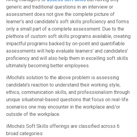
generic and traditional questions in an interview or
assessment does not give the complete picture of
learner's and candidate's soft skills proficiency and forms
only a small part of a complete assessment. Due to the
plethora of custom soft skills programs available, creating
impactful programs backed by on-point and quantifiable
assessments will help evaluate learners’ and candidates’
proficiency and will also help them in excelling soft skills
ultimately becoming better employees.
iMocha's solution to the above problem is assessing
candidate’s reaction to understand their working style,
ethics, communication skills, and professionalism through
unique situational-based questions that focus on real-life
scenarios one may encounter in the workplace and/or
outside of the workplace.
iMocha’s Soft Skills offerings are classified across 6
broad categories: