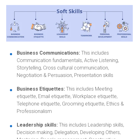
Business Communications:
This includes
Communication fundamentals, Active Listening,
Storytelling, Cross cultural communication,
Negotiation & Persuasion, Presentation skills
Business Etiquettes:
This includes Meeting
etiquette, Email etiquette, Workplace etiquette,
Telephone etiquette, Grooming etiquette, Ethics &
Professionalism
Leadership skills:
This includes Leadership skills,
Decision making, Delegation, Developing Others,