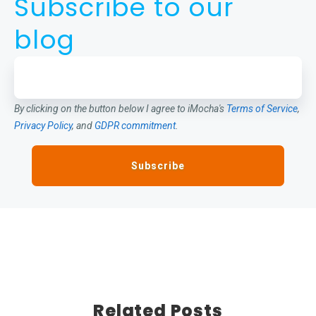
Subscribe to our
blog
By clicking on the button below I agree to iMocha's
Terms of Service
,
Privacy Policy
, and
GDPR commitment
.
Related Posts