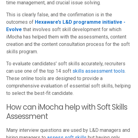
time management, and crucial issue solving.
This is clearly false, and the confirmation is in the
outcomes of
Hexaware’s L&D programme initiative -
Evolve
that involves soft skill development for which
iMocha has helped them with the assessments, content
creation and the content consultation process for the soft
skills program.
To evaluate candidates' soft skills accurately, recruiters
can use one of the top 14 soft
skills assessment tools
.
These online tools are designed to provide a
comprehensive evaluation of essential soft skills, helping
to select the best-fit candidate.
How can iMocha help with Soft Skills
Assessment
Many interview questions are used by L&D managers and
hiring managers to
assess soft skills
but having only