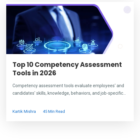
Top 10 Competency Assessment
Tools in 2026
Competency assessment tools evaluate employees' and
candidates' skills, knowledge, behaviors, and job-specific...
Kartik Mishra
45 Min Read