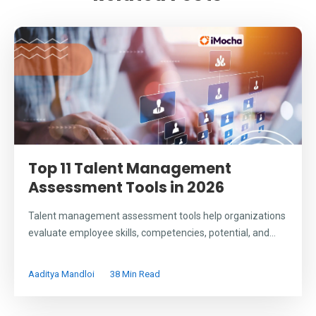
Top 11 Talent Management
Assessment Tools in 2026
Talent management assessment tools help organizations
evaluate employee skills, competencies, potential, and...
Aaditya Mandloi
38 Min Read