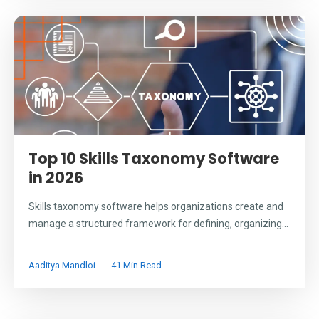
Top 10 Skills Taxonomy Software
in 2026
Skills taxonomy software helps organizations create and
manage a structured framework for defining, organizing...
Aaditya Mandloi
41 Min Read