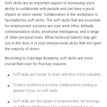
Soft skills are an important aspect of increasing one's
ability to collaborate with people and can have a good
impact on one's career. Collaboration in the workplace is
facilitated by soft skills. The soft skills that are essential
for employment success are your work ethic, attitude,
communication skills, emotional intelligence, and a range
of other personal traits. While technical talents may get
you in the door, it is your interpersonal skills that will open
the majority of doors.
According to Oxbridge Academy, soft skills are more
crucial than ever for five key reasons:
Soft skills are harder to learn and thus more valuable
Today's workforce is more collaborative, putting a
greater focus on soft skills
Soft skills are the future of employment; technology
or artificial intelligence (AI) cannot reproduce or