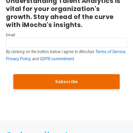
Understanding Talent Analytics is
vital for your organization's
growth. Stay ahead of the curve
with iMocha's insights.
Email
By clicking on the button below I agree to iMocha's
Terms of Service
,
Privacy Policy
, and
GDPR commitment
.