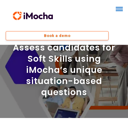
Book a demo
Assess candidates for
Soft Skills using
iMocha’s unique
situation-based
questions