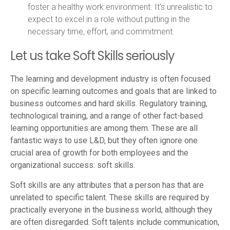
foster a healthy work environment. It's unrealistic to
expect to excel in a role without putting in the
necessary time, effort, and commitment.
Let us take Soft Skills seriously
The learning and development industry is often focused
on specific learning outcomes and goals that are linked to
business outcomes and hard skills. Regulatory training,
technological training, and a range of other fact-based
learning opportunities are among them. These are all
fantastic ways to use L&D, but they often ignore one
crucial area of growth for both employees and the
organizational success:
soft skills.
Soft skills are any attributes that a person has that are
unrelated to specific talent. These skills are required by
practically everyone in the business world, although they
are often disregarded. Soft talents include communication,