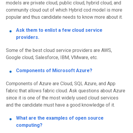
models are
p
rivate cloud,
p
ublic
c
loud,
h
ybrid
c
loud
,
and
c
ommunity
c
loud
out of which Hybrid cod model is more
popular and thus candidate needs to know more about it.
Ask them to enlist a few cloud service
providers.
Some of the best cloud service providers are AWS,
Google cloud,
Salesforce
, IBM, VMware, etc.
Components of
Microsoft
Azure?
Components of Azure are Cloud, SQL Azure, and App
fabric that allows fabric cloud.
Ask questions about Azure
since it is one of the most widely used cloud services
and
the candidate must have a good knowledge of it.
What are the examples of open source
computing?