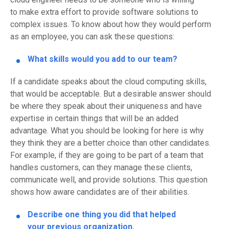
to
make
extra effort to provide software solu
tions to
complex issues.
To know about how they would perform
as an employee
,
you can ask these questions
:
W
hat
skills would
you add to our team?
If a candidate speaks about the
cloud computing skills
,
that would be acceptable
. But a desirable answer should
be where they
speak about
their uniqueness and have
expertise in certain th
ings that will be an added
advantage.
What you should be looking for here is why
they think they are a better choice than other candidates.
For example, if they a
r
e
going to be part of a team that
handles customers, can they manage these clients,
communicate well, and provid
e
solutions
.
This question
shows how aware
candidates
are of their
abilities.
Describe on
e thing you did
that helped
your
previous
organization
.