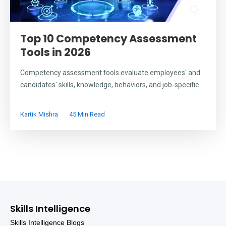
Top 10 Competency Assessment
Tools in 2026
Competency assessment tools evaluate employees' and
candidates' skills, knowledge, behaviors, and job-specific...
Kartik Mishra
45 Min Read
Skills Intelligence
Skills Intelligence Blogs