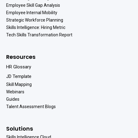
Employee Skill Gap Analysis
Employee Internal Mobility
Strategic Workforce Planning
Skills Intelligence: Hiring Metric
Tech Skills Transformation Report
Resources
HR Glossary
JD Template
Skill Mapping
Webinars
Guides
Talent Assessment Blogs
Solutions
Skills Intelligence Cloud