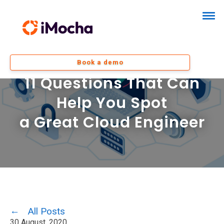
Book a demo
11 Questions That Can
Help You Spot
a Great Cloud Engineer
All Posts
30 August, 2020