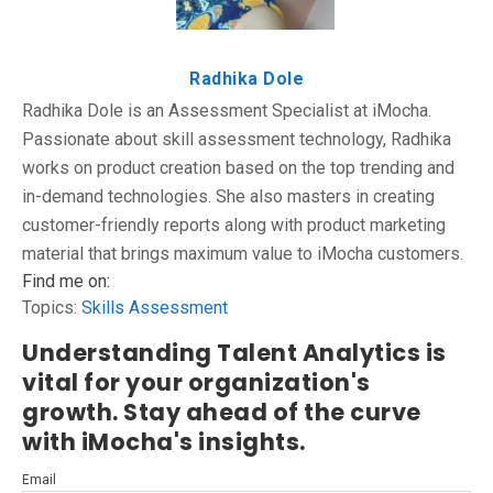
Radhika Dole
Radhika Dole is an Assessment Specialist at iMocha.
Passionate about skill assessment technology, Radhika
works on product creation based on the top trending and
in-demand technologies. She also masters in creating
customer-friendly reports along with product marketing
material that brings maximum value to iMocha customers.
Find me on:
Topics:
Skills Assessment
Understanding Talent Analytics is
vital for your organization's
growth. Stay ahead of the curve
with iMocha's insights.
Email