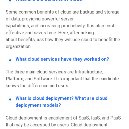
Some common benefits of cloud are
backup and storage
of data, provid
ing
powerful server
capabilities,
and
incr
eas
ing
productivity
.
I
t is
also
c
ost-
effective
and
saves time.
Here, after asking
about
benefits
, ask how they will use cloud to benefit the
organization.
What cloud services
have
they
worked on
?
The three main cloud
services
are Infrastructure,
Platform
,
and Software.
It is important that the candidate
knows the difference and uses.
What is cloud deployment?
What are cloud
deployment models?
Cloud deployment is enablement of SaaS, IaaS, and PaaS
that may be accessed by users. Cloud deployment