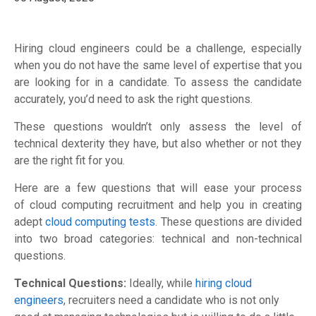
Hiring cloud engineers
could be a challenge
,
especially
when you do not have
the same level of
expertise
that you
are looking for in a candidate
.
To assess the candidate
accurately, you’d need to ask the right questions.
These questions wouldn’t only assess the level of
technical dexterity they have, but also whether or not they
are the right fit for you.
Here are a few questions that
will ease your process
of
cloud computing recruitment and help you in creating
adept
cloud computing tests
. These questions
are
divided
into two broad categories
:
technical and non-technical
questions.
Technical Questions:
Ideally,
while
hiring cloud
engineers
,
recruit
ers need a candidate who is not only