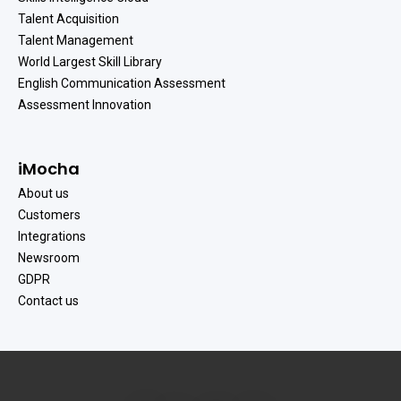
Talent Acquisition
Talent Management
World Largest Skill Library
English Communication Assessment
Assessment Innovation
iMocha
About us
Customers
Integrations
Newsroom
GDPR
Contact us