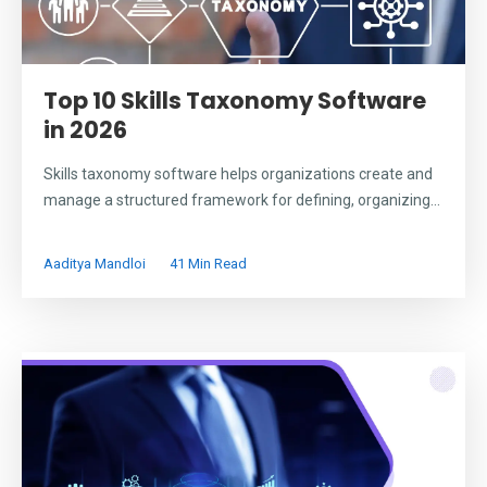
Top 10 Skills Taxonomy Software
in 2026
Skills taxonomy software helps organizations create and
manage a structured framework for defining, organizing...
Aaditya Mandloi
41 Min Read