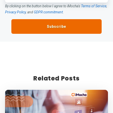
By clicking on the button below I agree to iMocha's
Terms of Service
,
Privacy Policy
, and
GDPR commitment
.
Related Posts