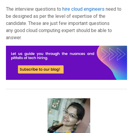
The
interview
questions
to
hire
cloud engineers
need
to
be designed as per the
level of expertise
of the
candidate
.
The
se are just few important questions
a
ny
good cloud computing expert should be able to
answer.