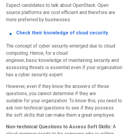
Expect candidates to talk about OpenStack.
Open
source
platforms are cost efficient and therefore are
more
preferred
by businesses.
Check their knowledge of cloud security.
The concept of cyber security emerged due to cloud
computing. Hence
,
for a cloud
engineer,
basic
knowledge
of maintaining security and
assessing threats is
essential
even if your organization
has a cyber security expert.
However,
even if they know the answers of these
questions
,
you cannot determine
if
they are
suitable
for
your organization. To
know
this, you need to
ask
non-technical
questions t
o see if they possess
the
soft
skills that can
make them a great employee.
Non-technical Questions to Assess Soft Skills:
A
c
loud engineer needs to be someone
who is
willing