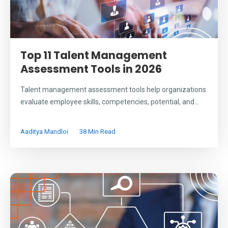
Top 11 Talent Management
Assessment Tools in 2026
Talent management assessment tools help organizations
evaluate employee skills, competencies, potential, and...
Aaditya Mandloi
38 Min Read