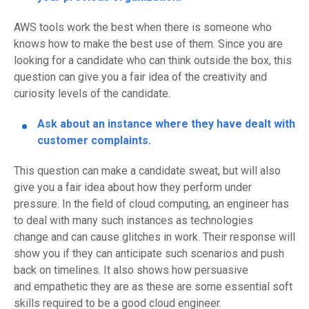
AWS tools work the best when there is someone who
knows how to make the best use of them. Since you are
looking for a candidate
who can think outside the box, this
question can give you a fair idea of the
creativity
and
curiosity levels of the candidate.
Ask about an instance where they have dealt with
customer complaints.
This question can make a candidate sweat, but will also
give you a fair idea about how they perform under
pressure. In the field of cloud computing, an engineer has
to deal with many such instances as technologies
change
and can cause glitches in work.
Their response will
show you
if they can anticipate such scenarios and push
back on timelines. It also shows
how persuasive
and
empathetic
they are as these are some essential soft
skills required to be a good cloud engineer.