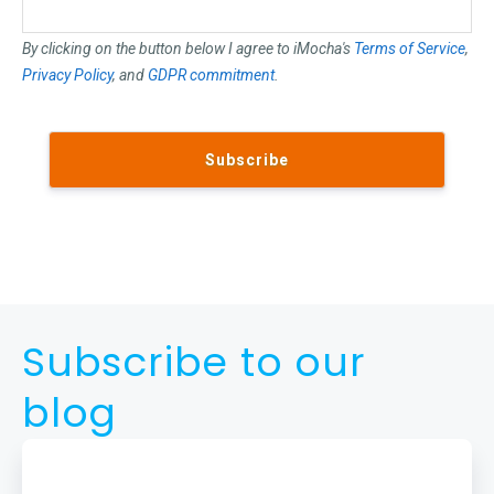
By clicking on the button below I agree to iMocha's
Terms of Service
,
Privacy Policy
, and
GDPR commitment
.
Subscribe to our
blog