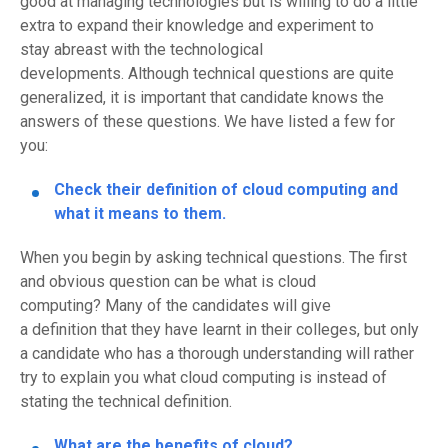
good at managing technologies but is willing to do a little
extra to expand their kno
wledge and experiment to
stay
abreast
with the technological
developments.
Although technical questions are
quite
generalized
,
it is important that candidate knows the
answers of these quest
ions. We have listed a few for
you
:
Check their definition of cloud computing and
what it means to them.
When you begin by asking technical questions. The first
and obvious question can be what is cloud
computing
?
Many of the candidates will give
a
definition
that they have learnt in their colleges, but only
a candidate who has a thorough understanding will rather
try to
explain
you what cloud computing is instead of
stating the
technical
definition
.
What are the benefits of
c
loud?