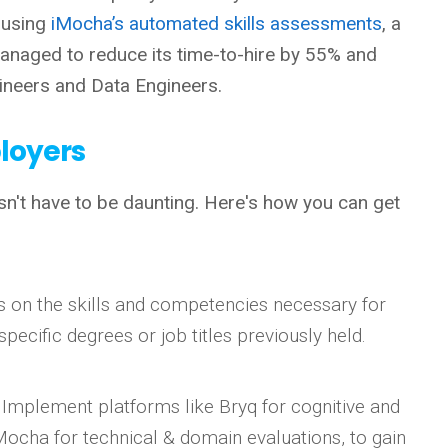
 using
iMocha’s automated skills assessments
, a
 managed to reduce its time-to-hire by 55% and
gineers and Data Engineers.
ployers
n't have to be daunting. Here's how you can get
s on the skills and competencies necessary for
specific degrees or job titles previously held.
: Implement platforms like Bryq for cognitive and
Mocha for technical & domain evaluations, to gain