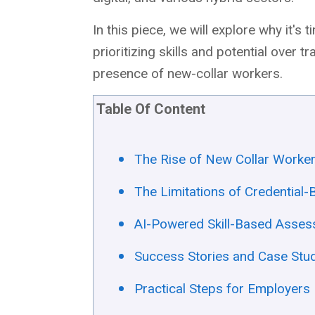
In this piece, we will explore why it'
prioritizing skills and potential over t
presence of new-collar workers.
Table Of Content
The Rise of New Collar Worke
The Limitations of Credential
AI-Powered Skill-Based Assess
Success Stories and Case Stu
Practical Steps for Employers