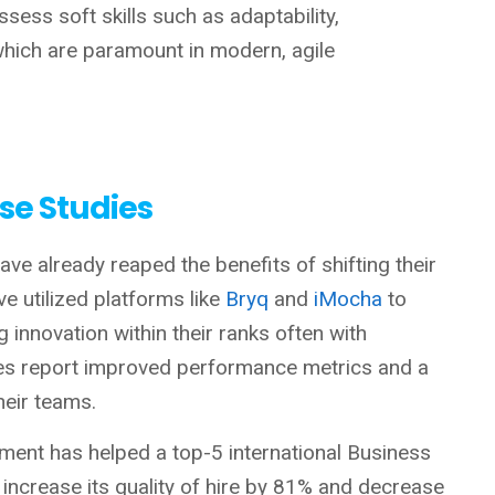
ssess soft skills such as adaptability,
 which are paramount in modern, agile
se Studies
ve already reaped the benefits of shifting their
ve utilized platforms like
Bryq
and
iMocha
to
ng innovation within their ranks often with
s report improved performance metrics and a
their teams.
sment has helped a top-5 international Business
crease its quality of hire by 81% and decrease