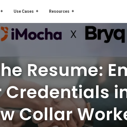
Use Cases
Resources
the Resume: E
r Credentials in
w Collar Work