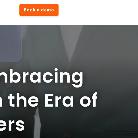
Book a demo
mbracing
 the Era of
ers