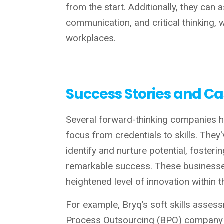
from the start. Additionally, they can a
communication, and critical thinking,
workplaces.
Success Stories and Ca
Several forward-thinking companies ha
focus from credentials to skills. They'
identify and nurture potential, fosteri
remarkable success. These businesse
heightened level of innovation within 
For example, Bryq’s soft skills asses
Process Outsourcing (BPO) company in