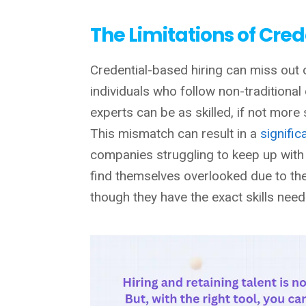
The Limitations of Cre
Credential-based hiring can miss out 
individuals who follow non-traditional
experts can be as skilled, if not more 
This mismatch can result in a
signific
companies struggling to keep up with
find themselves overlooked due to the 
though they have the exact skills need