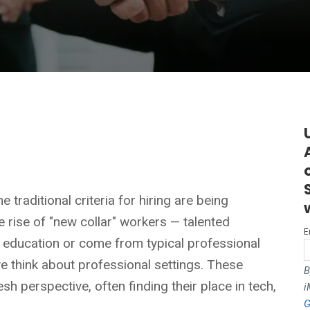
 traditional criteria for hiring are being
 rise of "new collar" workers — talented
E
r education or come from typical professional
 think about professional settings. These
B
esh perspective, often finding their place in tech,
i
G