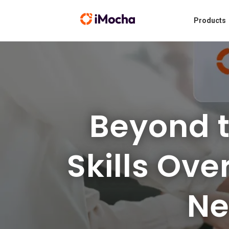
Products
Beyond 
Skills Ove
Ne