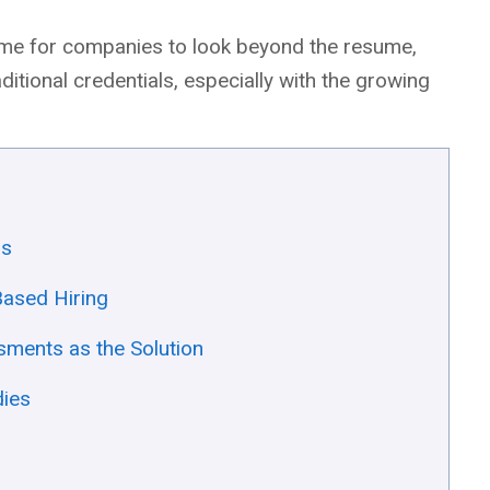
s time for companies to look beyond the resume,
raditional credentials, especially with the growing
rs
-Based Hiring
ments as the Solution
dies