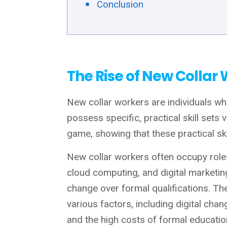
Conclusion
The Rise of New Collar
New collar workers are individuals who
possess specific, practical skill sets
game, showing that these practical ski
New collar workers often occupy roles
cloud computing, and digital marketing
change over formal qualifications. The
various factors, including digital chan
and the high costs of formal educatio