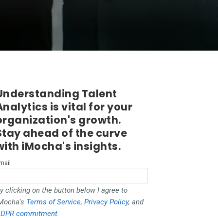
Understanding Talent
Analytics is vital for your
organization's growth.
Stay ahead of the curve
with iMocha's insights.
mail
y clicking on the button below I agree to
Mocha's
Terms of Service
,
Privacy Policy
, and
DPR commitment
.