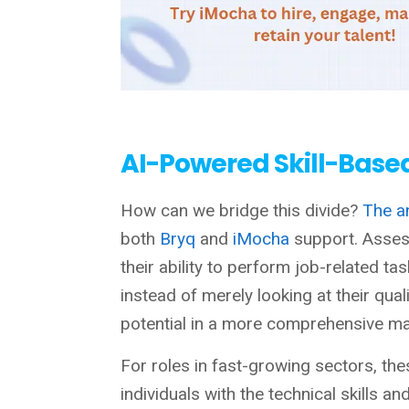
AI-Powered Skill-Base
How can we bridge this divide?
The a
both
Bryq
and
iMocha
support. Asses
their ability to perform job-related 
instead of merely looking at their qual
potential in a more comprehensive man
For roles in fast-growing sectors, the
individuals with the technical skills a