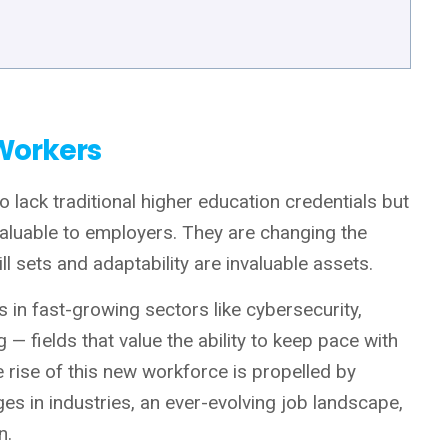
 Workers
 lack traditional higher education credentials but
 valuable to employers. They are changing the
ll sets and adaptability are invaluable assets.
 in fast-growing sectors like cybersecurity,
 — fields that value the ability to keep pace with
 rise of this new workforce is propelled by
ges in industries, an ever-evolving job landscape,
n.