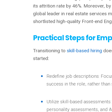
its attrition rate by 46%.
Moreover, by
global leader in real estate services
shortlisted high-quality Front-end En
Practical Steps for Em
Transitioning to
skill-based hiring
does
started:
Redefine job descriptions: Focu
success in the role, rather than 
Utilize skill-based assessments
personality assessments, and i