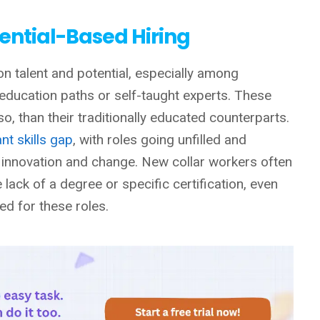
dential-Based Hiring
on talent and potential, especially among
 education paths or self-taught experts. These
so, than their traditionally educated counterparts.
ant skills gap
, with roles going unfilled and
 innovation and change. New collar workers often
lack of a degree or specific certification, even
ed for these roles.