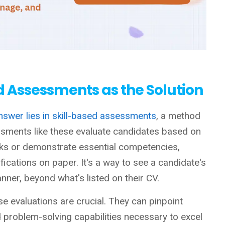
d Assessments as the Solution
nswer lies in skill-based assessments
, a method
sments like these evaluate candidates based on
tasks or demonstrate essential competencies,
ifications on paper. It's a way to see a candidate's
ner, beyond what's listed on their CV.
se evaluations are crucial. They can pinpoint
nd problem-solving capabilities necessary to excel