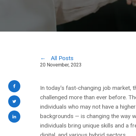
All Posts
20 November, 2023
In today's fast-changing job market, the
challenged more than ever before. The
individuals who may not have a highe
backgrounds — is changing the way we
individuals bring unique skills and a fr
digital, and various hybrid sectors.