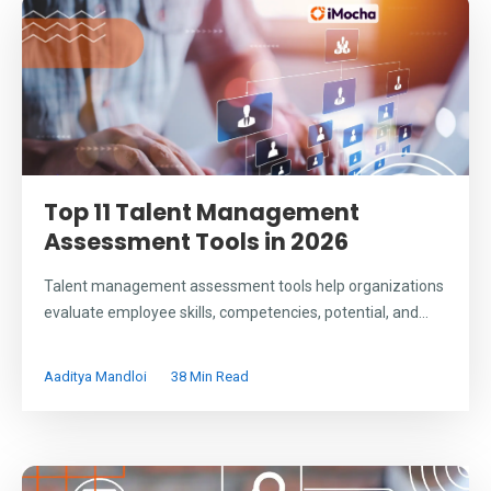
Top 11 Talent Management
Assessment Tools in 2026
Talent management assessment tools help organizations
evaluate employee skills, competencies, potential, and...
Aaditya Mandloi
38 Min Read