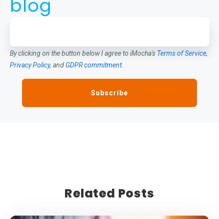
blog
By clicking on the button below I agree to iMocha's
Terms of Service
,
Privacy Policy
, and
GDPR commitment
.
Related Posts