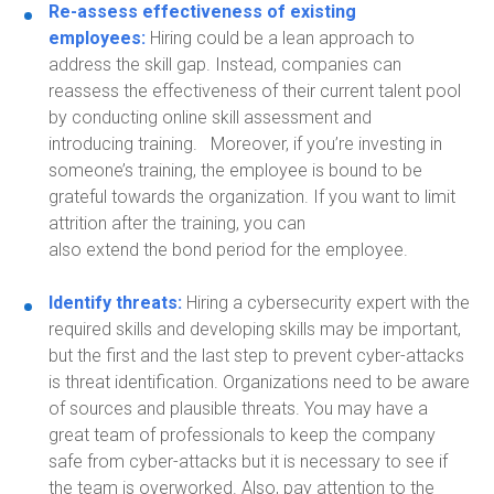
Re-assess effectiveness
of ex
isting
employees
:
Hiring could be a lean approach to
address the skill gap. Instead, companies can
reassess the effectiveness of their current talent pool
by conducting online skill assessment
and
introduc
ing
training.
Moreover, if you’re investing in
someone’s training, the employee is bound
to be
grateful towards the organization. If you want to limit
attrition after the training, you can
also
extend
the
bon
d period for the employee.
Identify threats:
Hiring a cybersecurity expert
with the
required skills and developing skills may be important,
but the first and the last step to prevent cyber-attacks
is threat identification. Organizations need to be aware
of sources and plausible threats. You may have a
great team of professionals to keep the company
safe from cyber-attacks but it is necessary to see if
the team is overworked. Also, pay attention to the