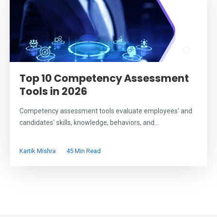
Top 10 Competency Assessment
Tools in 2026
Competency assessment tools evaluate employees' and
candidates' skills, knowledge, behaviors, and...
Kartik Mishra
45 Min Read