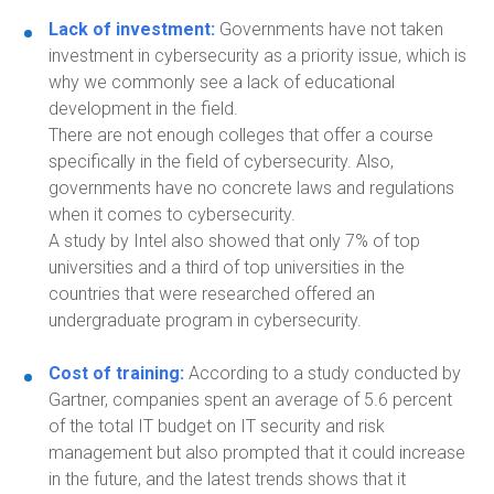
Lack of investment:
Governments have not taken
investment in cybersecurity as a priority issue
,
which is
why we commonly see a lack of educational
development in the field.
There are not enough colleges that offer a course
specifically in the field of cybersecurity. Also,
governments have no concrete laws and regulations
when it comes to cybersecurity.
A study by Intel also showed that only 7% of top
universities and a third of top universities in the
countries that were researched offered an
undergraduate program in cybersecurity.
Cost of training:
According to a study conducted
by
Gartner, companies spent an average of 5.6 percent
of the total IT budget on IT security and risk
management but also prompted that it could increase
in the future
, and the latest trends shows that it