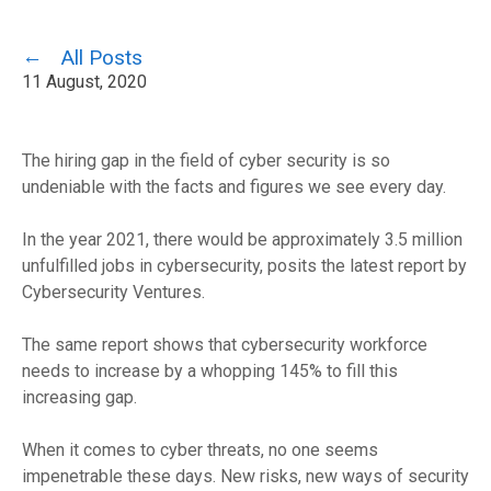
All Posts
11 August, 2020
The hiring gap in the field of cyber security is so
undeniable with the facts and figures we see every day.
In the year 2021, there would be approximately 3.
5 million
unfulfilled jobs in cybersecurity, posits
the latest report by
Cybersecurity Ventures.
The same report shows that cybersecurity workforce
needs to increase by a whopping 14
5
% to fill this
increasing gap.
When it comes to cyber threats, no one seems
impenetrable these days. New
risks
, new ways of security