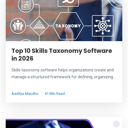
Top 10 Skills Taxonomy Software
in 2026
Skills taxonomy software helps organizations create and
manage a structured framework for defining, organizing...
Aaditya Mandloi
41 Min Read