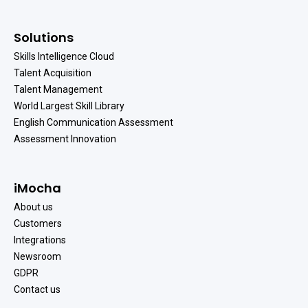
Solutions
Skills Intelligence Cloud
Talent Acquisition
Talent Management
World Largest Skill Library
English Communication Assessment
Assessment Innovation
iMocha
About us
Customers
Integrations
Newsroom
GDPR
Contact us