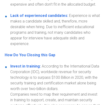
expensive and
often
don’t
fit in the allocated budget.
Lack of experienced candidates:
Experience is what
makes a candidate skilled and
,
therefore
,
more
desirable when hiring. Due to inefficient educational
programs and training, not many candidates who
appear for interview have adequate skills and
experience.
How Do You Closing this Gap
Invest in training:
According to the International Data
Corporation (IDC), worldwide revenue for security
technology is to surpass $100 Billion in 2020, with the
security training and certification market alone being
worth over two-billion dollars.
Companies need to map their requirement and invest
in training to support, create, and maintain security