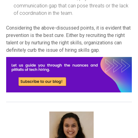
communication gap that can pose threats or the lack
of coordination in the team.
Considering the above-discussed points, it is evident that
prevention is the best cure. Either by recruiting the right
talent or by nurturing the right skills, organizations can
definitely curb the issue of hiring skills gap.