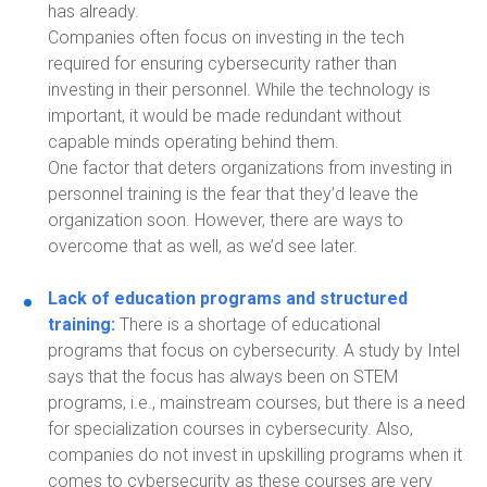
has
already
.
Companies often focus on investing in the tech
required for ensuring cybersecurity rather than
investing in their personnel.
While the
technology is
important, it would be made redundant without
capable minds operating behind them.
O
ne factor that deters organizations from
investing in
personnel training is the fear that they’d leave the
organization soon.
However, there are ways
to
overcome that as well, as we’d see later.
Lack of education programs and structured
training:
T
here is a shortage of educational
programs
that focus on cybersecurity
. A study by Intel
says that the focus has always been on STEM
programs, i.e.
,
mainstream courses
,
but
there is a need
for specialization courses
in
cybersecurity. Also,
companies do not invest in upskilling programs when it
comes to cybersecurity as these courses are very