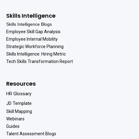
Skills Intelligence
Skills Intelligence Blogs
Employee Skill Gap Analysis
Employee Internal Mobility
Strategic Workforce Planning
Skills Intelligence: Hiring Metric
Tech Skills Transformation Report
Resources
HR Glossary
JD Template
Skill Mapping
Webinars
Guides
Talent Assessment Blogs