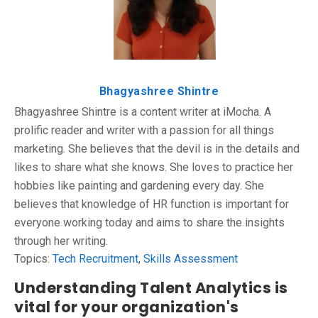
Bhagyashree Shintre
Bhagyashree Shintre is a content writer at iMocha. A
prolific reader and writer with a passion for all things
marketing. She believes that the devil is in the details and
likes to share what she knows. She loves to practice her
hobbies like painting and gardening every day. She
believes that knowledge of HR function is important for
everyone working today and aims to share the insights
through her writing.
Topics:
Tech Recruitment
,
Skills Assessment
Understanding Talent Analytics is
vital for your organization's