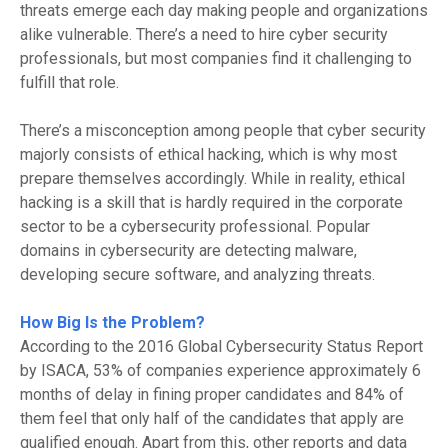
threats emerge each day making people and organizations
alike vulnerable.
There’s a need to hire cyber security
professionals, but most com
panies find it challenging to
fulfill that role.
There’s a misconception among people that cyber security
majorly consists of ethical hacking, which is
why
most
prepare themselves according
ly.
While in reality, ethical
hacking is a skill that is hardly required in the corporate
sector to be a cybersecurity professional. Popular
domains in cybersecurity are detecting malware,
developing secure software, and analyzing threats.
How Big Is the Problem?
According to the 2016 Global Cybersecurity Status Report
by ISACA, 53% of companies experience approximately 6
months of delay in fining proper candidates and 84% of
them feel that only half of the candidates that apply are
qualified enough. Apart from this, other reports and data