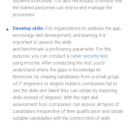
systems effectively. It is also necessary to ensure that
the trained personnel can end-to-end manage the
processes.
Develop skills:
For organizations to address the gap,
encourag
e
skill development, and learning, it is
important to assess the skills
and
benchmark
a
proficiency param
eter
.
For this
purpose, you can conduct a
cyber security test
using
imocha. Af
ter conducting the test, you’d
understand where the gaps in knowledge lie.
M
oreover,
b
y chasing candidates from a small group
of IT engineers or degree holders, companies fail to
see the skills and talent they can obtain by exploring
skills instead of degrees. With the right skill
assessment tool, companies can assess all types of
candidates irrespective of their qualification and obtain
suitable candidates with the correct kind of skills.