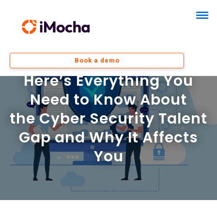
Book a demo
Here’s Everything You
Need to Know About
the Cyber Security Talent
Gap and Why It Affects
You