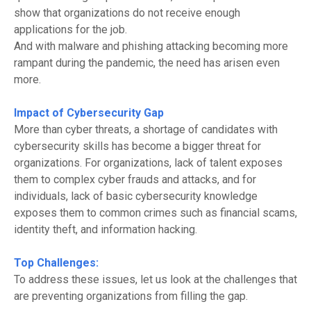
show that organizations do not receive enough
applications for the job.
And with malware and phishing attacking becoming more
rampant during the pandemic, the need has
arisen
even
more.
Impact of Cybersecurity Gap
More than cyber threats, a shortage of candidates with
cybersecurity skills has become a bigger threat for
organizations. For organizations, lack of talent exposes
them to complex cyber frauds and attacks
,
and for
individuals, lack of basic cybersecurity knowledge
exposes them to common crimes such as financial scams,
identity theft, and
information
hacking.
Top Challenges:
To address these issues, let us look at the challenges that
are preventing organizations from filling the gap.