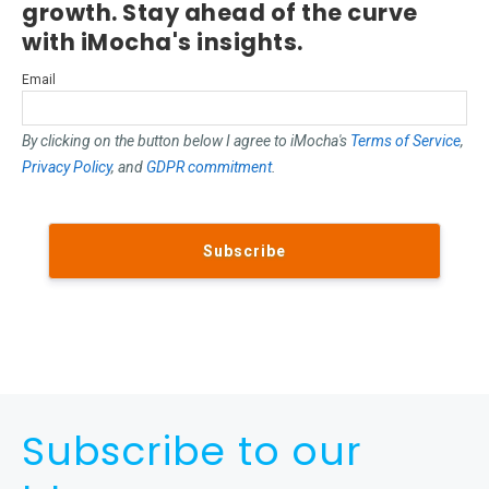
growth. Stay ahead of the curve
with iMocha's insights.
Email
By clicking on the button below I agree to iMocha's
Terms of Service
,
Privacy Policy
, and
GDPR commitment
.
Subscribe to our