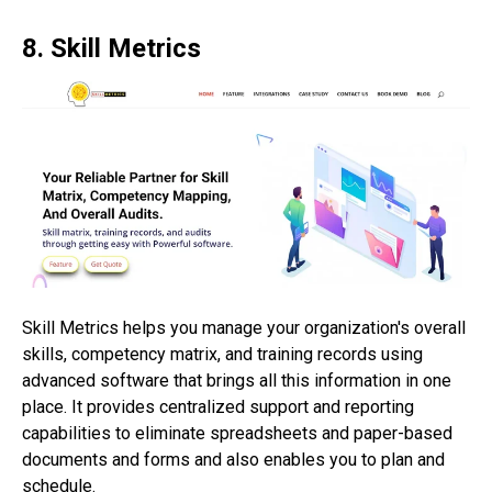
8. Skill Metrics
Skill Metrics helps you manage your organization's overall
skills, competency matrix, and training records using
advanced software that brings all this information in one
place. It provides centralized support and reporting
capabilities to eliminate spreadsheets and paper-based
documents and forms and also enables you to plan and
schedule.