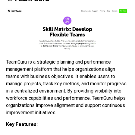
TeamGuru is a strategic planning and performance
management platform that helps organizations align
teams with business objectives. It enables users to
manage projects, track key metrics, and monitor progress
in a centralized environment. By providing visibility into
workforce capabilities and performance, TeamGuru helps
organizations improve alignment and support continuous
improvement initiatives.
Key Features: