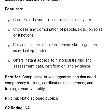
Features:
Creates skills and training matrices of any size
Chooses any combination of people, skills, job roles,
or functions
Provides customizable or generic skill targets for
individuals/job roles
Offers instant access to historical training and
assessment data, certification, and evidence
Best for:
Compliance-driven organizations that need
competency tracking, certification management, and
training record visibility.
Pricing:
Not disclosed publicly
G2 Rating:
NA