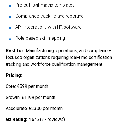
Pre-built skill matrix templates
Compliance tracking and reporting
API integrations with HR software
Role-based skill mapping
Best for:
Manufacturing, operations, and compliance-
focused organizations requiring real-time certification
tracking and workforce qualification management
Pricing:
Core: €599 per month
Growth: €1199 per month
Accelerate: €2300 per month
G2 Rating:
4.6/5 (37 reviews)