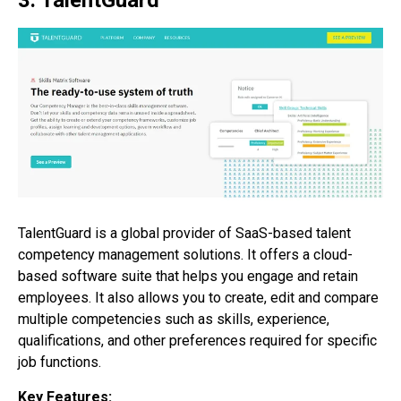
3. TalentGuard
TalentGuard is a global provider of SaaS-based talent
competency management solutions. It offers a cloud-
based software suite that helps you engage and retain
employees. It also allows you to create, edit and compare
multiple competencies such as skills, experience,
qualifications, and other preferences required for specific
job functions.
Key Features: