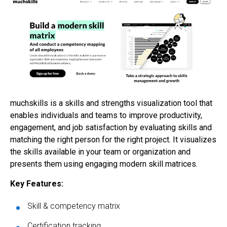
muchskills is a skills and strengths visualization tool that
enables individuals and teams to improve productivity,
engagement, and job satisfaction by evaluating skills and
matching the right person for the right project. It visualizes
the skills available in your team or organization and
presents them using engaging modern skill matrices.
Key Features:
Skill & competency matrix
Certification tracking