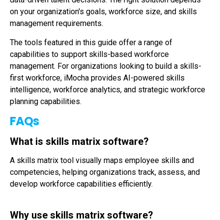
on your organization's goals, workforce size, and skills
management requirements.
The tools featured in this guide offer a range of
capabilities to support skills-based workforce
management. For organizations looking to build a skills-
first workforce, iMocha provides AI-powered skills
intelligence, workforce analytics, and strategic workforce
planning capabilities.
FAQs
What is skills matrix software?
A skills matrix tool visually maps employee skills and
competencies, helping organizations track, assess, and
develop workforce capabilities efficiently.
Why use skills matrix software?