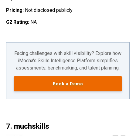
Pricing:
Not disclosed publicly
G2 Rating:
NA
Facing challenges with skill visibility? Explore how
iMocha's Skills Intelligence Platform simplifies
assessments, benchmarking, and talent planning.
Book a Demo
7. muchskills