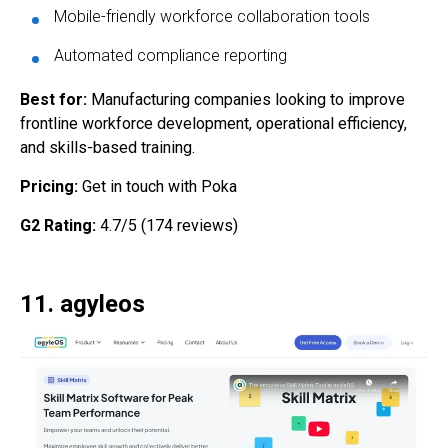
Mobile-friendly workforce collaboration tools
Automated compliance reporting
Best for:
Manufacturing companies looking to improve
frontline workforce development, operational efficiency,
and skills-based training.
Pricing:
Get in touch with Poka
G2 Rating:
4.7/5 (174 reviews)
11. agyleos