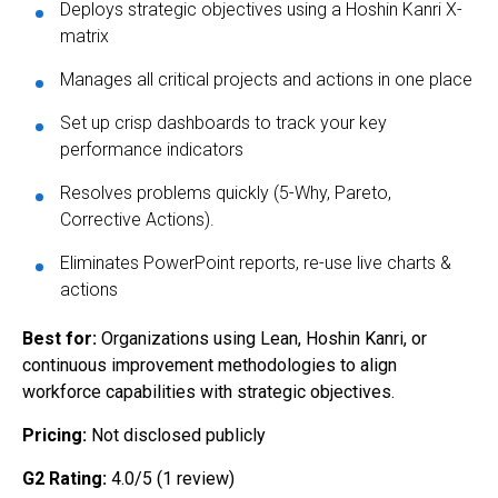
Deploys strategic objectives using a Hoshin Kanri X-
matrix
Manages all critical projects and actions in one place
Set up crisp dashboards to track your key
performance indicators
Resolves problems quickly (5-Why, Pareto,
Corrective Actions).
Eliminates PowerPoint reports, re-use live charts &
actions
Best for:
Organizations using Lean, Hoshin Kanri, or
continuous improvement methodologies to align
workforce capabilities with strategic objectives.
Pricing:
Not disclosed publicly
G2 Rating:
4.0/5 (1 review)