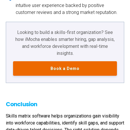
intuitive user experience backed by positive
customer reviews and a strong market reputation.
Looking to build a skills-first organization? See
how iMocha enables smarter hiring, gap analysis,
and workforce development with real-time
insights.
Book a Demo
Conclusion
Skills matrix software helps organizations gain visibility
into workforce capabilities, identify skill gaps, and support
data-driven talent decisions. The right solution depends