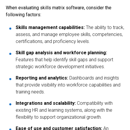
When evaluating skills matrix software, consider the
following factors:
Skills management capabilities:
The ability to track,
assess, and manage employee skills, competencies,
certifications, and proficiency levels.
Skill gap analysis and workforce planning:
Features that help identify skill gaps and support
strategic workforce development initiatives.
Reporting and analytics:
Dashboards and insights
that provide visibility into workforce capabilities and
training needs.
Integrations and scalability:
Compatibility with
existing HR and learning systems, along with the
flexibility to support organizational growth.
Ease of use and customer satisfaction:
An