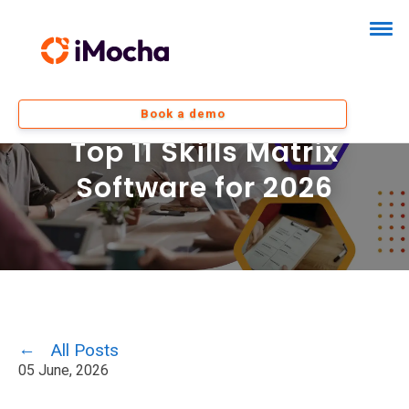
Book a demo
Top 11 Skills Matrix
Software for 2026
All Posts
05 June, 2026