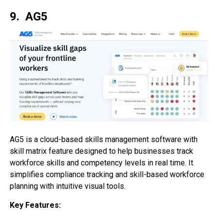
9. AG5
AG5 is a cloud-based skills management software with
skill matrix feature designed to help businesses track
workforce skills and competency levels in real time. It
simplifies compliance tracking and skill-based workforce
planning with intuitive visual tools.
Key Features: