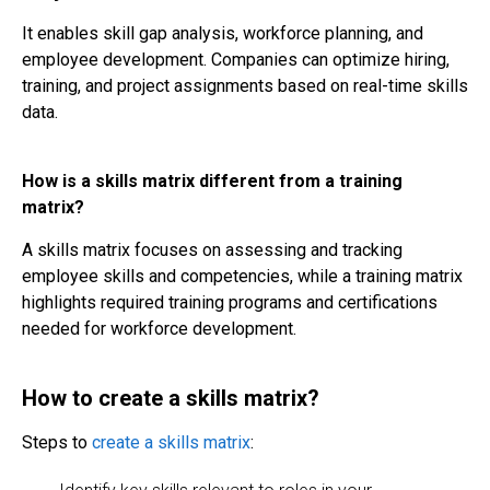
It enables skill gap analysis, workforce planning, and
employee development. Companies can optimize hiring,
training, and project assignments based on real-time skills
data.
How is a skills matrix different from a training
matrix?
A skills matrix focuses on assessing and tracking
employee skills and competencies, while a training matrix
highlights required training programs and certifications
needed for workforce development.
How to create a skills matrix?
Steps to
create a skills matrix
: