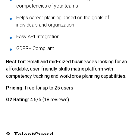
competencies of your teams
Helps career planning based on the goals of
individuals and organization
Easy API Integration
GDPR+ Compliant
Best for:
Small and mid-sized businesses looking for an
affordable, user-friendly skills matrix platform with
competency tracking and workforce planning capabilities.
Pricing:
Free for up to 25 users
G2 Rating:
4.6/5 (18 reviews)