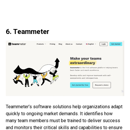
6. Teammeter
Teammeter’s software solutions help organizations adapt
quickly to ongoing market demands. It identifies how
many team members must be trained to deliver success
and monitors their critical skills and capabilities to ensure