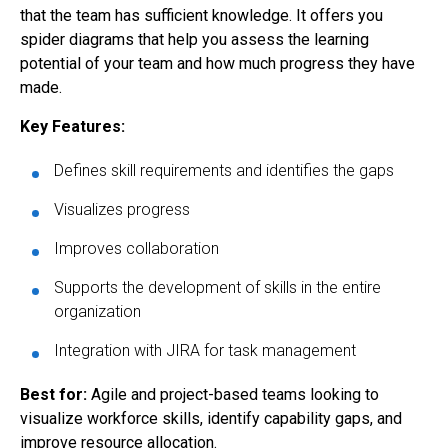
that the team has sufficient knowledge. It offers you
spider diagrams that help you assess the learning
potential of your team and how much progress they have
made.
Key Features:
Defines skill requirements and identifies the gaps
Visualizes progress
Improves collaboration
Supports the development of skills in the entire
organization
Integration with JIRA for task management
Best for:
Agile and project-based teams looking to
visualize workforce skills, identify capability gaps, and
improve resource allocation.