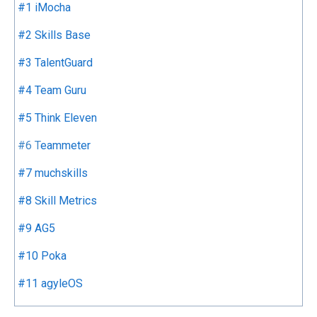
#1 iMocha
#2 Skills Base
#3 TalentGuard
#4 Team Guru
#5 Think Eleven
#6
T
eammeter
#7 muchskills
#8 Skill Metrics
#9 AG5
#10 Poka
#11 agyleOS