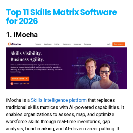
Top 11 Skills Matrix Software
for 2026
1. iMocha
iMocha
is a
Skills Intelligence platform
that replaces
traditional skills matrices with AI-powered capabilities. It
enables organizations to assess, map, and
optimize
workforce skills through real-time inventories, gap
analysis, benchmarking, and AI-driven career
pathing
. It