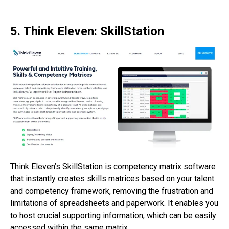
5. Think Eleven: SkillStation
Think Eleven’s SkillStation is competency matrix software
that instantly creates skills matrices based on your talent
and competency framework, removing the frustration and
limitations of spreadsheets and paperwork. It enables you
to host crucial supporting information, which can be easily
accessed within the same matrix.