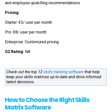
and employee upskilling recommendations.
Pricing:
Starter: €5/ user per month
Pro: €8/ user per month
Enterprise: Customized pricing
G2 Rating:
NA
Check out the top 12
skills tracking software
that help
keep your skills matrices up-to-date and drive informed
talent decisions.
How to Choose the Right Skills
Matrix Software