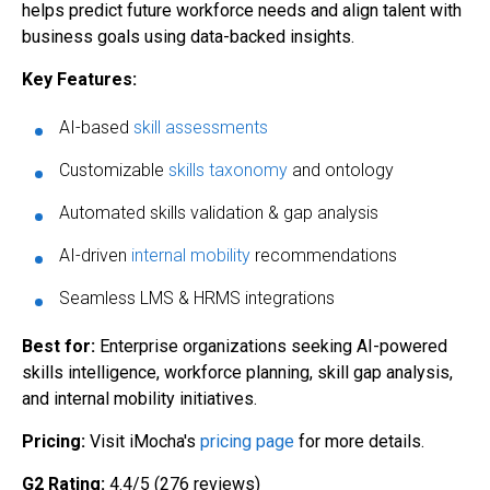
helps predict future workforce needs and align talent with
business goals using data-backed insights.
Key Features:
AI-based
skill assessments
Customizable
skills taxonomy
and ontology
Automated skills validation & gap analysis
AI-driven
internal mobility
recommendations
Seamless LMS & HRMS integrations
Best for:
Enterprise organizations seeking AI-powered
skills intelligence, workforce planning, skill gap analysis,
and internal mobility initiatives.
Pricing:
Visit iMocha's
pricing page
for more details.
G2 Rating:
4.4/5 (276 reviews)