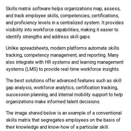
Skills matrix software helps organizations map, assess,
and track employee skills, competencies, certifications,
and proficiency levels in a centralized system. It provides
visibility into workforce capabilities, making it easier to
identify strengths and address skill gaps.
Unlike spreadsheets, modern platforms automate skills
tracking, competency management, and reporting. Many
also integrate with HR systems and learning management
systems (LMS) to provide real-time workforce insights.
The best solutions offer advanced features such as skill
gap analysis, workforce analytics, certification tracking,
succession planning, and internal mobility support to help
organizations make informed talent decisions.
The image shared below is an example of a conventional
skills matrix that segregates employees on the basis of
their knowledge and know-how of a particular skill.