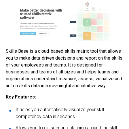
Skills Base is a cloud-based skills matrix tool that allows
you to make data-driven decisions and report on the skills
of your employees and teams. It is designed for
businesses and teams of all sizes and helps teams and
organizations understand, measure, assess, visualize and
act on skills data in a meaningful and intuitive way.
Key Features:
It helps you automatically visualize your skill
competency data in seconds
Allows you to do scenario planning around the skill