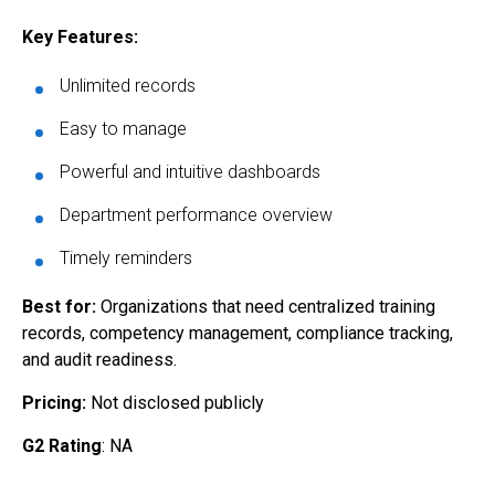
Key Features:
Unlimited records
Easy to manage
Powerful and intuitive dashboards
Department performance overview
Timely reminders
Best for:
Organizations that need centralized training
records, competency management, compliance tracking,
and audit readiness.
Pricing:
Not disclosed publicly
G2 Rating
: NA