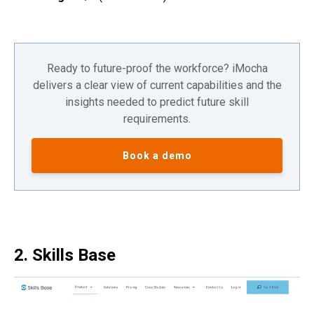
Ready to future-proof the workforce? iMocha
delivers a clear view of current capabilities and the
insights needed to predict future skill
requirements.
Book a demo
2. Skills Base