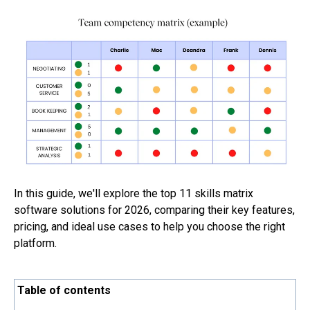
In this guide, we'll explore the top 11 skills matrix
software solutions for 2026, comparing their key features,
pricing, and ideal use cases to help you choose the right
platform.
Table of contents