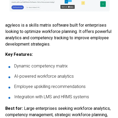
agyleos is a skills matrix software built for enterprises
looking to optimize workforce planning. It offers powerful
analytics and competency tracking to improve employee
development strategies.
Key Features:
Dynamic competency matrix
AI-powered workforce analytics
Employee upskilling recommendations
Integration with LMS and HRMS systems
Best for:
Large enterprises seeking workforce analytics,
competency management, strategic workforce planning,