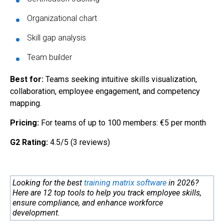
Organizational chart
Skill gap analysis
Team builder
Best for:
Teams seeking intuitive skills visualization,
collaboration, employee engagement, and competency
mapping.
Pricing:
For teams of up to 100 members: €5 per month
G2 Rating:
4.5/5 (3 reviews)
Looking for the best
training matrix software
in 2026?
Here are 12 top tools to help you track employee skills,
ensure compliance, and enhance workforce
development.