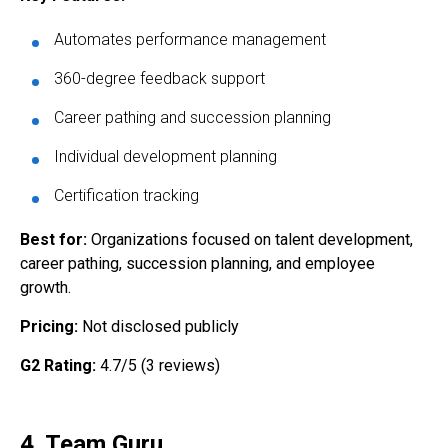
Automates performance management
360-degree feedback support
Career pathing and succession planning
Individual development planning
Certification tracking
Best for:
Organizations focused on talent development,
career pathing, succession planning, and employee
growth.
Pricing:
Not disclosed publicly
G2 Rating:
4.7/5 (3 reviews)
4. Team Guru