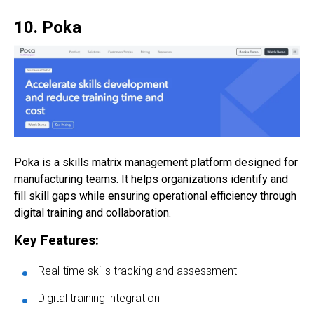
10. Poka
Poka is a skills matrix management platform designed for
manufacturing teams. It helps organizations identify and
fill skill gaps while ensuring operational efficiency through
digital training and collaboration.
Key Features:
Real-time skills tracking and assessment
Digital training integration