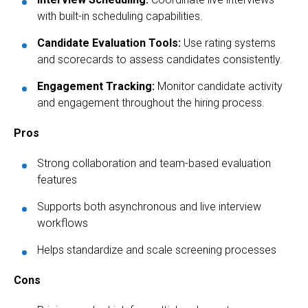
with built-in scheduling capabilities.
Candidate Evaluation Tools:
Use rating systems
and scorecards to assess candidates consistently.
Engagement Tracking:
Monitor candidate activity
and engagement throughout the hiring process.
Pros
Strong collaboration and team-based evaluation
features
Supports both asynchronous and live interview
workflows
Helps standardize and scale screening processes
Cons