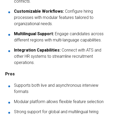
conflicts.
Customizable Workflows:
Configure hiring
processes with modular features tailored to
organizational needs.
Multilingual Support:
Engage candidates across
different regions with multi-language capabilities.
Integration Capabilities:
Connect with ATS and
other HR systems to streamline recruitment
operations.
Pros
Supports both live and asynchronous interview
formats
Modular platform allows flexible feature selection
Strong support for global and multilingual hiring