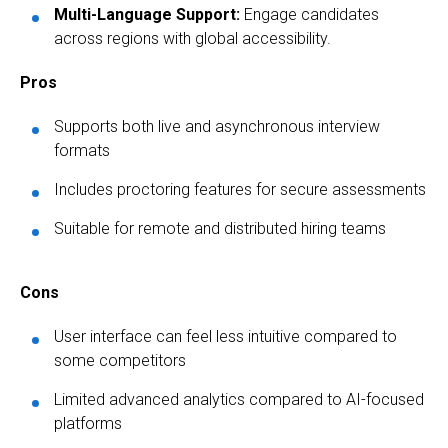
Multi-Language Support:
Engage candidates
across regions with global accessibility.
Pros
Supports both live and asynchronous interview
formats
Includes proctoring features for secure assessments
Suitable for remote and distributed hiring teams
Cons
User interface can feel less intuitive compared to
some competitors
Limited advanced analytics compared to AI-focused
platforms