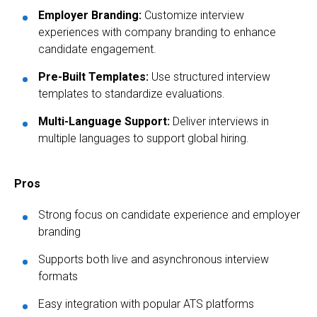
Employer Branding:
Customize interview
experiences with company branding to enhance
candidate engagement.
Pre-Built Templates:
Use structured interview
templates to standardize evaluations.
Multi-Language Support:
Deliver interviews in
multiple languages to support global hiring.
Pros
Strong focus on candidate experience and employer
branding
Supports both live and asynchronous interview
formats
Easy integration with popular ATS platforms