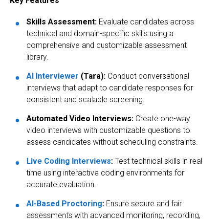
Key Features
Skills Assessment:
Evaluate candidates across
technical and domain-specific skills using a
comprehensive and customizable assessment
library.
AI Interviewer
(Tara):
Conduct conversational
interviews that adapt to candidate responses for
consistent and scalable screening.
Automated Video Interviews:
Create one-way
video interviews with customizable questions to
assess candidates without scheduling constraints.
Live Coding Interviews
:
Test technical skills in real
time using interactive coding environments for
accurate evaluation.
AI-Based Proctoring
:
Ensure secure and fair
assessments with advanced monitoring, recording,