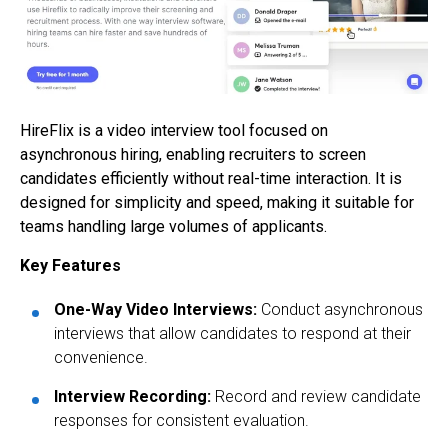
HireFlix is a video interview tool focused on
asynchronous hiring, enabling recruiters to screen
candidates efficiently without real-time interaction. It is
designed for simplicity and speed, making it suitable for
teams handling large volumes of applicants.
Key Features
One-Way Video Interviews:
Conduct asynchronous
interviews that allow candidates to respond at their
convenience.
Interview Recording:
Record and review candidate
responses for consistent evaluation.