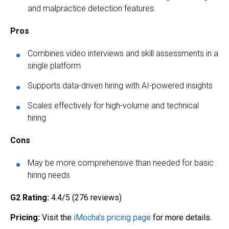
and malpractice detection features.
Pros
Combines video interviews and skill assessments in a
single platform
Supports data-driven hiring with AI-powered insights
Scales effectively for high-volume and technical
hiring
Cons
May be more comprehensive than needed for basic
hiring needs
G2 Rating:
4.4/5 (276 reviews)
Pricing:
Visit the
iMocha's pricing page
for more details.