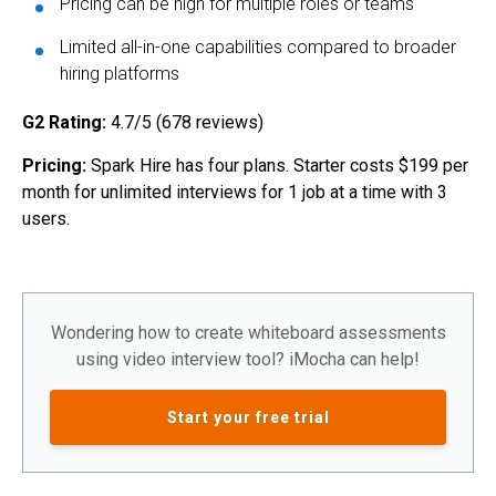
Pricing can be high for multiple roles or teams
Limited all-in-one capabilities compared to broader
hiring platforms
G2 Rating:
4.7/5 (678 reviews)
Pricing:
Spark Hire has four plans. Starter costs $199 per
month for unlimited interviews for 1 job at a time with 3
users.
Wondering how to create whiteboard assessments
using video interview tool? iMocha can help!
Start your free trial