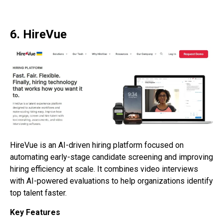
6. HireVue
HireVue is an AI-driven hiring platform focused on
automating early-stage candidate screening and improving
hiring efficiency at scale. It combines video interviews
with AI-powered evaluations to help organizations identify
top talent faster.
Key Features