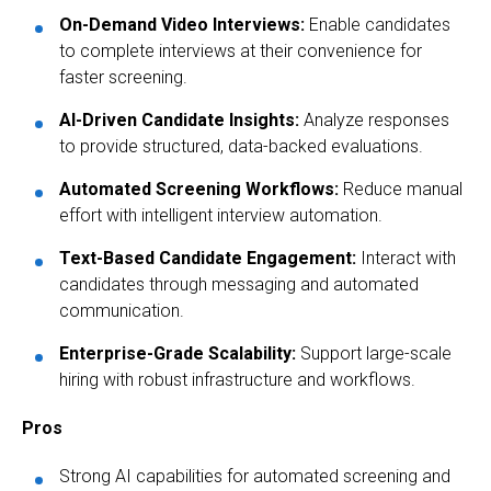
On-Demand Video Interviews:
Enable candidates
to complete interviews at their convenience for
faster screening.
AI-Driven Candidate Insights:
Analyze responses
to provide structured, data-backed evaluations.
Automated Screening Workflows:
Reduce manual
effort with intelligent interview automation.
Text-Based Candidate Engagement:
Interact with
candidates through messaging and automated
communication.
Enterprise-Grade Scalability:
Support large-scale
hiring with robust infrastructure and workflows.
Pros
Strong AI capabilities for automated screening and