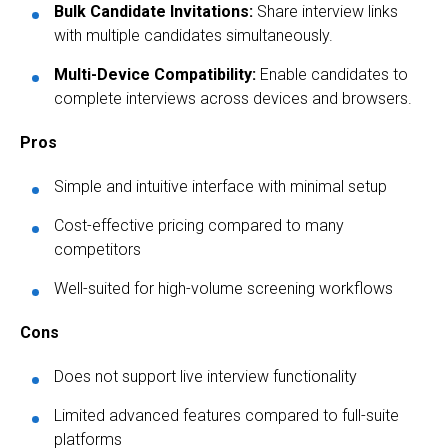
Bulk Candidate Invitations:
Share interview links
with multiple candidates simultaneously.
Multi-Device Compatibility:
Enable candidates to
complete interviews across devices and browsers.
Pros
Simple and intuitive interface with minimal setup
Cost-effective pricing compared to many
competitors
Well-suited for high-volume screening workflows
Cons
Does not support live interview functionality
Limited advanced features compared to full-suite
platforms