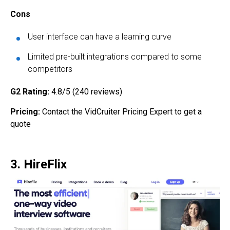
Cons
User interface can have a learning curve
Limited pre-built integrations compared to some
competitors
G2 Rating:
4.8/5 (240 reviews)
Pricing:
Contact the VidCruiter Pricing Expert to get a
quote
3. HireFlix