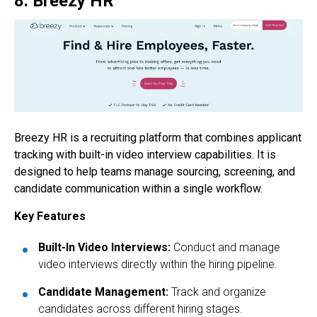
8. Breezy HR
Breezy HR is a recruiting platform that combines applicant
tracking with built-in video interview capabilities. It is
designed to help teams manage sourcing, screening, and
candidate communication within a single workflow.
Key Features
Built-In Video Interviews:
Conduct and manage
video interviews directly within the hiring pipeline.
Candidate Management:
Track and organize
candidates across different hiring stages.