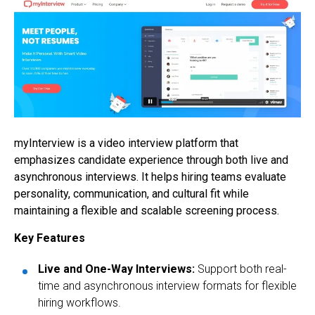
myInterview is a video interview platform that
emphasizes candidate experience through both live and
asynchronous interviews. It helps hiring teams evaluate
personality, communication, and cultural fit while
maintaining a flexible and scalable screening process.
Key Features
Live and One-Way Interviews:
Support both real-
time and asynchronous interview formats for flexible
hiring workflows.