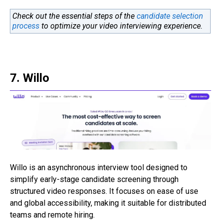
Check out the essential steps of the
candidate selection
process
to optimize your video interviewing experience.
7. Willo
Willo is an asynchronous interview tool designed to
simplify early-stage candidate screening through
structured video responses. It focuses on ease of use
and global accessibility, making it suitable for distributed
teams and remote hiring.