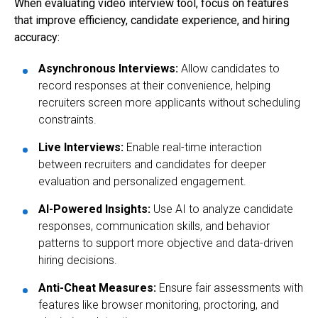
When evaluating video interview tool, focus on features
that improve efficiency, candidate experience, and hiring
accuracy:
Asynchronous Interviews
:
Allow candidates to
record responses at their convenience, helping
recruiters screen more applicants without scheduling
constraints.
Live Interviews
:
Enable real-time interaction
between recruiters and candidates for deeper
evaluation and personalized engagement.
AI-Powered Insights
:
Use AI to analyze candidate
responses, communication skills, and behavior
patterns to support more objective and data-driven
hiring decisions.
Anti-Cheat Measures
:
Ensure fair assessments with
features like browser monitoring, proctoring, and