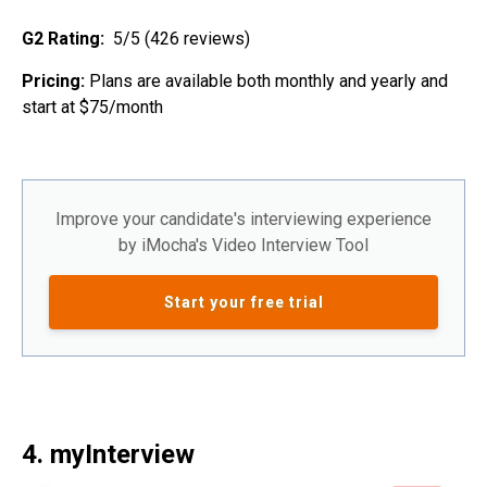
G2 Rating:
5/5 (426 reviews)
Pricing:
Plans are available both monthly and yearly and
start at $75/month
Improve your candidate's interviewing experience
by iMocha's Video Interview Tool
Start your free trial
4. myInterview