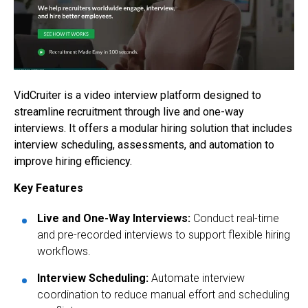
VidCruiter is a video interview platform designed to
streamline recruitment through live and one-way
interviews. It offers a modular hiring solution that includes
interview scheduling, assessments, and automation to
improve hiring efficiency.
Key Features
Live and One-Way Interviews:
Conduct real-time
and pre-recorded interviews to support flexible hiring
workflows.
Interview Scheduling:
Automate interview
coordination to reduce manual effort and scheduling