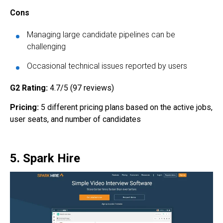
Cons
Managing large candidate pipelines can be
challenging
Occasional technical issues reported by users
G2 Rating:
4.7/5 (97 reviews)
Pricing:
5 different pricing plans based on the active jobs,
user seats, and number of candidates
5. Spark Hire