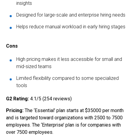
insights
Designed for large-scale and enterprise hiring needs
Helps reduce manual workload in early hiring stages
Cons
High pricing makes it less accessible for small and
mid-sized teams
Limited flexibility compared to some specialized
tools
G2 Rating:
4.1/5 (254 reviews)
Pricing:
The ‘Essential’ plan starts at $35000 per month
and is targeted toward organizations with 2500 to 7500
employees. The ‘Enterprise’ plan is for companies with
over 7500 employees.