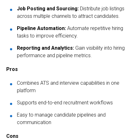
Job Posting and Sourcing:
Distribute job listings
across multiple channels to attract candidates.
Pipeline Automation:
Automate repetitive hiring
tasks to improve efficiency.
Reporting and Analytics:
Gain visibility into hiring
performance and pipeline metrics.
Pros
Combines ATS and interview capabilities in one
platform
Supports end-to-end recruitment workflows
Easy to manage candidate pipelines and
communication
Cons