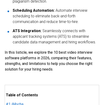
plagiarism detection.
Scheduling Automation
:
Automate interview
scheduling to eliminate back-and-forth
communication and reduce time-to-hire.
ATS Integration
:
Seamlessly connects with
applicant tracking systems (ATS) to streamline
candidate data management and hiring workflows.
In this listicle, we explore the 10 best video interview
software platforms in 2026, comparing their features,
strengths, and limitations to help you choose the right
solution for your hiring needs.
Table of Contents
#1
iMocha