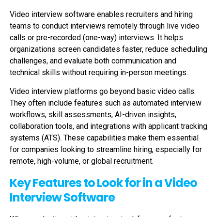
Video interview software enables recruiters and hiring
teams to conduct interviews remotely through live video
calls or pre-recorded (one-way) interviews. It helps
organizations screen candidates faster, reduce scheduling
challenges, and evaluate both communication and
technical skills without requiring in-person meetings.
Video interview platforms go beyond basic video calls.
They often include features such as automated interview
workflows, skill assessments, AI-driven insights,
collaboration tools, and integrations with applicant tracking
systems (ATS). These capabilities make them essential
for companies looking to streamline hiring, especially for
remote, high-volume, or global recruitment.
Key Features to Look for in a Video
Interview Software