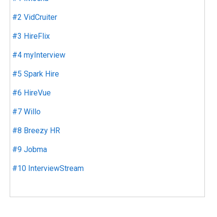
#2 VidCruiter
#3 HireFlix
#4 myInterview
#5 Spark Hire
#6 HireVue
#7 Willo
#8 Breezy HR
#9 Jobma
#10 InterviewStream