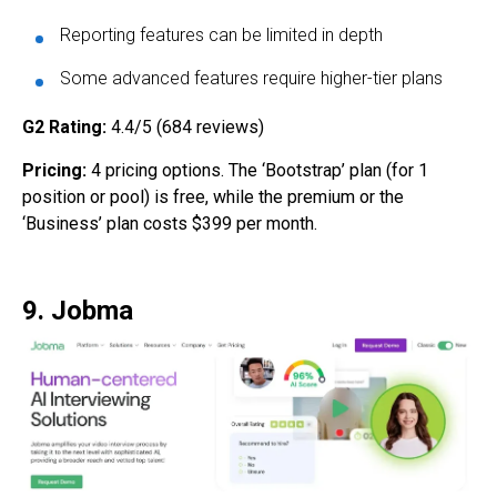
Reporting features can be limited in depth
Some advanced features require higher-tier plans
G2 Rating:
4.4/5 (684 reviews)
Pricing:
4 pricing options. The ‘Bootstrap’ plan (for 1
position or pool) is free, while the premium or the
‘Business’ plan costs $399 per month.
9. Jobma