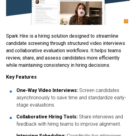
Spark Hire is a hiring solution designed to streamline
candidate screening through structured video interviews
and collaborative evaluation workflows. It helps teams
review, share, and assess candidates more efficiently
while maintaining consistency in hiring decisions.
Key Features
One-Way Video Interviews:
Screen candidates
asynchronously to save time and standardize early-
stage evaluations.
Collaborative Hiring Tools:
Share interviews and
feedback with hiring teams to improve alignment.
Interview Scheduling:
Coordinate live interviews