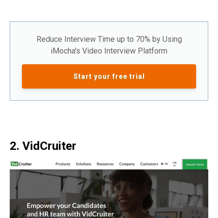
Reduce Interview Time up to 70% by Using
iMocha's Video Interview Platform
Start your free trial
2. VidCruiter