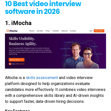
10 Best video interview
software in 2026
1. iMocha
iMocha is a
skills assessment
and video interview
platform designed to help organizations evaluate
candidates more effectively. It combines video interviews
with a comprehensive skills library and AI-driven insights
to support faster, data-driven hiring decisions.