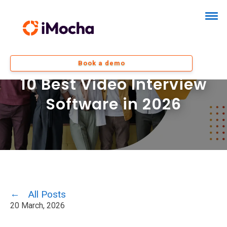
Book a demo
10 Best Video Interview
Software in 2026
All Posts
20 March, 2026