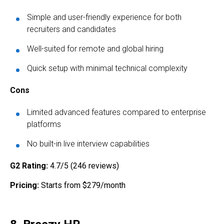
Simple and user-friendly experience for both
recruiters and candidates
Well-suited for remote and global hiring
Quick setup with minimal technical complexity
Cons
Limited advanced features compared to enterprise
platforms
No built-in live interview capabilities
G2 Rating:
4.7/5 (246 reviews)
Pricing:
Starts from $279/month