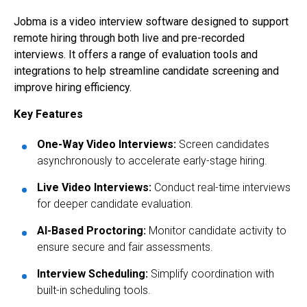
Jobma is a video interview software designed to support
remote hiring through both live and pre-recorded
interviews. It offers a range of evaluation tools and
integrations to help streamline candidate screening and
improve hiring efficiency.
Key Features
One-Way Video Interviews:
Screen candidates
asynchronously to accelerate early-stage hiring.
Live Video Interviews:
Conduct real-time interviews
for deeper candidate evaluation.
AI-Based Proctoring:
Monitor candidate activity to
ensure secure and fair assessments.
Interview Scheduling:
Simplify coordination with
built-in scheduling tools.