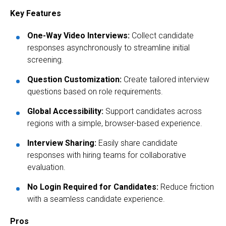
Key Features
One-Way Video Interviews:
Collect candidate
responses asynchronously to streamline initial
screening.
Question Customization:
Create tailored interview
questions based on role requirements.
Global Accessibility:
Support candidates across
regions with a simple, browser-based experience.
Interview Sharing:
Easily share candidate
responses with hiring teams for collaborative
evaluation.
No Login Required for Candidates:
Reduce friction
with a seamless candidate experience.
Pros