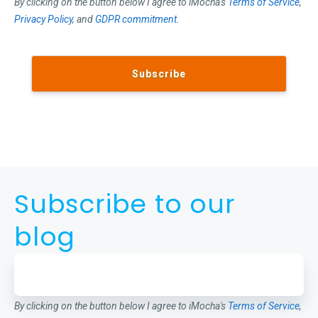
By clicking on the button below I agree to iMocha's
Terms of Service
,
Privacy Policy
, and
GDPR commitment
.
Subscribe to our
blog
By clicking on the button below I agree to iMocha's
Terms of Service
,