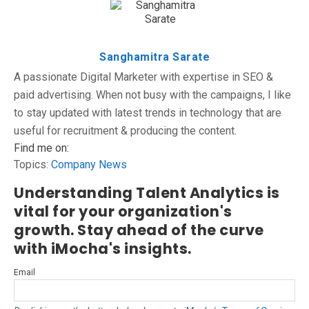
Sanghamitra Sarate
A passionate Digital Marketer with expertise in SEO &
paid advertising. When not busy with the campaigns, I like
to stay updated with latest trends in technology that are
useful for recruitment & producing the content.
Find me on:
Topics:
Company News
Understanding Talent Analytics is
vital for your organization's
growth. Stay ahead of the curve
with iMocha's insights.
Email