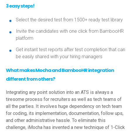
3 easy steps!
Select the desired test from 1500+ ready test library
Invite the candidates with one click from BambooHR
platform
Get instant test reports after test completion that can
be easily shared with your hiring managers
What makes Mocha and BambooHR integration
different from others?
Integrating any point solution into an ATS is always a
tiresome process for recruiters as well as tech teams of
all the parties. It involves huge dependency on tech team
for coding, its implementation, documentation, follow ups,
and other administrative hassle. To eliminate this
challenge, iMocha has invented a new technique of 1-Click