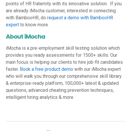
points of HR fraternity with its innovative solution. If you
are already iMocha customer, interested in connecting
with BambooHR, do
request a demo with BambooHR
expert
to know more.
About iMocha
iMocha is a pre-employment skill testing solution which
provides you ready assessments for 1500+ skills. Our
main focus is helping our clients to hire job-fit candidates
faster.
Book a free product demo
with our iMocha expert
who will walk you through our comprehensive skill library
& enterprise-ready platform, 100,000+ latest & updated
questions, advanced cheating prevention techniques,
intelligent hiring analytics & more.