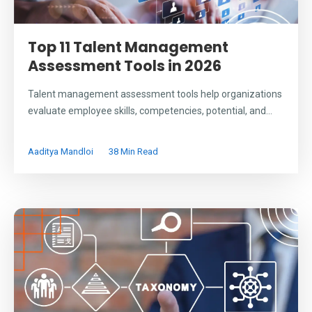
Top 11 Talent Management
Assessment Tools in 2026
Talent management assessment tools help organizations
evaluate employee skills, competencies, potential, and...
Aaditya Mandloi
38 Min Read