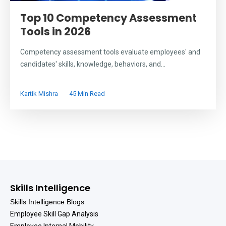
Top 10 Competency Assessment
Tools in 2026
Competency assessment tools evaluate employees' and
candidates' skills, knowledge, behaviors, and...
Kartik Mishra
45 Min Read
Skills Intelligence
Skills Intelligence Blogs
Employee Skill Gap Analysis
Employee Internal Mobility