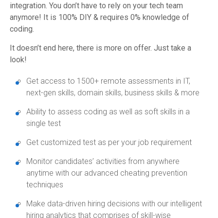
integration. You don’t have to rely on your tech team
anymore! It is 100% DIY & requires 0% knowledge of
coding.
It doesn’t end here, there is more on offer. Just take a
look!
Get access to 1500+ remote assessments in IT,
next-gen skills, domain skills, business skills & more
Ability to assess coding as well as soft skills in a
single test
Get customized test as per your job requirement
Monitor candidates’ activities from anywhere
anytime with our advanced cheating prevention
techniques
Make data-driven hiring decisions with our intelligent
hiring analytics that comprises of skill-wise