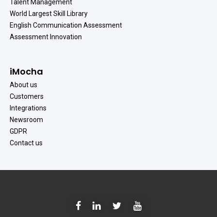
Talent Management
World Largest Skill Library
English Communication Assessment
Assessment Innovation
iMocha
About us
Customers
Integrations
Newsroom
GDPR
Contact us