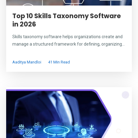
Top 10 Skills Taxonomy Software
in 2026
Skills taxonomy software helps organizations create and
manage a structured framework for defining, organizing...
Aaditya Mandloi
41 Min Read