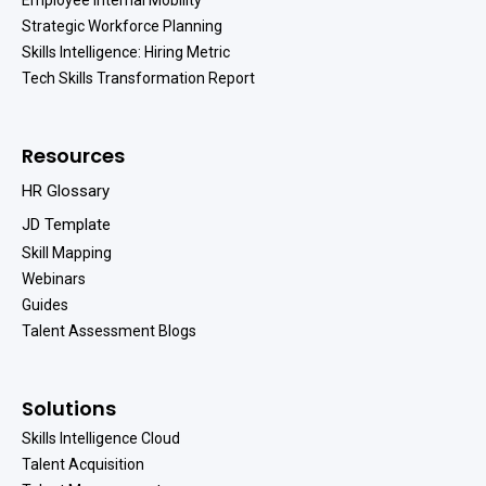
Strategic Workforce Planning
Skills Intelligence: Hiring Metric
Tech Skills Transformation Report
Resources
HR Glossary
JD Template
Skill Mapping
Webinars
Guides
Talent Assessment Blogs
Solutions
Skills Intelligence Cloud
Talent Acquisition