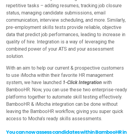
repetitive tasks – adding resumes, tracking job closure
status, managing candidate submissions, email
communication, interview scheduling, and more. Similarly,
pre-employment skills tests provide reliable, objective
data that predict job performances, leading to increase in
quality of hire. Integration is a way of leveraging the
combined power of your ATS and your assessment
solution.
With an aim to help our current & prospective customers
to use iMocha within their favorite HR management
system, we have launched
1-Click Integration
with
BambooHR. Now, you can use these two enterprise-ready
platforms together to automate skill testing effectively.
BambooHR & iMocha integration can be done without
leaving the BambooHR workflow, giving you super quick
access to Mocha’s ready skills assessments.
You can now assess candidates within BambooHR in