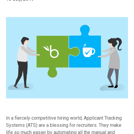
In a fiercely competitive hiring world, Applicant Tracking
Systems (ATS) are a blessing for recruiters. They make
life so much easier by automating all the manual and