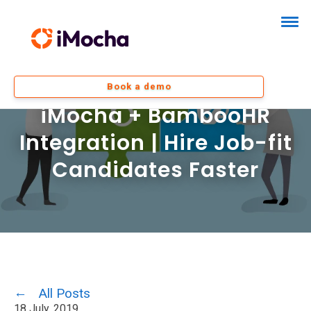
Book a demo
iMocha + BambooHR
Integration | Hire Job-fit
Candidates Faster
All Posts
18 July, 2019