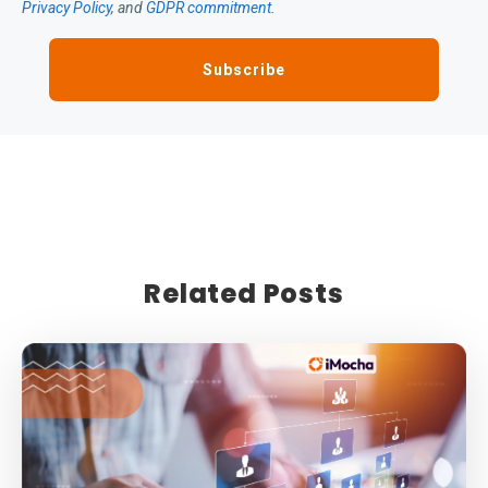
Privacy Policy
, and
GDPR commitment
.
Related Posts