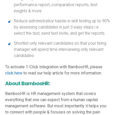
performance report, comparative reports, test
insights & more
Reduce administrative hassle in skill testing up to 90%
by assessing candidates in just 3 easy steps i.e.
select the test, send test invite, and get the reports.
Shortlist only relevant candidates so that your hiring
manager will spend time interviewing only relevant
candidates
To activate 1-Click Integration with BambooHR, please
click here
to read our help article for more information.
About BambooHR:
BambooHR is HR management system that covers
everything that one can expect from a human capital
management software. But most importantly it helps you
to connect with people & focuses on solving the pain