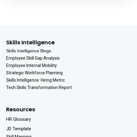
Skills Intelligence
Skills Intelligence Blogs
Employee Skill Gap Analysis
Employee Internal Mobility
Strategic Workforce Planning
Skills Intelligence: Hiring Metric
Tech Skills Transformation Report
Resources
HR Glossary
JD Template
Skill Mapping