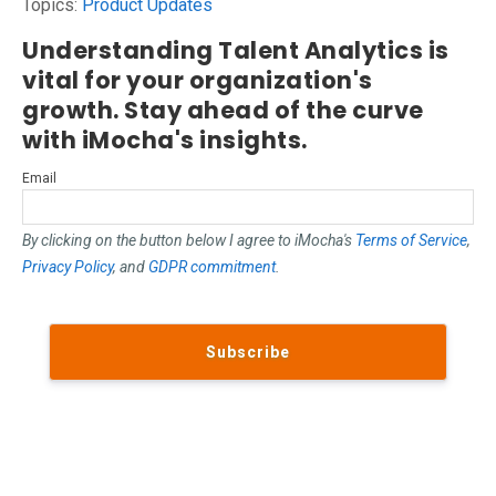
Topics:
Product Updates
Understanding Talent Analytics is
vital for your organization's
growth. Stay ahead of the curve
with iMocha's insights.
Email
By clicking on the button below I agree to iMocha's
Terms of Service
,
Privacy Policy
, and
GDPR commitment
.