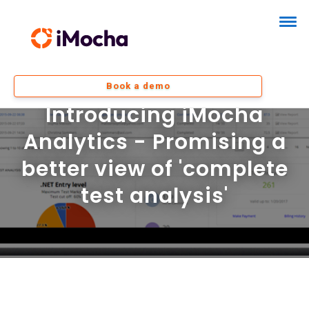
Book a demo
Introducing iMocha
Analytics - Promising a
better view of 'complete
test analysis'