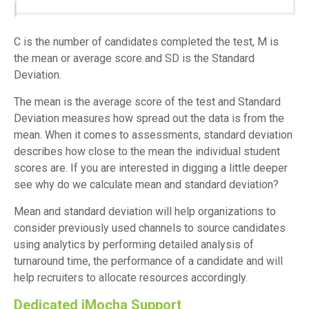
C is the number of candidates completed the test, M is
the mean or average score and SD is the Standard
Deviation.
The mean is the average score of the test and Standard
Deviation measures how spread out the data is from the
mean. When it comes to assessments, standard deviation
describes how close to the mean the individual student
scores are. If you are interested in digging a little deeper
see why do we calculate mean and standard deviation?
Mean and standard deviation will help organizations to
consider previously used channels to source candidates
using analytics by performing detailed analysis of
turnaround time, the performance of a candidate and will
help recruiters to allocate resources accordingly.
Dedicated iMocha Support