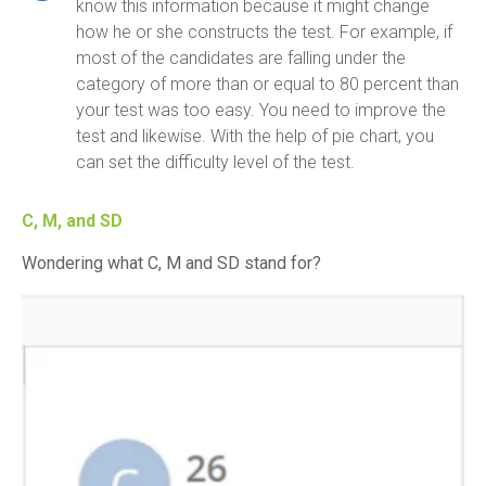
know this information because it might change
how he or she constructs the test. For example, if
most of the candidates are falling under the
category of more than or equal to 80 percent than
your test was too easy. You need to improve the
test and likewise. With the help of pie chart, you
can set the difficulty level of the test.
C, M, and SD
Wondering what C, M and SD stand for?