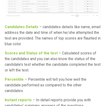
Candidates Details
– candidates details like name, email
address the date and time of when he/she attempted the
test are provided. The names of top scores are flaunted in
blue color.
Scores and Status of the test
– Calculated scores of
the candidates and you can also know the status of the
candidate’s test whether the candidate completed the test
or left the test.
Percentile
– Percentile will tell you how well the
candidate performed as compared to the other
candidates.
Instant reports
– In-detail reports provide you with
candidates’ summary, answers of the questions,