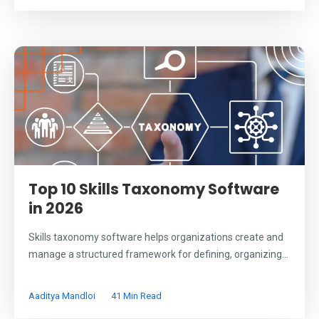
Top 10 Skills Taxonomy Software
in 2026
Skills taxonomy software helps organizations create and
manage a structured framework for defining, organizing...
Aaditya Mandloi
41 Min Read