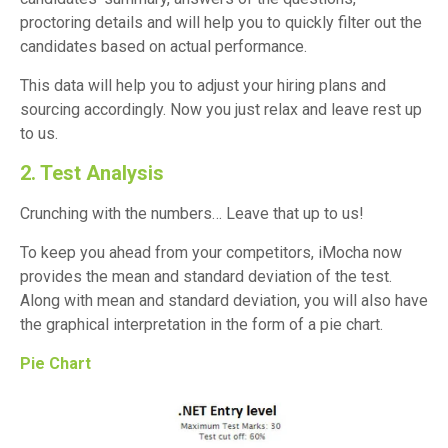
proctoring details and will help you to quickly filter out the
candidates based on actual performance.
This data will help you to adjust your hiring plans and
sourcing accordingly. Now you just relax and leave rest up
to us.
2. Test Analysis
Crunching with the numbers… Leave that up to us!
To keep you ahead from your competitors, iMocha now
provides the mean and standard deviation of the test.
Along with mean and standard deviation, you will also have
the graphical interpretation in the form of a pie chart.
Pie Chart