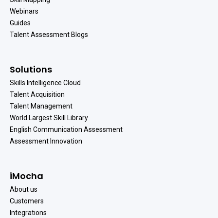
Webinars
Guides
Talent Assessment Blogs
Solutions
Skills Intelligence Cloud
Talent Acquisition
Talent Management
World Largest Skill Library
English Communication Assessment
Assessment Innovation
iMocha
About us
Customers
Integrations