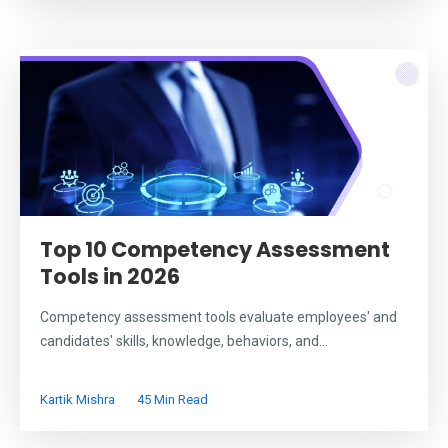
Top 10 Competency Assessment
Tools in 2026
Competency assessment tools evaluate employees' and
candidates' skills, knowledge, behaviors, and...
Kartik Mishra
45 Min Read