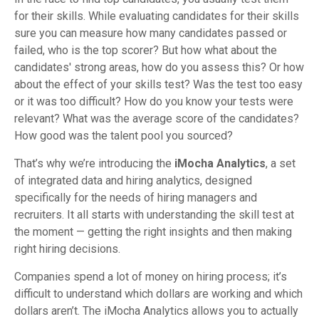
for their skills. While evaluating candidates for their skills
sure you can measure how many candidates passed or
failed, who is the top scorer? But how what about the
candidates' strong areas, how do you assess this? Or how
about the effect of your skills test? Was the test too easy
or it was too difficult? How do you know your tests were
relevant? What was the average score of the candidates?
How good was the talent pool you sourced?
That’s why we’re introducing the
iMocha Analytics
, a set
of integrated data and hiring analytics, designed
specifically for the needs of hiring managers and
recruiters. It all starts with understanding the skill test at
the moment — getting the right insights and then making
right hiring decisions.
Companies spend a lot of money on hiring process; it’s
difficult to understand which dollars are working and which
dollars aren’t. The iMocha Analytics allows you to actually