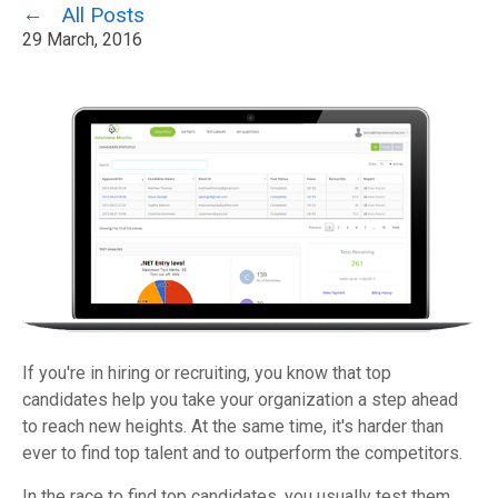
All Posts
29 March, 2016
If you're in hiring or recruiting, you know that top
candidates help you take your organization a step ahead
to reach new heights. At the same time, it's harder than
ever to find top talent and to outperform the competitors.
In the race to find top candidates, you usually test them