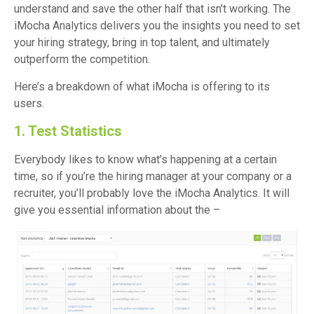
understand and save the other half that isn't working. The
iMocha Analytics delivers you the insights you need to set
your hiring strategy, bring in top talent, and ultimately
outperform the competition.
Here’s a breakdown of what iMocha is offering to its
users.
1. Test Statistics
Everybody likes to know what’s happening at a certain
time, so if you’re the hiring manager at your company or a
recruiter, you’ll probably love the iMocha Analytics. It will
give you essential information about the –