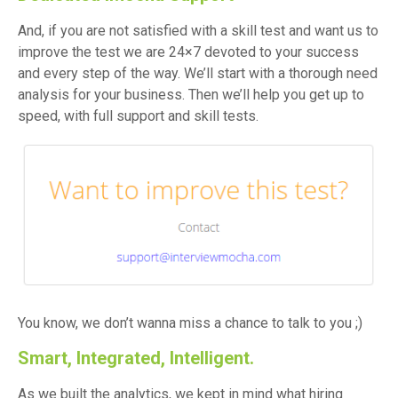
And, if you are not satisfied with a skill test and want us to
improve the test we are 24×7 devoted to your success
and every step of the way. We’ll start with a thorough need
analysis for your business. Then we’ll help you get up to
speed, with full support and skill tests.
You know, we don’t wanna miss a chance to talk to you ;)
Smart, Integrated, Intelligent.
As we built the analytics, we kept in mind what hiring