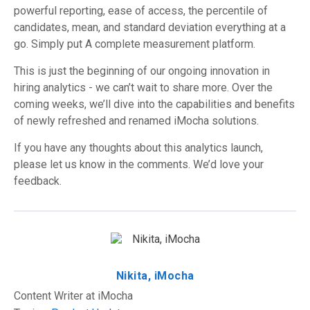
powerful reporting, ease of access, the percentile of
candidates, mean, and standard deviation everything at a
go. Simply put A complete measurement platform.
This is just the beginning of our ongoing innovation in
hiring analytics - we can’t wait to share more. Over the
coming weeks, we’ll dive into the capabilities and benefits
of newly refreshed and renamed iMocha solutions.
If you have any thoughts about this analytics launch,
please let us know in the comments. We’d love your
feedback.
Nikita, iMocha
Content Writer at iMocha