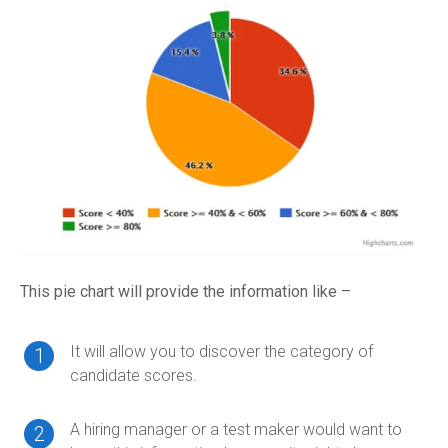
This pie chart will provide the information like –
It will allow you to discover the category of
candidate scores.
A hiring manager or a test maker would want to