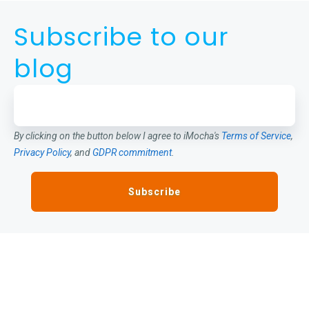
Subscribe to our
blog
By clicking on the button below I agree to iMocha's
Terms of Service
,
Privacy Policy
, and
GDPR commitment
.