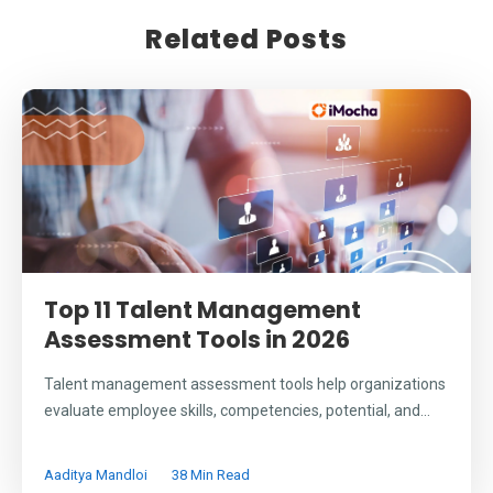
Related Posts
Top 11 Talent Management
Assessment Tools in 2026
Talent management assessment tools help organizations
evaluate employee skills, competencies, potential, and...
Aaditya Mandloi
38 Min Read