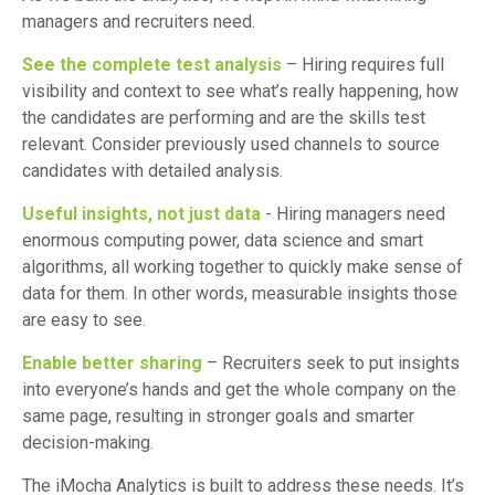
managers and recruiters need.
See the complete test analysis
– Hiring requires full
visibility and context to see what’s really happening, how
the candidates are performing and are the skills test
relevant. Consider previously used channels to source
candidates with detailed analysis.
Useful insights, not just data
- Hiring managers need
enormous computing power, data science and smart
algorithms, all working together to quickly make sense of
data for them. In other words, measurable insights those
are easy to see.
Enable better sharing
– Recruiters seek to put insights
into everyone’s hands and get the whole company on the
same page, resulting in stronger goals and smarter
decision-making.
The iMocha Analytics is built to address these needs. It’s