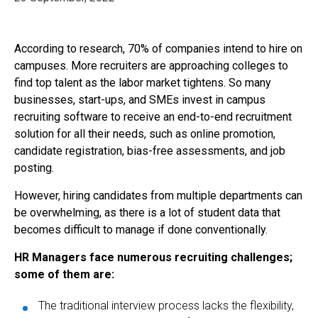
According to research, 70% of companies intend to hire on
campuses. More recruiters are approaching colleges to
find top talent as the labor market tightens. So many
businesses, start-ups, and SMEs invest in campus
recruiting software to receive an end-to-end recruitment
solution for all their needs, such as online promotion,
candidate registration, bias-free assessments, and job
posting.
However, hiring candidates from multiple departments can
be overwhelming, as there is a lot of student data that
becomes difficult to manage if done conventionally.
HR Managers face numerous recruiting challenges;
some of them are:
The traditional interview process lacks the flexibility,