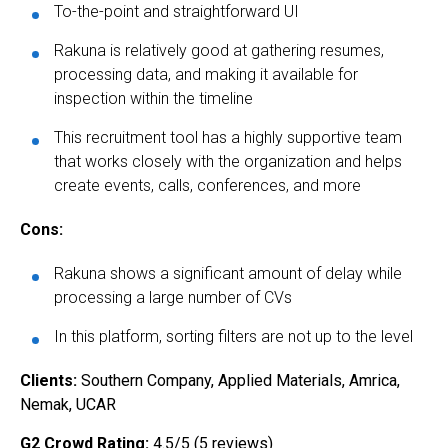
To-the-point and straightforward UI
Rakuna is relatively good at gathering resumes,
processing data, and making it available for
inspection within the timeline
This recruitment tool has a highly supportive team
that works closely with the organization and helps
create events, calls, conferences, and more
Cons:
Rakuna shows a significant amount of delay while
processing a large number of CVs
In this platform, sorting filters are not up to the level
Clients:
Southern Company, Applied Materials, Amrica,
Nemak, UCAR
G2 Crowd Rating:
4.5/5 (5 reviews)