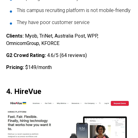
This campus recruiting platform is not mobile-friendly
They have poor customer service
Clients:
Myob, TriNet, Australia Post, WPP,
OmnicomGroup, KFORCE
G2 Crowd Rating:
4.6/5 (64 reviews)
Pricing:
$149/month
4. HireVue