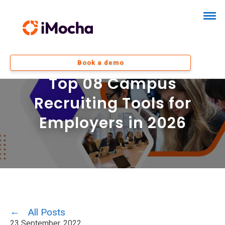
Book a demo
Top 08 Campus
Recruiting Tools for
Employers in 2026
All Posts
23 September, 2022