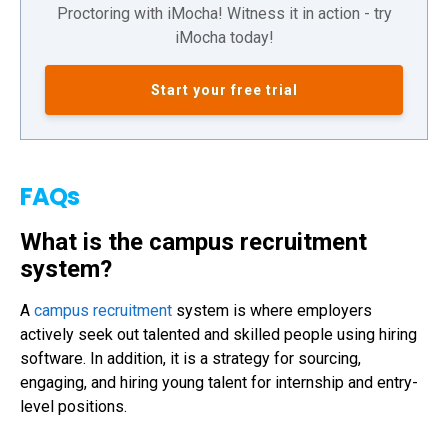
Proctoring with iMocha! Witness it in action - try
iMocha today!
Start your free trial
FAQs
What is the campus recruitment
system?
A
campus recruitment
system is where employers
actively seek out talented and skilled people using hiring
software. In addition, it is a strategy for sourcing,
engaging, and hiring young talent for internship and entry-
level positions.