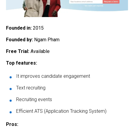
Founded in:
2015
Founded by:
Ngam Pham
Free Trial:
Available
Top features:
It improves candidate engagement
Text recruiting
Recruiting events
Efficient ATS (Application Tracking System)
Pros: