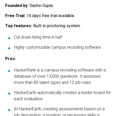
Founded by:
Sachin Gupta
Free Trial:
14 days free trial available.
Top features:
Built-in proctoring system.
Cut down hiring time in half
Highly customizable campus recruiting software
Pros:
HackerRank is a campus recruiting software with a
database of over 13,000 questions. It assesses
more than 80 talent types and 12 job roles
HackerEarth automatically creates a leader board for
each evaluation
At HackerEarth, creating assessments based on a
job description, a position, or necessary skills is