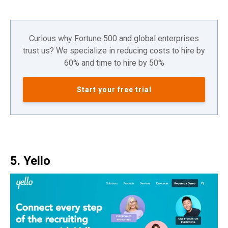
Curious why Fortune 500 and global enterprises
trust us? We specialize in reducing costs to hire by
60% and time to hire by 50%
Start your free trial
5. Yello