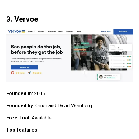
3. Vervoe
Founded in:
2016
Founded by:
Omer and David Weinberg
Free Trial:
Available
Top features: