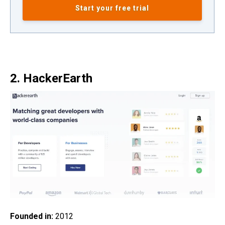
Start your free trial
2. HackerEarth
Founded in:
2012