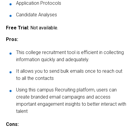
Application Protocols
Candidate Analyses
Free Trial:
Not available.
Pros:
This college recruitment tool is efficient in collecting
information quickly and adequately.
It allows you to send bulk emails once to reach out
to all the contacts
Using this campus Recruiting platform, users can
create branded email campaigns and access
important engagement insights to better interact with
talent
Cons: