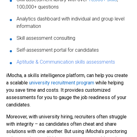
100,000+ questions
Analytics dashboard with individual and group level
information
Skill assessment consulting
Self-assessment portal for candidates
Aptitude & Communication skills assessments
iMocha, a skills intelligence platform, can help you create
a scalable
university recruitment program
while helping
you save time and costs. It provides customized
assessments for you to gauge the job readiness of your
candidates.
Moreover, with university hiring, recruiters often struggle
with integrity – as candidates often cheat and share
solutions with one another. But using iMocha’s proctoring