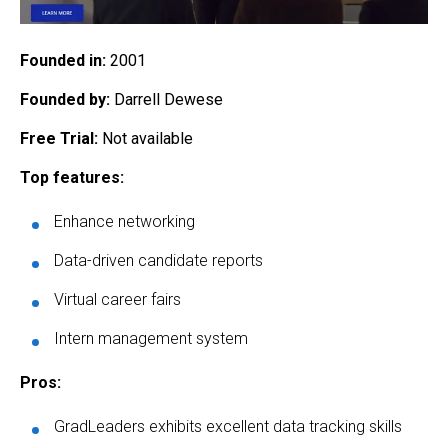
Founded in:
2001
Founded by:
Darrell Dewese
Free Trial:
Not available
Top features:
Enhance networking
Data-driven candidate reports
Virtual career fairs
Intern management system
Pros:
GradLeaders exhibits excellent data tracking skills