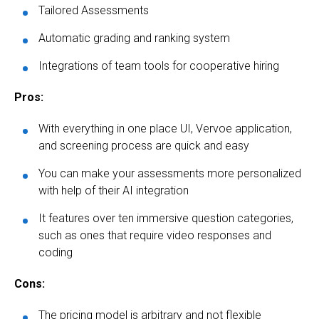
Tailored Assessments
Automatic grading and ranking system
Integrations of team tools for cooperative hiring
Pros:
With everything in one place UI, Vervoe application,
and screening process are quick and easy
You can make your assessments more personalized
with help of their AI integration
It features over ten immersive question categories,
such as ones that require video responses and
coding
Cons:
The pricing model is arbitrary and not flexible