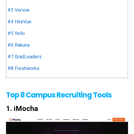
#3 Vervoe
#4 HireVue
#5 Yello
#6 Rakuna
#7 GradLeaders
#8 Freshworks
Top 8 Campus Recruiting Tools
1. iMocha