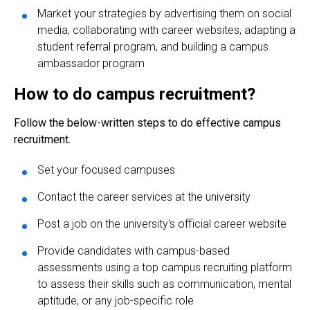
Market your strategies by advertising them on social
media, collaborating with career websites, adapting a
student referral program, and building a campus
ambassador program
How to do campus recruitment?
Follow the below-written steps to do effective campus
recruitment.
Set your focused campuses
Contact the career services at the university
Post a job on the university's official career website
Provide candidates with campus-based
assessments using a top campus
recruiting platform
to assess their skills such as communication, mental
aptitude, or any job-specific role