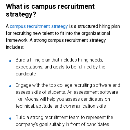
What is campus recruitment
strategy?
A
campus recruitment strategy
is a structured hiring plan
for recruiting new talent to fit into the organizational
framework. A strong campus recruitment strategy
includes:
Build a hiring plan that includes hiring needs,
expectations, and goals to be fulfilled by the
candidate
Engage with the top
college recruiting software and
assess skills of students. An assessment software
like iMocha will help you assess candidates on
technical, aptitude, and communication skills
Build a strong recruitment team to represent the
company’s goal suitably in front of candidates