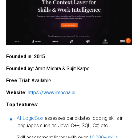
Founded in:
2015
Founded by:
Amit Mishra & Sujit Karpe
Free Trial:
Available
Website:
https://www.imocha.io
Top features:
AI-LogicBox
assesses candidates' coding skills in
languages such as Java, C++, SQL, C#, etc.
Skill assessment library with over
10,000+ skills
,