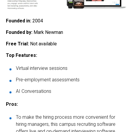
Founded in:
2004
Founded by:
Mark Newman
Free Trial:
Not available
Top Features:
Virtual interview sessions
Pre-employment assessments
AI Conversations
Pros:
To make the hiring process more convenient for
hiring managers, this campus recruiting software
offers live and on-demand interviewing software