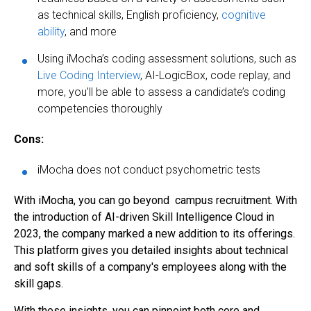
as technical skills, English proficiency,
cognitive
ability
, and more
Using iMocha’s coding assessment solutions, such as
Live Coding Interview
, AI-LogicBox, code replay, and
more, you’ll be able to assess a candidate’s coding
competencies thoroughly
Cons:
iMocha does not conduct psychometric tests
With iMocha, you can go beyond campus recruitment. With
the introduction of AI-driven Skill Intelligence Cloud in
2023, the company marked a new addition to its offerings.
This platform gives you detailed insights about technical
and soft skills of a company's employees along with the
skill gaps.
With these insights, you can pinpoint both core and