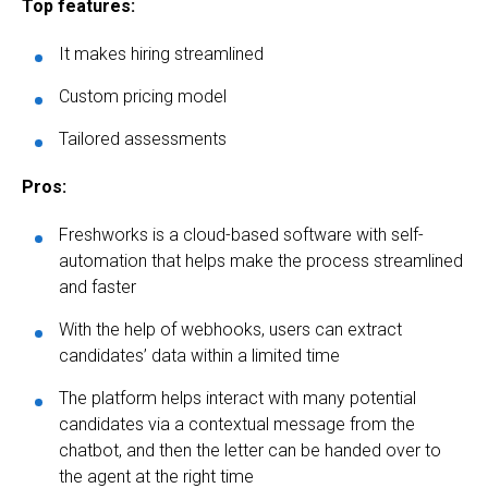
Top features:
It makes hiring streamlined
Custom pricing model
Tailored assessments
Pros:
Freshworks is a cloud-based software with self-
automation that helps make the process streamlined
and faster
With the help of webhooks, users can extract
candidates’ data within a limited time
The platform helps interact with many potential
candidates via a contextual message from the
chatbot, and then the letter can be handed over to
the agent at the right time