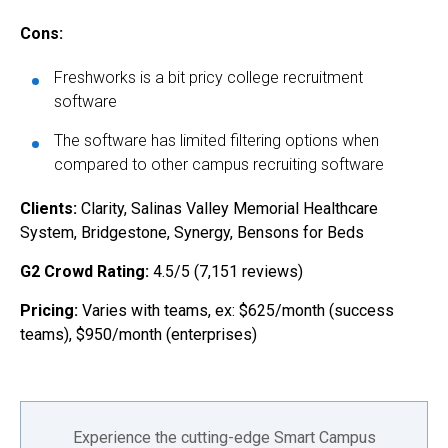
Cons:
Freshworks is a bit pricy college recruitment
software
The software has limited filtering options when
compared to other campus recruiting software
Clients:
Clarity, Salinas Valley Memorial Healthcare
System, Bridgestone, Synergy, Bensons for Beds
G2 Crowd Rating:
4.5/5 (7,151 reviews)
Pricing:
Varies with teams, ex: $625/month (success
teams), $950/month (enterprises)
Experience the cutting-edge Smart Campus