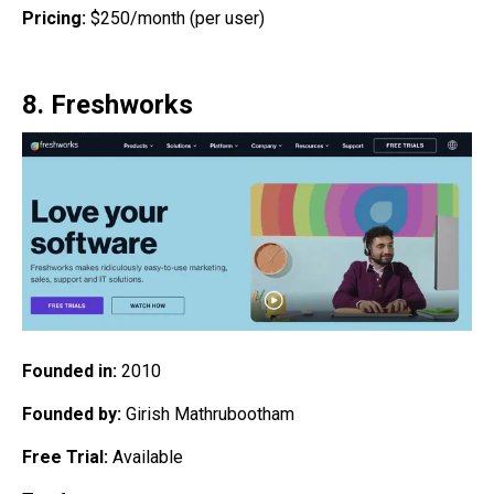
Pricing:
$250/month (per user)
8. Freshworks
Founded in:
2010
Founded by:
Girish Mathrubootham
Free Trial:
Available