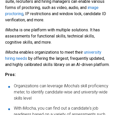
suite, recruiters and hiring managers can enable various
forms of proctoring, such as video, audio, and
image
proctoring
, IP restrictions and window lock, candidate ID
verification, and more.
iMocha is one platform with multiple solutions. It has
assessments for functional skills, technical skills,
cognitive skills, and more.
iMocha enables organizations to meet their
university
hiring needs
by offering the largest, frequently updated,
and highly calibrated skills library on an AI-driven platform.
Pros:
Organizations can leverage iMocha's skill proficiency
meter, to identify candidate-wise and university-wide
skills level
With iMocha, you can find out a candidate's job
readiness based on a variety of assessments such