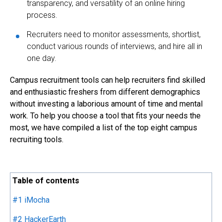
transparency, and versatility of an online hiring
process.
Recruiters need to monitor assessments, shortlist,
conduct various rounds of interviews, and hire all in
one day.
Campus recruitment tools can help recruiters find skilled
and enthusiastic freshers from different demographics
without investing a laborious amount of time and mental
work. To help you choose a tool that fits your needs the
most, we have compiled a list of the top eight campus
recruiting tools.
Table of contents
#1 iMocha
#2 HackerEarth