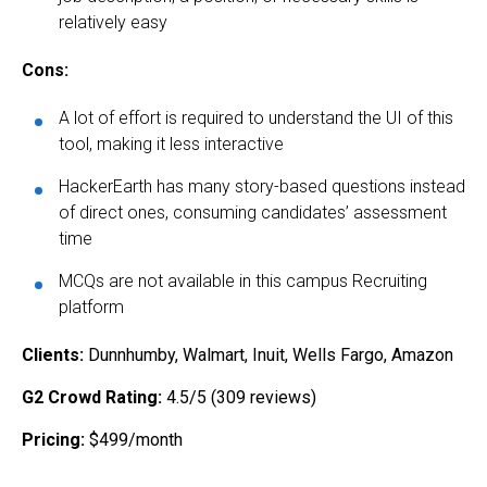
relatively easy
Cons:
A lot of effort is required to understand the UI of this
tool, making it less interactive
HackerEarth has many story-based questions instead
of direct ones, consuming candidates’ assessment
time
MCQs are not available in this campus Recruiting
platform
Clients:
Dunnhumby, Walmart, Inuit, Wells Fargo, Amazon
G2 Crowd Rating:
4.5/5 (309 reviews)
Pricing:
$499/month