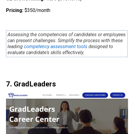
Pricing:
$350/month
Assessing the competencies of candidates or employees
can present challenges. Simplify the process with these
leading
competency assessment tools
designed to
evaluate candidate's skills effectively.
7. GradLeaders