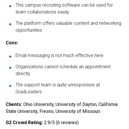
This campus recruiting software can be used for
team collaborations easily
The platform offers valuable content and networking
opportunities
Cons:
Email messaging is not much effective here
Organizations cannot schedule an appointment
directly
The support team is quite unresponsive at
GradLeaders
Clients:
Ohio University, University of Dayton, California
State University, Fresno, University of Missouri.
G2 Crowd Rating:
2.9/5 (6 reviews)