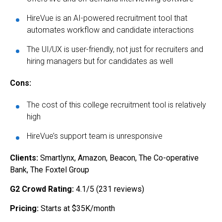
HireVue is an AI-powered recruitment tool that
automates workflow and candidate interactions
The UI/UX is user-friendly, not just for recruiters and
hiring managers but for candidates as well
Cons:
The cost of this college recruitment tool is relatively
high
HireVue’s support team is unresponsive
Clients:
Smartlynx, Amazon, Beacon, The Co-operative
Bank, The Foxtel Group
G2 Crowd Rating:
4.1/5 (231 reviews)
Pricing:
Starts at $35K/month