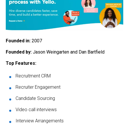
Founded in:
2007
Founded by:
Jason Weingarten and Dan Bartfield
Top Features:
Recruitment CRM
Recruiter Engagement
Candidate Sourcing
Video call interviews
Interview Arrangements