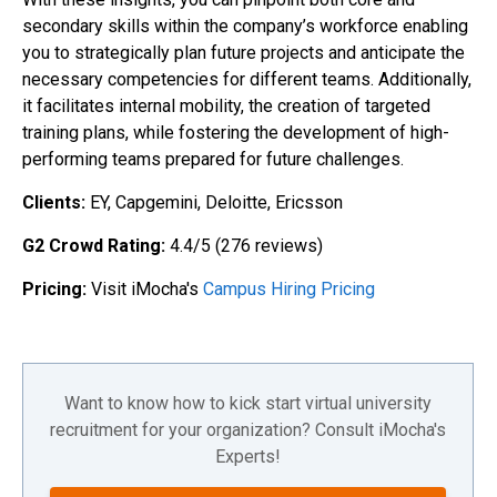
secondary skills within the company’s workforce enabling
you to strategically plan future projects and anticipate the
necessary competencies for different teams. Additionally,
it facilitates internal mobility, the creation of targeted
training plans, while fostering the development of high-
performing teams prepared for future challenges.
Clients:
EY, Capgemini, Deloitte, Ericsson
G2 Crowd Rating:
4.4/5 (276 reviews)
Pricing:
Visit iMocha's
Campus Hiring Pricing
Want to know how to kick start virtual university
recruitment for your organization? Consult iMocha's
Experts!