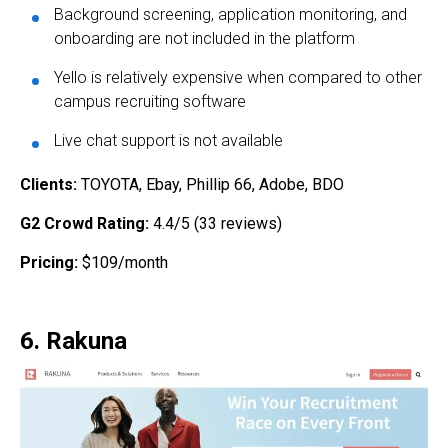
Background screening, application monitoring, and
onboarding are not included in the platform
Yello is relatively expensive when compared to other
campus recruiting software
Live chat support is not available
Clients:
TOYOTA, Ebay, Phillip 66, Adobe, BDO
G2 Crowd Rating:
4.4/5 (33 reviews)
Pricing:
$109/month
6. Rakuna