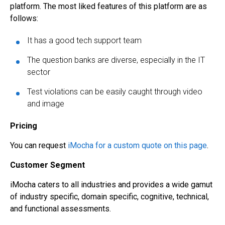
platform. The most liked features of this platform are as
follows:
It has a good tech support team
The question banks are diverse, especially in the IT
sector
Test violations can be easily caught through video
and image
Pricing
You can request
iMocha for a custom quote on this page
.
Customer Segment
iMocha caters to all industries and provides a wide gamut
of industry specific, domain specific, cognitive, technical,
and functional assessments.