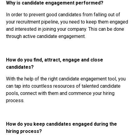
Why is candidate engagement performed?
In order to prevent good candidates from falling out of
your recruitment pipeline, you need to keep them engaged
and interested in joining your company. This can be done
through active candidate engagement.
How do you find, attract, engage and close
candidates?
With the help of the right candidate engagement tool, you
can tap into countless resources of talented candidate
pools, connect with them and commence your hiring
process.
How do you keep candidates engaged during the
hiring process?