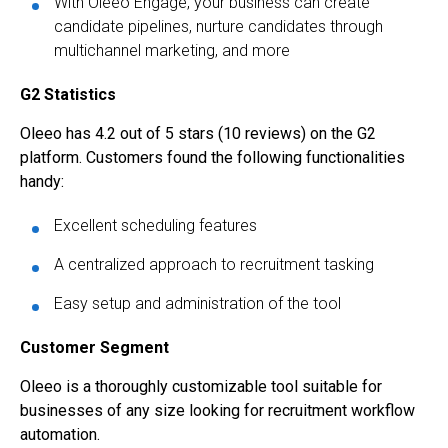
With Oleeo Engage, your business can create
candidate pipelines, nurture candidates through
multichannel marketing, and more
G2 Statistics
Oleeo has 4.2 out of 5 stars (10 reviews) on the G2
platform. Customers found the following functionalities
handy:
Excellent scheduling features
A centralized approach to recruitment tasking
Easy setup and administration of the tool
Customer Segment
Oleeo is a thoroughly customizable tool suitable for
businesses of any size looking for recruitment workflow
automation.