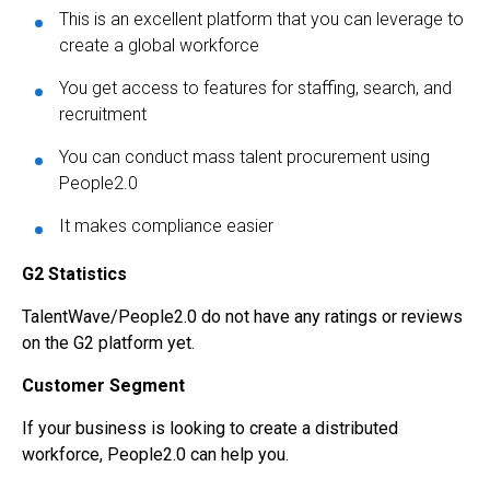
This is an excellent platform that you can leverage to
create a global workforce
You get access to features for staffing, search, and
recruitment
You can conduct mass talent procurement using
People2.0
It makes compliance easier
G2 Statistics
TalentWave/People2.0 do not have any ratings or reviews
on the G2 platform yet.
Customer Segment
If your business is looking to create a distributed
workforce, People2.0 can help you.