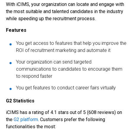
With iCIMS, your organization can locate and engage with
the most suitable and talented candidates in the industry
while speeding up the recruitment process.
Features
You get access to features that help you improve the
ROI of recruitment marketing and automate it
Your organization can send targeted
communications to candidates to encourage them
to respond faster
You get features to conduct career fairs virtually
G2 Statistics
iCIMS has a rating of 4.1 stars out of 5 (608 reviews) on
the
G2 platform
. Customers prefer the following
functionalities the most: