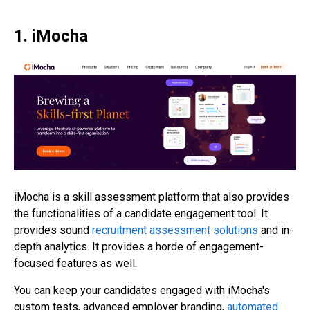
1. iMocha
iMocha is a skill assessment platform that also provides
the functionalities of a candidate engagement tool. It
provides sound
recruitment assessment solutions
and in-
depth analytics. It provides a horde of engagement-
focused features as well.
You can keep your candidates engaged with iMocha's
custom tests, advanced employer branding,
automated