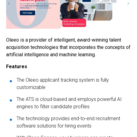
Oleeo is a provider of intelligent, award-winning talent
acquisition technologies that incorporates the concepts of
artificial intelligence and machine learning.
Features
The Oleeo applicant tracking system is fully
customizable
The ATS is cloud-based and employs powerful AI
engines to filter candidate profiles
The technology provides end-to-end recruitment
software solutions for hiring events