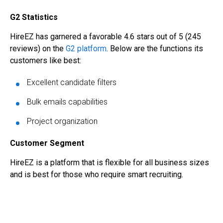
G2 Statistics
HireEZ has garnered a favorable 4.6 stars out of 5 (245
reviews) on the
G2 platform
. Below are the functions its
customers like best:
Excellent candidate filters
Bulk emails capabilities
Project organization
Customer Segment
HireEZ is a platform that is flexible for all business sizes
and is best for those who require smart recruiting.