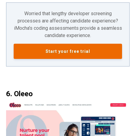
Worried that lengthy developer screening
processes are affecting candidate experience?
iMocha's coding assessments provide a seamless
candidate experience.
Start your free trial
6. Oleeo