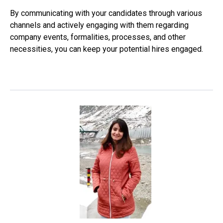
By communicating with your candidates through various
channels and actively engaging with them regarding
company events, formalities, processes, and other
necessities, you can keep your potential hires engaged.