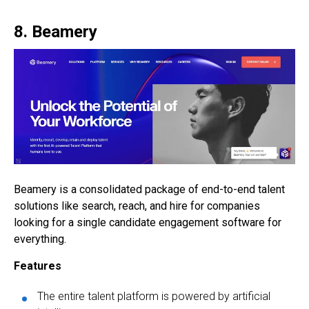
8. Beamery
Beamery is a consolidated package of end-to-end talent
solutions like search, reach, and hire for companies
looking for a single
candidate engagement software
for
everything.
Features
The entire talent platform is powered by artificial