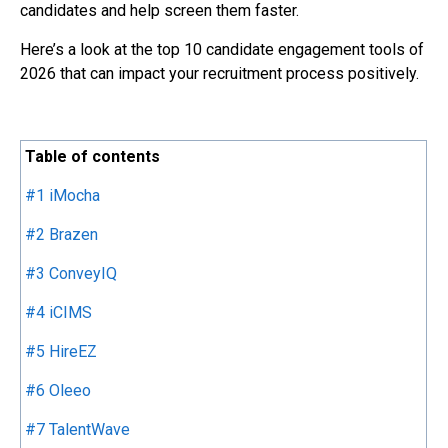
candidates and help screen them faster.
Here’s a look at the top 10 candidate engagement tools of
2026 that can impact your recruitment process positively.
Table of contents
#1 iMocha
#2 Brazen
#3 ConveyIQ
#4 iCIMS
#5 HireEZ
#6 Oleeo
#7 TalentWave