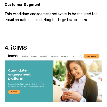
Customer Segment
This
candidate engagement software
is best suited for
email recruitment marketing for large businesses.
4. iCIMS