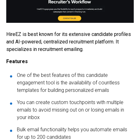
HireEZ is best known for its extensive candidate profiles
and AI-powered, centralized recruitment platform. It
specializes in recruitment emailing.
Features
One of the best features of this candidate
engagement tool is the availability of countless
templates for building personalized emails
You can create custom touchpoints with multiple
emails to avoid missing out on or losing emails in
your inbox
Bulk email functionality helps you automate emails
for up to 200 candidates