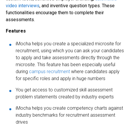
video interviews
, and inventive question types. These
functionalities encourage them to complete their
assessments.
Features
iMocha helps you create a specialized microsite for
recruitment, using which you can ask your candidates
to apply and take assessments directly through the
microsite. This feature has been especially useful
during
campus recruitment
where candidates apply
for specific roles and apply in huge numbers
You get access to customized skill assessment
problem statements created by industry experts
iMocha helps you create competency charts against
industry benchmarks for recruitment assessment
drives