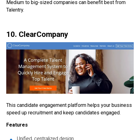
Medium to big-sized companies can benefit best from
Talentry.
10. ClearCompany
This candidate engagement platform helps your business
speed up recruitment and keep candidates engaged.
Features
Unified, centralized design