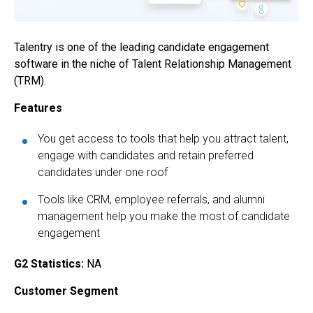
Talentry is one of the leading
candidate engagement
software
in the niche of Talent Relationship Management
(TRM).
Features
You get access to tools that help you attract talent,
engage with candidates and retain preferred
candidates under one roof
Tools like CRM, employee referrals, and alumni
management help you make the most of candidate
engagement
G2 Statistics:
NA
Customer Segment