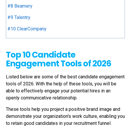
#8 Beamery
#9 Talentry
#10 ClearCompany
Top 10 Candidate
Engagement Tools of 2026
Listed below are some of the best
candidate engagement
tools
of 2026. With the help of these tools, you will be
able to effectively engage your potential hires in an
openly communicative relationship.
These tools help you project a positive brand image and
demonstrate your organization's work culture, enabling you
to retain good candidates in your recruitment funnel.