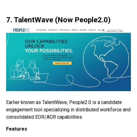
7. TalentWave (Now People2.0)
Earlier known as TalentWave, People2.0 is a candidate
engagement tool specializing in distributed workforce and
consolidated EOR/AOR capabilities.
Features