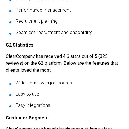
Performance management
Recruitment planning
Seamless recruitment and onboarding
G2 Statistics
ClearCompany has received 4.6 stars out of 5 (325
reviews) on the G2 platform. Below are the features that
clients loved the most:
Wider reach with job boards
Easy to use
Easy integrations
Customer Segment