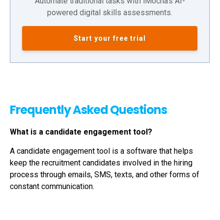
Automate traditional tasks with iMocha's AI-
powered digital skills assessments.
Start your free trial
Frequently Asked Questions
What is a candidate engagement tool?
A candidate engagement tool is a software that helps
keep the recruitment candidates involved in the hiring
process through emails, SMS, texts, and other forms of
constant communication.