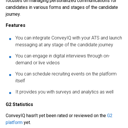
focuses on managing personalized communications for
candidates in various forms and stages of the candidate
journey.
Features
You can integrate ConveyIQ with your ATS and launch
messaging at any stage of the candidate journey
You can engage in digital interviews through on-
demand or live videos
You can schedule recruiting events on the platform
itself
It provides you with surveys and analytics as well
G2 Statistics
ConveyIQ hasn’t yet been rated or reviewed on the
G2
platform
yet.