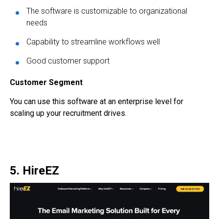
The software is customizable to organizational
needs
Capability to streamline workflows well
Good customer support
Customer Segment
You can use this software at an enterprise level for
scaling up your recruitment drives.
5. HireEZ