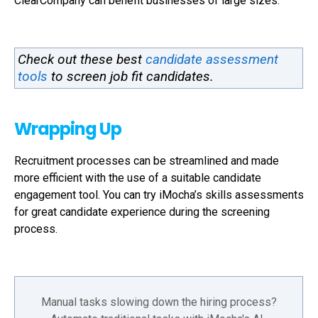
ClearCompany can benefit businesses of large sizes.
Check out these best
candidate assessment
tools
to screen job fit candidates.
Wrapping Up
Recruitment processes can be streamlined and made
more efficient with the use of a suitable candidate
engagement tool. You can try iMocha’s skills assessments
for great candidate experience during the screening
process.
Manual tasks slowing down the hiring process?