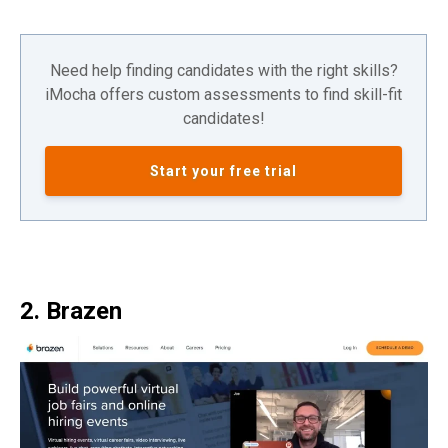
Need help finding candidates with the right skills?
iMocha offers custom assessments to find skill-fit
candidates!
Start your free trial
2. Brazen