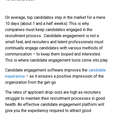
On average, top candidates stay in the market for a mere
10 days (about 1 and a half weeks). This is why
companies must keep candidates engaged in the
recruitment process. Candidate engagement is not a
small feat, and recruiters and talent professionals must
continually engage candidates with various methods of
communication – to keep them looped and interested.
This is where candidate engagement tools come into play.
Candidate engagement software improves the
candidate
experience
– as it ensures a positive impression of the
organization from the get-go.
The rates of applicant drop-outs are high as recruiters
struggle to maintain their recruitment processes in good
health. An effective candidate engagement platform will
give you the expediency required to attract good