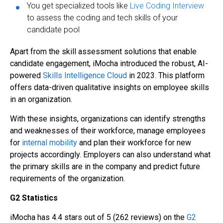
You get specialized tools like
Live Coding Interview
to assess the coding and tech skills of your
candidate pool
Apart from the skill assessment solutions that enable
candidate engagement, iMocha introduced the robust, AI-
powered
Skills Intelligence Cloud
in 2023. This platform
offers data-driven qualitative insights on employee skills
in an organization.
With these insights, organizations can identify strengths
and weaknesses of their workforce, manage employees
for
internal mobility
and plan their workforce for new
projects accordingly. Employers can also understand what
the primary skills are in the company and predict future
requirements of the organization.
G2 Statistics
iMocha has 4.4 stars out of 5 (262 reviews) on the
G2