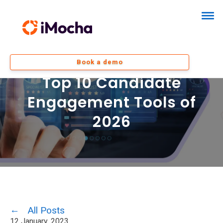
Book a demo
Top 10 Candidate
Engagement Tools of
2026
All Posts
12 January, 2023