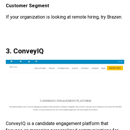
Customer Segment
If your organization is looking at remote hiring, try Brazen.
3. ConveyIQ
ConveyIQ is a
candidate engagement platform
that