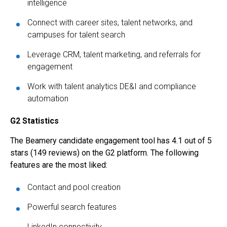
intelligence
Connect with career sites, talent networks, and
campuses for talent search
Leverage CRM, talent marketing, and referrals for
engagement
Work with talent analytics DE&I and compliance
automation
G2 Statistics
The Beamery candidate engagement tool has 4.1 out of 5
stars (149 reviews) on the G2 platform. The following
features are the most liked:
Contact and pool creation
Powerful search features
LinkedIn connectivity