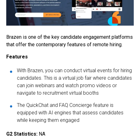
Brazen is one of the key candidate engagement platforms
that offer the contemporary features of remote hiring.
Features
With Brazen, you can conduct virtual events for hiring
candidates. This is a virtual job fair where candidates
can join webinars and watch promo videos or
navigate to recruitment virtual booths
The QuickChat and FAQ Concierge feature is
equipped with AI engines that assess candidates
while keeping them engaged
G2 Statistics:
NA