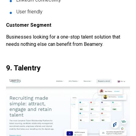
User friendly
Customer Segment
Businesses looking for a one-stop talent solution that
needs nothing else can benefit from Beamery.
9. Talentry