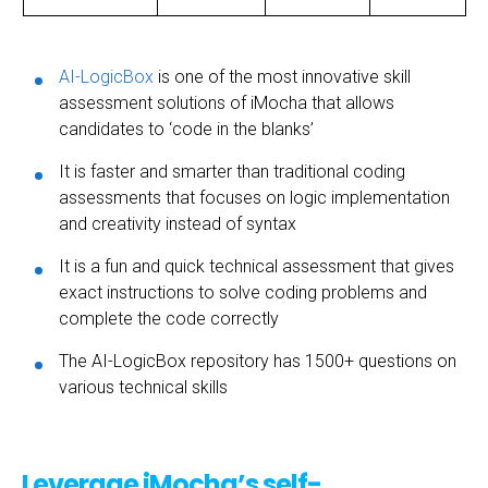
AI-LogicBox
is one of the most innovative skill
assessment solutions of iMocha that allows
candidates to ‘code in the blanks’
It is faster and smarter than traditional coding
assessments that focuses on logic implementation
and creativity instead of syntax
It is a fun and quick technical assessment that gives
exact instructions to solve coding problems and
complete the code correctly
The AI-LogicBox repository has 1500+ questions on
various technical skills
Leverage iMocha’s self-