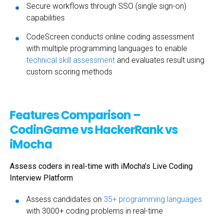
Secure workflows through SSO (single sign-on)
capabilities
CodeScreen conducts online coding assessment
with multiple programming languages to enable
technical skill assessment
and evaluates result using
custom scoring methods
Features Comparison –
CodinGame vs HackerRank vs
iMocha
Assess coders in real-time with iMocha’s Live Coding
Interview Platform
Assess candidates on
35+ programming languages
with 3000+ coding problems in real-time