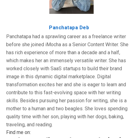
Panchatapa Deb
Panchatapa had a sprawling career as a freelance writer
before she joined iMocha as a Senior Content Writer. She
has rich experience of more than a decade and a half,
which makes her an immensely versatile writer. She has
worked closely with SaaS startups to build their brand
image in this dynamic digital marketplace. Digital
transformation excites her and she is eager to learn and
contribute to this fast-evolving space with her writing
skills. Besides pursuing her passion for writing, she is a
mother to a human and two beagles. She loves spending
quality time with her son, playing with her dogs, baking,
traveling, and reading.
Find me on: