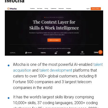
iMocha
iMocha is one of the most powerful AI-enabled
talent
acquisition
and
talent development
platforms that
caters to over 500+ global customers, including 8
Fortune 500 companies and 3 largest telecom
companies in the world
It has the world’s largest skills library comprising
10,000+ skills, 37 coding languages, 2000+ coding