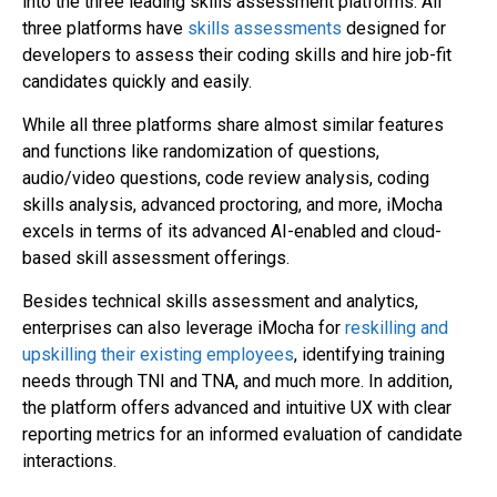
into the three leading skills assessment platforms. All
three platforms have
skills assessments
designed for
developers to assess their coding skills and hire job-fit
candidates quickly and easily.
While all three platforms share almost similar features
and functions like randomization of questions,
audio/video questions, code review analysis, coding
skills analysis, advanced proctoring, and more, iMocha
excels in terms of its advanced AI-enabled and cloud-
based skill assessment offerings.
Besides technical skills assessment and analytics,
enterprises can also leverage iMocha for
reskilling and
upskilling their existing employees
, identifying training
needs through TNI and TNA, and much more. In addition,
the platform offers advanced and intuitive UX with clear
reporting metrics for an informed evaluation of candidate
interactions.