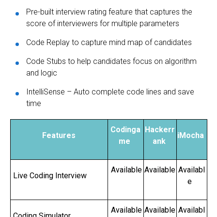
Pre-built interview rating feature that captures the
score of interviewers for multiple parameters
Code Replay to capture mind map of candidates
Code Stubs to help candidates focus on algorithm
and logic
IntelliSense – Auto complete code lines and save
time
Codinga
Hackerr
Features
iMocha
me
ank
Available
Available
Availabl
Live Coding Interview
e
Available
Available
Availabl
Coding Simulator