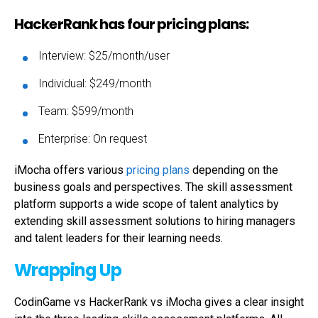
HackerRank has four pricing plans:
Interview: $25/month/user
Individual: $249/month
Team: $599/month
Enterprise: On request
iMocha offers various
pricing plans
depending on the
business goals and perspectives. The skill assessment
platform supports a wide scope of talent analytics by
extending skill assessment solutions to hiring managers
and talent leaders for their learning needs.
Wrapping Up
CodinGame vs HackerRank vs iMocha gives a clear insight