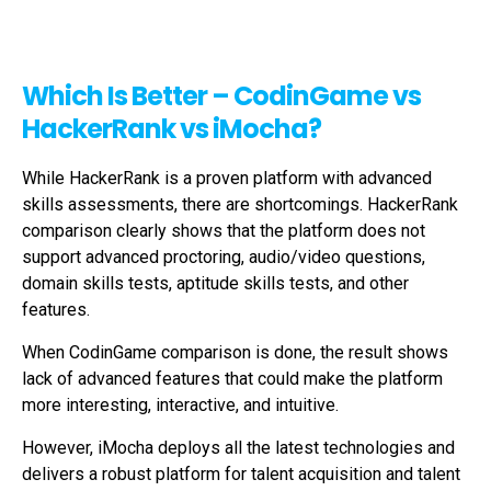
Which Is Better – CodinGame vs
HackerRank vs iMocha?
While HackerRank is a proven platform with advanced
skills assessments, there are shortcomings. HackerRank
comparison clearly shows that the platform does not
support advanced proctoring, audio/video questions,
domain skills tests, aptitude skills tests, and other
features.
When CodinGame comparison is done, the result shows
lack of advanced features that could make the platform
more interesting, interactive, and intuitive.
However, iMocha deploys all the latest technologies and
delivers a robust platform for talent acquisition and talent