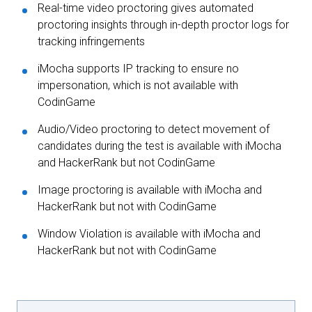
Real-time video proctoring gives automated
proctoring insights through in-depth proctor logs for
tracking infringements
iMocha supports IP tracking to ensure no
impersonation, which is not available with
CodinGame
Audio/Video proctoring to detect movement of
candidates during the test is available with iMocha
and HackerRank but not CodinGame
Image proctoring is available with iMocha and
HackerRank but not with CodinGame
Window Violation is available with iMocha and
HackerRank but not with CodinGame