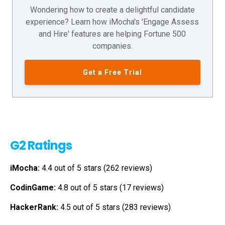
Wondering how to create a delightful candidate
experience? Learn how iMocha's 'Engage Assess
and Hire' features are helping Fortune 500
companies.
Get a Free Trial
G2 Ratings
iMocha:
4.4 out of 5 stars (262 reviews)
CodinGame:
4.8 out of 5 stars (17 reviews)
HackerRank:
4.5 out of 5 stars (283 reviews)