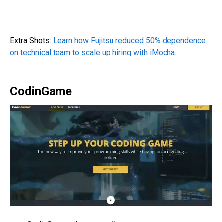
Extra Shots:
Learn how Fujitsu reduced 50% dependence
on technical team to scale up hiring with iMocha.
CodinGame