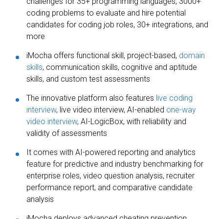
challenges for 35+ programming languages, 3000+
coding problems to evaluate and hire potential
candidates for coding job roles, 30+ integrations, and
more
iMocha offers functional skill, project-based,
domain
skills
, communication skills, cognitive and aptitude
skills, and custom test assessments
The innovative platform also features
live coding
interview
, live video interview, AI-enabled
one-way
video interview
, AI-LogicBox, with reliability and
validity of assessments
It comes with AI-powered reporting and analytics
feature for predictive and industry benchmarking for
enterprise roles, video question analysis, recruiter
performance report, and comparative candidate
analysis
iMocha deploys advanced cheating prevention,