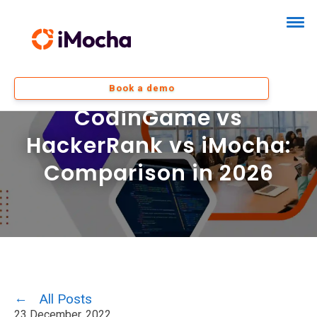
Book a demo
CodinGame vs
HackerRank vs iMocha:
Comparison in 2026
All Posts
23 December, 2022