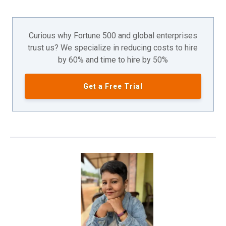
Curious why Fortune 500 and global enterprises
trust us? We specialize in reducing costs to hire
by 60% and time to hire by 50%
Get a Free Trial