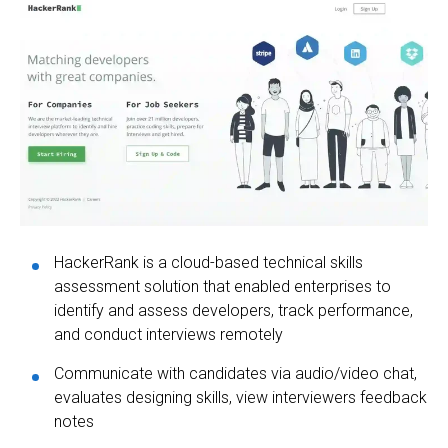
HackerRank is a cloud-based technical skills
assessment solution that enabled enterprises to
identify and assess developers, track performance,
and conduct interviews remotely
Communicate with candidates via audio/video chat,
evaluates designing skills, view interviewers feedback
notes