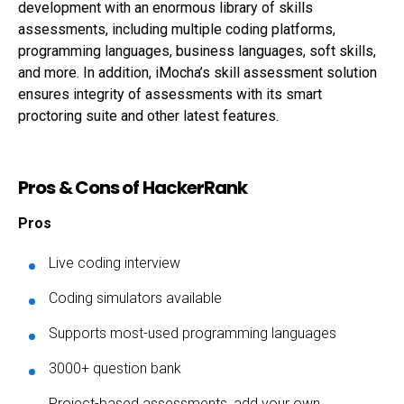
development with an enormous library of skills
assessments, including multiple coding platforms,
programming languages, business languages, soft skills,
and more. In addition, iMocha’s skill assessment solution
ensures integrity of assessments with its smart
proctoring suite and other latest features.
Pros & Cons of HackerRank
Pros
Live coding interview
Coding simulators available
Supports most-used programming languages
3000+ question bank
Project-based assessments, add your own