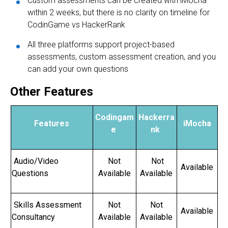
Custom assessments can be created with iMocha
within 2 weeks, but there is no clarity on timeline for
CodinGame vs HackerRank
All three platforms support project-based
assessments, custom assessment creation, and you
can add your own questions
Other Features
Codingam
Hackerra
Features
iMocha
e
nk
Audio/Video
Not
Not
Available
Questions
Available
Available
Skills Assessment
Not
Not
Available
Consultancy
Available
Available