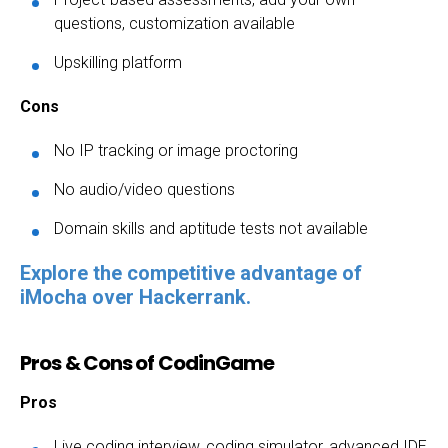
questions, customization available
Upskilling platform
Cons
No IP tracking or image proctoring
No audio/video questions
Domain skills and aptitude tests not available
Explore the competitive advantage of
iMocha over Hackerrank.
Pros & Cons of CodinGame
Pros
Live coding interview, coding simulator, advanced IDE