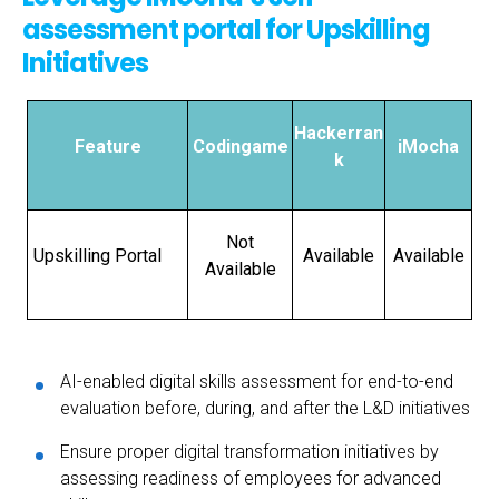
assessment portal for Upskilling
Initiatives
Hackerran
Feature
Codingame
iMocha
k
Not
Upskilling Portal
Available
Available
Available
AI-enabled digital skills assessment for end-to-end
evaluation before, during, and after the L&D initiatives
Ensure proper digital transformation initiatives by
assessing readiness of employees for advanced