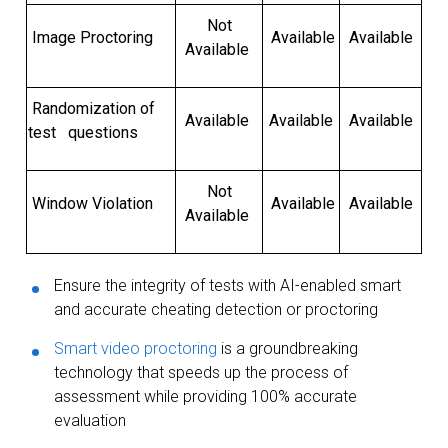
Not
Image Proctoring
Available
Available
Available
Randomization of
Available
Available
Available
test questions
Not
Window Violation
Available
Available
Available
Ensure the integrity of tests with AI-enabled smart
and accurate cheating detection or proctoring
Smart video proctoring
is a groundbreaking
technology that speeds up the process of
assessment while providing 100% accurate
evaluation