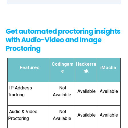
Get automated proctoring insights
with Audio-Video and Image
Proctoring
Codingam
Hackerra
Features
iMocha
e
nk
IP Address
Not
Available
Available
Tracking
Available
Audio & Video
Not
Available
Available
Proctoring
Available