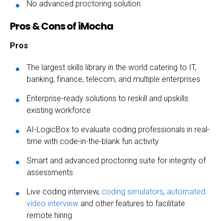
No advanced proctoring solution
Pros & Cons of iMocha
Pros
The largest skills library in the world catering to IT,
banking, finance, telecom, and multiple enterprises
Enterprise-ready solutions to reskill and upskills
existing workforce
AI-LogicBox to evaluate coding professionals in real-
time with code-in-the-blank fun activity
Smart and advanced proctoring suite for integrity of
assessments
Live coding interview,
coding simulators
,
automated
video interview
and other features to facilitate
remote hiring