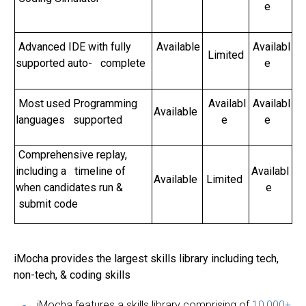
e
Advanced IDE with fully
Available
Availabl
Limited
supported auto- complete
e
Most used Programming
Availabl
Availabl
Available
languages supported
e
e
Comprehensive replay,
including a timeline of
Availabl
Available
Limited
when candidates run &
e
submit code
iMocha provides the largest skills library including tech,
non-tech, & coding skills
iMocha features a skills library comprising of
10,000+