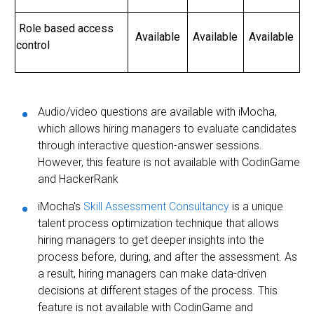
Role based access
Available
Available
Available
control
Audio/video questions are available with iMocha,
which allows hiring managers to evaluate candidates
through interactive question-answer sessions.
However, this feature is not available with CodinGame
and HackerRank
iMocha's
Skill Assessment Consultancy
is a unique
talent process optimization technique that allows
hiring managers to get deeper insights into the
process before, during, and after the assessment. As
a result, hiring managers can make data-driven
decisions at different stages of the process. This
feature is not available with CodinGame and