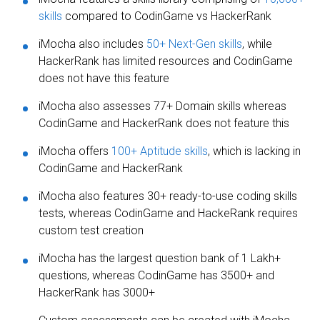
skills
compared to CodinGame vs HackerRank
iMocha also includes
50+ Next-Gen skills
, while
HackerRank has limited resources and CodinGame
does not have this feature
iMocha also assesses 77+ Domain skills whereas
CodinGame and HackerRank does not feature this
iMocha offers
100+ Aptitude skills
, which is lacking in
CodinGame and HackerRank
iMocha also features 30+ ready-to-use coding skills
tests, whereas CodinGame and HackeRank requires
custom test creation
iMocha has the largest question bank of 1 Lakh+
questions, whereas CodinGame has 3500+ and
HackerRank has 3000+