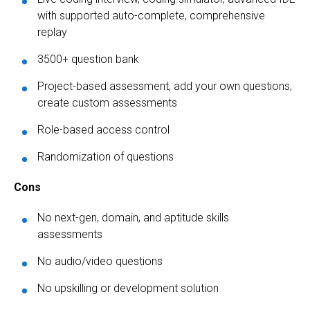
with supported auto-complete, comprehensive
replay
3500+ question bank
Project-based assessment, add your own questions,
create custom assessments
Role-based access control
Randomization of questions
Cons
No next-gen, domain, and aptitude skills
assessments
No audio/video questions
No upskilling or development solution