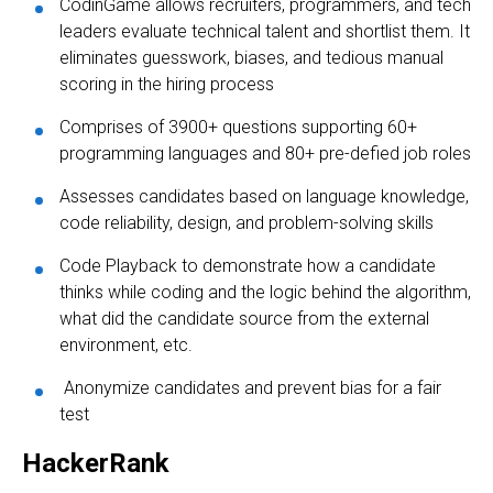
CodinGame allows recruiters, programmers, and tech
leaders evaluate technical talent and shortlist them. It
eliminates guesswork, biases, and tedious manual
scoring in the hiring process
Comprises of 3900+ questions supporting 60+
programming languages and 80+ pre-defied job roles
Assesses candidates based on language knowledge,
code reliability, design, and problem-solving skills
Code Playback to demonstrate how a candidate
thinks while coding and the logic behind the algorithm,
what did the candidate source from the external
environment, etc.
Anonymize candidates and prevent bias for a fair
test
HackerRank