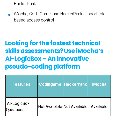
HackerRank
iMocha, CodinGame, and HackerRank support role-
based access control
Looking for the fastest technical
skills assessments? Use iMocha’s
AI-LogicBox – An innovative
pseudo-coding platform
Features
Codingame
Hackerrank
iMocha
AI-LogicBox
Not Available
Not Available
Available
Questions