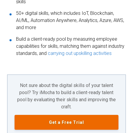
skills
50+ digital skills, which includes IoT, Blockchain,
AI/ML, Automation Anywhere, Analytics, Azure, AWS,
and more
Build a client-ready pool by measuring employee
capabilities for skills, matching them against industry
standards, and
carrying out upskilling activities
Not sure about the digital skills of your talent
pool? Try iMocha to build a client-ready talent
pool by evaluating their skills and improving the
craft.
Get a Free Trial