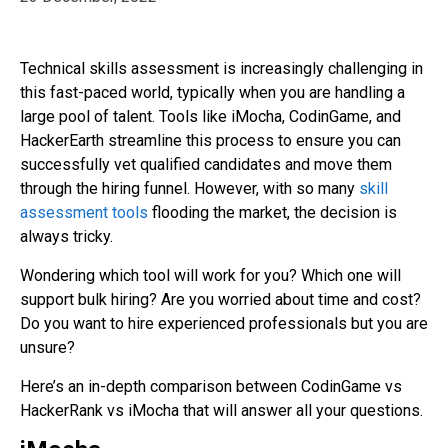
Technical skills assessment is increasingly challenging in
this fast-paced world, typically when you are handling a
large pool of talent. Tools like iMocha, CodinGame, and
HackerEarth streamline this process to ensure you can
successfully vet qualified candidates and move them
through the hiring funnel. However, with so many
skill
assessment tools
flooding the market, the decision is
always tricky.
Wondering which tool will work for you? Which one will
support bulk hiring? Are you worried about time and cost?
Do you want to hire experienced professionals but you are
unsure?
Here’s an in-depth comparison between CodinGame vs
HackerRank vs iMocha that will answer all your questions.