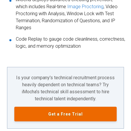
which includes Real-time
Image Proctoring
, Video
Proctoring with Analysis, Window Lock with Test
Termination, Randomization of Questions, and IP
Ranges
Code Replay to gauge code cleanliness, correctness,
logic, and memory optimization
Is your company's technical recruitment process
heavily dependent on technical teams? Try
iMocha's technical skill assessment to hire
technical talent independently.
Get a Free Trial