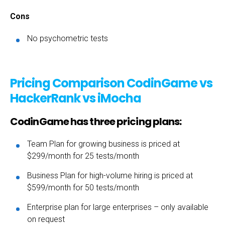
Cons
No psychometric tests
Pricing Comparison CodinGame vs
HackerRank vs iMocha
CodinGame has three pricing plans:
Team Plan for growing business is priced at
$299/month for 25 tests/month
Business Plan for high-volume hiring is priced at
$599/month for 50 tests/month
Enterprise plan for large enterprises – only available
on request