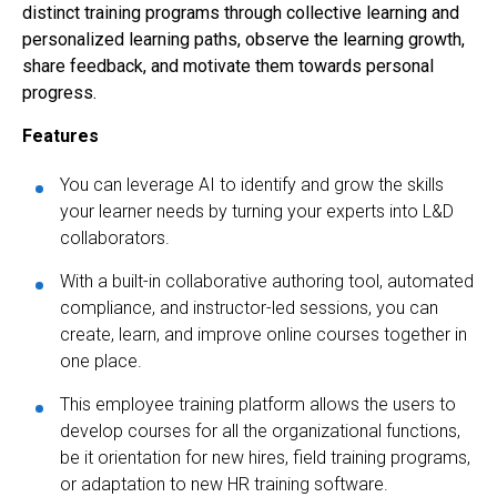
distinct training programs through collective learning and
personalized learning paths, observe the learning growth,
share feedback, and motivate them towards personal
progress.
Features
You can leverage AI to identify and grow the skills
your learner needs by turning your experts into L&D
collaborators.
With a built-in collaborative authoring tool, automated
compliance, and instructor-led sessions, you can
create, learn, and improve online courses together in
one place.
This employee training platform allows the users to
develop courses for all the organizational functions,
be it orientation for new hires, field training programs,
or adaptation to new HR training software.