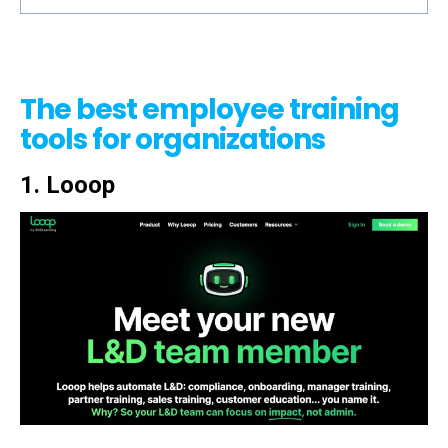
The best employee training
tools for organizations
1. Looop