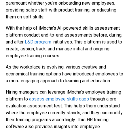
paramount whether you're onboarding new employees,
providing sales staff with product training, or educating
them on soft skills.
With the help of iMocha's AI-powered skills assessment
platform conduct end-to-end assessments before, during,
and after
L&D program
initiatives. This platform is used to
create, assign, track, and manage initial and ongoing
employee training courses.
As the workplace is evolving, various creative and
economical training options have introduced employees to
a more engaging approach to learning and education.
Hiring managers can leverage iMocha’s employee training
platform to
assess employee skills gaps
through a pre-
evaluation assessment test. This helps them understand
where the employee currently stands, and they can modify
their training programs accordingly. This HR training
software also provides insights into employee