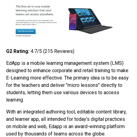
G2 Rating:
4.7/5 (215
Reviews)
EdApp is a mobile learning management system (LMS)
designed to enhance corporate and retail training to make
E-Learning more effective. The primary idea is to be easy
for the teachers and deliver "micro lessons" directly to
students, letting them use various devices to access
learning.
With an integrated authoring tool, editable content library,
and learner app, all intended for today's digital practices
on mobile and web, Edapp is an award-winning platform
used by thousands of teams across the globe.