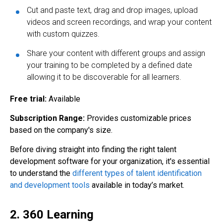
Cut and paste text, drag and drop images, upload
videos and screen recordings, and wrap your content
with custom quizzes.
Share your content with different groups and assign
your training to be completed by a defined date
allowing it to be discoverable for all learners.
Free trial:
Available
Subscription Range:
Provides customizable prices
based on the company's size.
Before diving straight into finding the right talent
development software for your organization, it's essential
to understand the
different types of talent identification
and development tools
available in today’s market.
2. 360 Learning