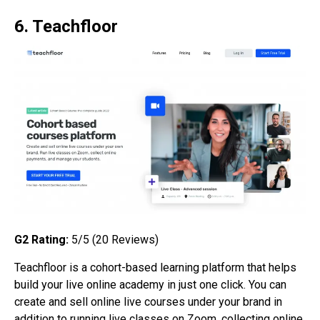
6. Teachfloor
G2 Rating:
5/5 (20 Reviews)
Teachfloor is a cohort-based learning platform that helps
build your live online academy in just one click. You can
create and sell online live courses under your brand in
addition to running live classes on Zoom, collecting online