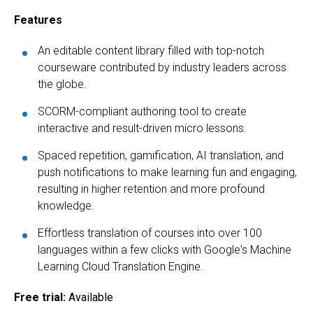
Features
An editable content library filled with top-notch
courseware contributed by industry leaders across
the globe.
SCORM-compliant authoring tool to create
interactive and result-driven micro lessons.
Spaced repetition, gamification, AI translation, and
push notifications to make learning fun and engaging,
resulting in higher retention and more profound
knowledge.
Effortless translation of courses into over 100
languages within a few clicks with Google's Machine
Learning Cloud Translation Engine.
Free trial:
Available