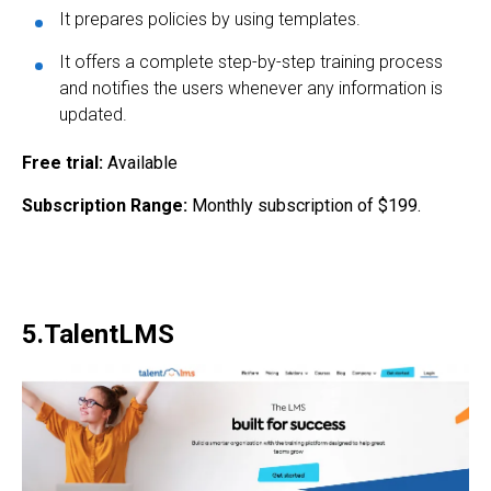
It prepares policies by using templates.
It offers a complete step-by-step training process
and notifies the users whenever any information is
updated.
Free trial:
Available
Subscription Range:
Monthly subscription of $199.
5.TalentLMS