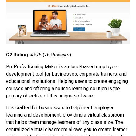
G2 Rating:
4.5/5 (26
Reviews)
ProProfs Training Maker is a cloud-based employee
development tool for businesses, corporate trainers, and
educational institutions. Helping users to create engaging
courses and offering a holistic learning solution is the
primary objective of this unique software.
It is crafted for businesses to help meet employee
learning and development, providing a virtual classroom
that helps them manage learners of any class size. The
centralized virtual classroom allows you to create learner