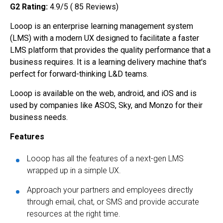
G2 Rating:
4.9/5 ( 85 Reviews)
Looop is an enterprise learning management system
(LMS) with a modern UX designed to facilitate a faster
LMS platform that provides the quality performance that a
business requires. It is a learning delivery machine that's
perfect for forward-thinking L&D teams.
Looop is available on the web, android, and iOS and is
used by companies like ASOS, Sky, and Monzo for their
business needs.
Features
Looop has all the features of a next-gen LMS
wrapped up in a simple UX.
Approach your partners and employees directly
through email, chat, or SMS and provide accurate
resources at the right time.