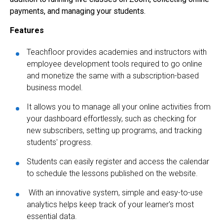
payments, and managing your students.
Features
Teachfloor provides academies and instructors with
employee development tools required to go online
and monetize the same with a subscription-based
business model.
It allows you to manage all your online activities from
your dashboard effortlessly, such as checking for
new subscribers, setting up programs, and tracking
students' progress.
Students can easily register and access the calendar
to schedule the lessons published on the website.
With an innovative system, simple and easy-to-use
analytics helps keep track of your learner's most
essential data.