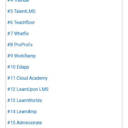
#4 Trainual
#5 TalentLMS
#6 Teachfloor
#7 Whatfix
#8 ProProfs
#9 WorkRamp
#10 Edapp
#11 Cloud Academy
#12 LearnUpon LMS
#13 LearnWorlds
#14 LearnAmp
#15 Administrate