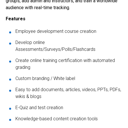
groups, add admin and instructors, and train a worldwide
audience with real-time tracking.
Features
Employee development course creation
Develop online
Assessments/Surveys/Polls/Flashcards
Create online training certification with automated
grading
Custom branding / White label
Easy to add documents, articles, videos, PPTs, PDFs,
wikis & blogs
E-Quiz and test creation
Knowledge-based content creation tools