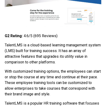
G2 Rating:
4.6/5 (695
Reviews)
TalentLMS is a cloud-based learning management system
(LMS) built for training success. It has an array of
attractive features that upgrades its utility value in
comparison to other platforms.
With customized training options, the employees can start
or stop the course at any time and continue at their pace.
These employee training tools can be customized to
allow enterprises to take courses that correspond with
their brand image and style.
TalentLMS is a popular HR training software that focuses