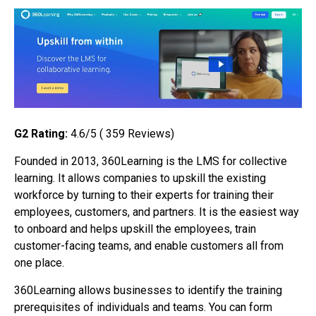
G2 Rating:
4.6/5 ( 359 Reviews)
Founded in 2013, 360Learning is the LMS for collective
learning. It allows companies to upskill the existing
workforce by turning to their experts for training their
employees, customers, and partners. It is the easiest way
to onboard and helps upskill the employees, train
customer-facing teams, and enable customers all from
one place.
360Learning allows businesses to identify the training
prerequisites of individuals and teams. You can form