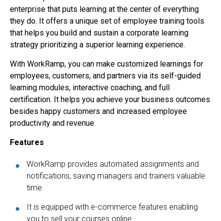
enterprise that puts learning at the center of everything
they do. It offers a unique set of employee training tools
that helps you build and sustain a corporate learning
strategy prioritizing a superior learning experience.
With WorkRamp, you can make customized learnings for
employees, customers, and partners via its self-guided
learning modules, interactive coaching, and full
certification. It helps you achieve your business outcomes
besides happy customers and increased employee
productivity and revenue.
Features
WorkRamp provides automated assignments and
notifications, saving managers and trainers valuable
time
It is equipped with e-commerce features enabling
you to sell your courses online.