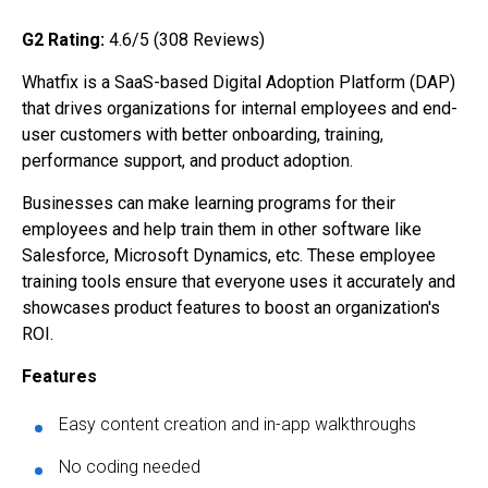
G2 Rating:
4.6/5 (308
Reviews)
Whatfix is a SaaS-based Digital Adoption Platform (DAP)
that drives organizations for internal employees and end-
user customers with better onboarding, training,
performance support, and product adoption.
Businesses can make learning programs for their
employees and help train them in other software like
Salesforce, Microsoft Dynamics, etc. These employee
training tools ensure that everyone uses it accurately and
showcases product features to boost an organization's
ROI.
Features
Easy content creation and in-app walkthroughs
No coding needed