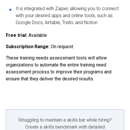
It is integrated with Zapier, allowing you to connect
with your desired apps and online tools, such as
Google Docs, Airtable, Trello, and Notion.
Free trial:
Available
Subscription Range:
On request.
These training needs assessment tools will allow
organizations to automate the entire training need
assessment process to improve their programs and
ensure that they deliver the desired results.
Struggling to maintain a skills bar while hiring?
Create a skills benchmark with detailed