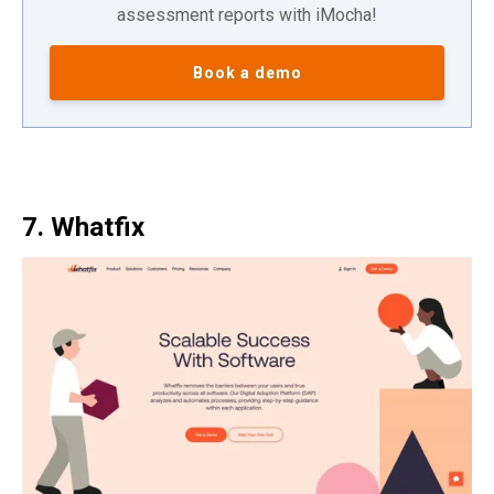
assessment reports with iMocha!
Book a demo
7. Whatfix