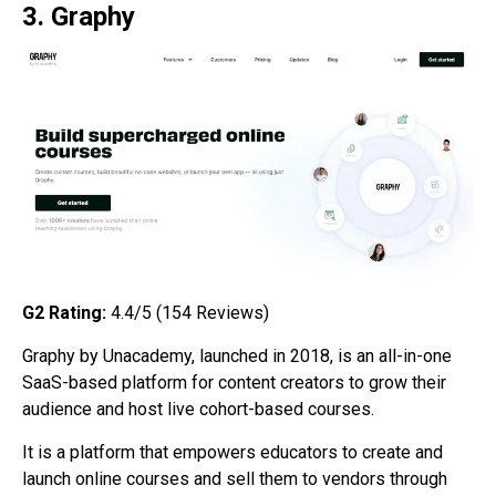
3. Graphy
G2
Rating:
4.4/5 (154
Reviews)
Graphy by Unacademy, launched in 2018, is an all-in-one
SaaS-based platform for content creators to grow their
audience and host live cohort-based courses.
It is a platform that empowers educators to create and
launch online courses and sell them to vendors through