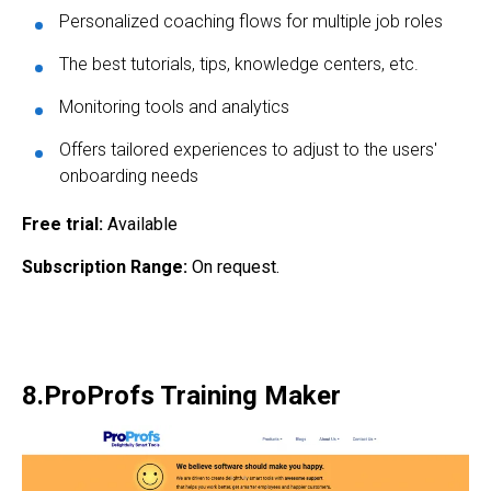
Personalized coaching flows for multiple job roles
The best tutorials, tips, knowledge centers, etc.
Monitoring tools and analytics
Offers tailored experiences to adjust to the users'
onboarding needs
Free trial:
Available
Subscription Range:
On request.
8.ProProfs Training Maker