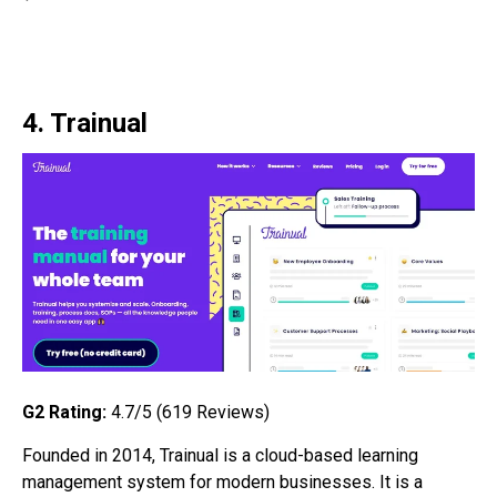
4. Trainual
G2 Rating:
4.7/5 (619
Reviews)
Founded in 2014, Trainual is a cloud-based learning
management system for modern businesses. It is a