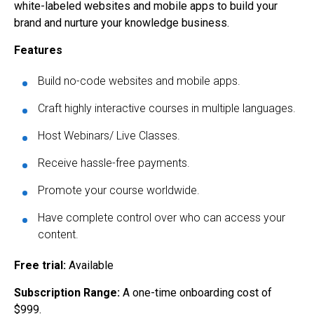
white-labeled websites and mobile apps to build your
brand and nurture your knowledge business.
Features
Build no-code websites and mobile apps.
Craft highly interactive courses in multiple languages.
Host Webinars/ Live Classes.
Receive hassle-free payments.
Promote your course worldwide.
Have complete control over who can access your
content.
Free trial:
Available
Subscription Range:
A one-time onboarding cost of
$999.