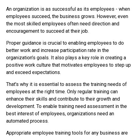
An organization is as successful as its employees - when
employees succeed, the business grows. However, even
the most skilled employees often need direction and
encouragement to succeed at their job.
Proper guidance is crucial to enabling employees to do
better work and increase participation rate in the
organization’s goals. It also plays a key role in creating a
positive work culture that motivates employees to step up
and exceed expectations.
That's why it is essential to assess the training needs of
employees at the right time. Only regular training can
enhance their skills and contribute to their growth and
development. To enable training need assessment in the
best interest of employees, organizations need an
automated process.
Appropriate employee training tools for any business are