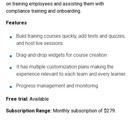
on training employees and assisting them with
compliance training and onboarding.
Features
Build training courses quickly, add tests and quizzes,
and host live sessions.
Drag-and-drop widgets for course creation
It has multiple customization plans making the
experience relevant to each team and every learner.
Progress management and monitoring
Free trial:
Available
Subscription Range:
Monthly subscription of $279.