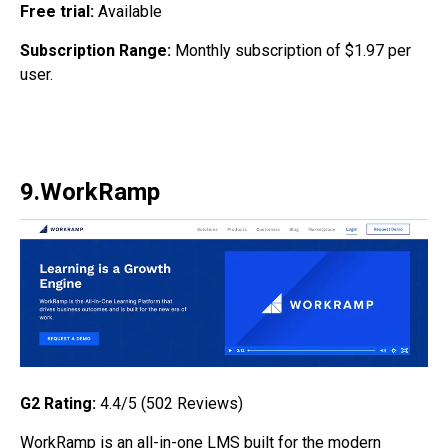
Free trial:
Available
Subscription Range:
Monthly subscription of $1.97 per
user.
9.WorkRamp
G2 Rating:
4.4/5 (502
Reviews)
WorkRamp is an all-in-one LMS built for the modern