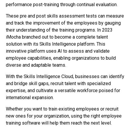
performance post-training through continual evaluation.
These pre and post skills assessment tests can measure
and track the improvement of the employees by gauging
their understanding of the training programs. In 2023
iMocha branched out to become a complete talent
solution with its Skills Intelligence platform. This
innovative platform uses AI to assess and validate
employee capabilities, enabling organizations to build
diverse and adaptable teams.
With the Skills Intelligence Cloud, businesses can identify
and bridge skill gaps, recruit talent with specialized
expertise, and cultivate a versatile workforce poised for
international expansion.
Whether you want to train existing employees or recruit
new ones for your organization, using the right employee
training software will help them reach the next level.