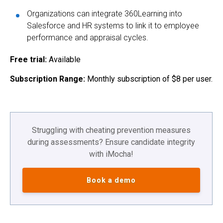
Organizations can integrate 360Learning into
Salesforce and HR systems to link it to employee
performance and appraisal cycles.
Free trial:
Available
Subscription Range:
Monthly subscription of $8 per user.
Struggling with cheating prevention measures
during assessments? Ensure candidate integrity
with iMocha!
Book a demo