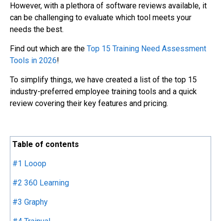
However, with a plethora of software reviews available, it
can be challenging to evaluate which tool meets your
needs the best.
Find out which are the
Top 15 Training Need Assessment
Tools in 2026
!
To simplify things, we have created a list of the top 15
industry-preferred employee training tools and a quick
review covering their key features and pricing.
Table of contents
#1 Looop
#2 360 Learning
#3 Graphy