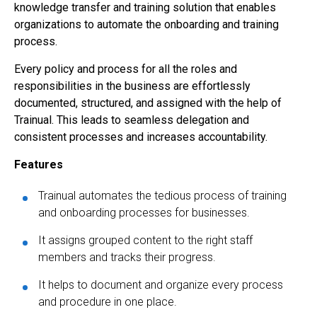
knowledge transfer and training solution that enables
organizations to automate the onboarding and training
process.
Every policy and process for all the roles and
responsibilities in the business are effortlessly
documented, structured, and assigned with the help of
Trainual. This leads to seamless delegation and
consistent processes and increases accountability.
Features
Trainual automates the tedious process of training
and onboarding processes for businesses.
It assigns grouped content to the right staff
members and tracks their progress.
It helps to document and organize every process
and procedure in one place.