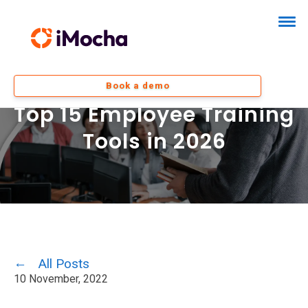
Book a demo
Top 15 Employee Training
Tools in 2026
All Posts
10 November, 2022