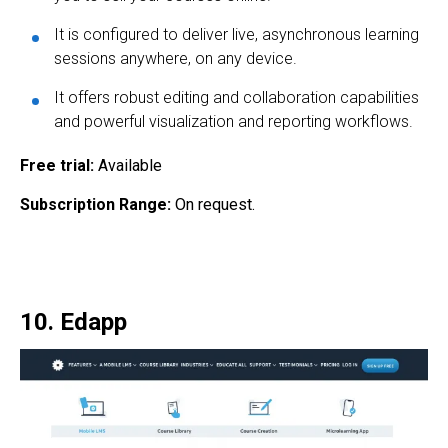
It is configured to deliver live, asynchronous learning
sessions anywhere, on any device.
It offers robust editing and collaboration capabilities
and powerful visualization and reporting workflows.
Free trial:
Available
Subscription Range:
On request.
10. Edapp