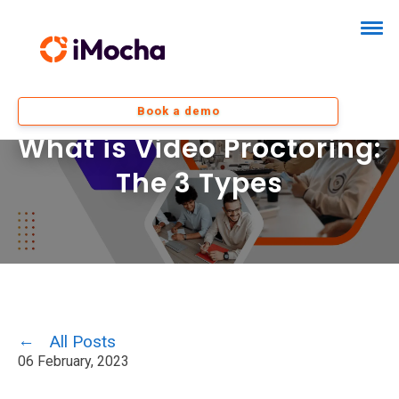
Book a demo
What is Video Proctoring:
The 3 Types
All Posts
06 February, 2023