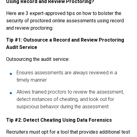
Using Record and Review Proctoring?
Here are 3 expert-approved tips on how to bolster the
security of proctored online assessments using record
and review proctoring:
Tip #1: Outsource a Record and Review Proctoring
Audit Service
Outsourcing the audit service:
Ensures assessments are always reviewed in a
timely manner
Allows trained proctors to review the assessment,
detect instances of cheating, and look out for
suspicious behavior during the assessment
Tip #2: Detect Cheating Using Data Forensics
Recruiters must opt for a tool that provides additional test