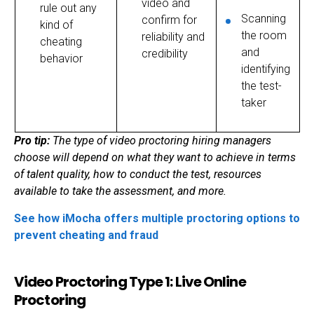
video and
rule out any
Scanning
confirm for
kind of
the room
reliability and
cheating
and
credibility
behavior
identifying
the test-
taker
Pro tip:
The type of
video proctoring
hiring managers
choose will depend on what they want to achieve in terms
of talent quality, how to conduct the test, resources
available to take the assessment, and more.
See how iMocha offers multiple proctoring options to
prevent cheating and fraud
Video Proctoring Type 1: Live Online
Proctoring