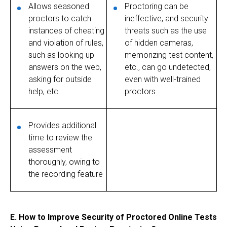
Allows seasoned
Proctoring can be
proctors to catch
ineffective, and security
instances of cheating
threats such as the use
and violation of rules,
of hidden cameras,
such as looking up
memorizing test content,
answers on the web,
etc., can go undetected,
asking for outside
even with well-trained
help, etc.
proctors
Provides additional
time to review the
assessment
thoroughly, owing to
the recording feature
E.
How to Improve Security of Proctored Online Tests