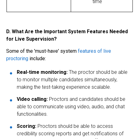
time
D. What Are the Important System Features Needed
for Live Supervision?
Some of the 'must-have' system
features of
live
proctoring
include:
Real-time monitoring:
The proctor should be able
to monitor multiple candidates simultaneously,
making the test-taking experience scalable.
Video calling:
Proctors and candidates should be
able to communicate using video, audio, and chat
functionalities.
Scoring:
Proctors should be able to access
credibility scoring reports and get notifications of