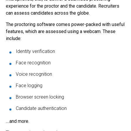
experience for the proctor and the candidate. Recruiters
can assess candidates across the globe.
The proctoring software comes power-packed with useful
features, which are assessed using a webcam. These
include:
Identity verification
Face recognition
Voice recognition
Face logging
Browser screen locking
Candidate authentication
....and more.