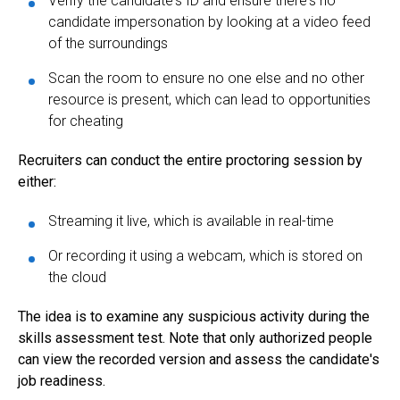
Verify the candidate's ID and ensure there's no
candidate impersonation by looking at a video feed
of the surroundings
Scan the room to ensure no one else and no other
resource is present, which can lead to opportunities
for cheating
Recruiters can conduct the entire proctoring session by
either:
Streaming it live, which is available in real-time
Or recording it using a webcam, which is stored on
the cloud
The idea is to examine any suspicious activity during the
skills assessment test. Note that only authorized people
can view the recorded version and assess the candidate's
job readiness.