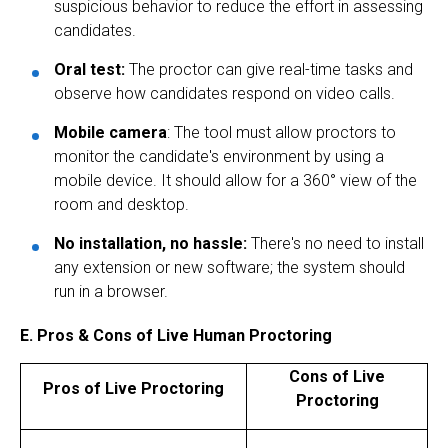
suspicious behavior to reduce the effort in assessing
candidates.
Oral test:
The proctor can give real-time tasks and
observe how candidates respond on video calls.
Mobile camera
: The tool must allow proctors to
monitor the candidate's environment by using a
mobile device. It should allow for a 360° view of the
room and desktop.
No installation, no hassle:
There's no need to install
any extension or new software; the system should
run in a browser.
E. Pros & Cons of Live Human Proctoring
Cons of Live
Pros of Live Proctoring
Proctoring