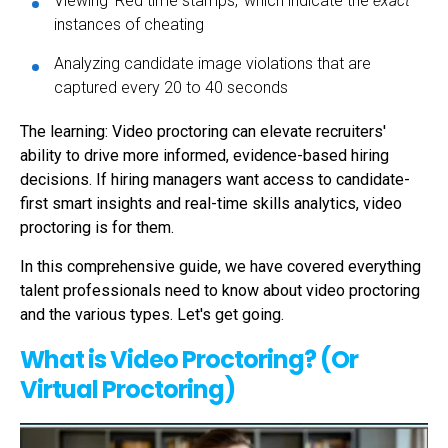
Viewing 'Red time stamps,' which indicate the
exact
instances of cheating
Analyzing candidate image violations that are
captured every 20 to 40 seconds
The learning: Video proctoring
can elevate recruiters'
ability to drive more informed, evidence-based hiring
decisions. If hiring managers want access to candidate-
first smart insights and real-time skills analytics,
video
proctoring
is for them.
In this comprehensive guide, we have covered everything
talent professionals need to know about
video proctoring
and the various types.
Let's get going.
What is Video Proctoring? (Or
Virtual Proctoring)