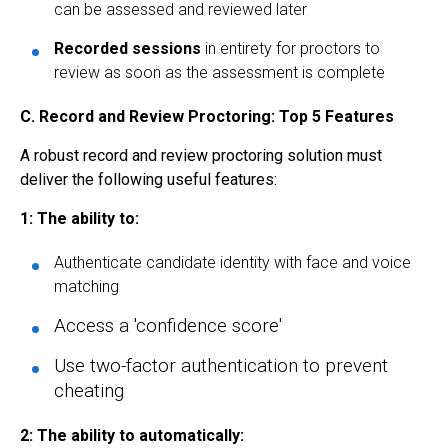
can be assessed and reviewed later
Recorded sessions
in entirety for proctors to
review as soon as the assessment is complete
C.
Record and Review Proctoring: Top 5 Features
A robust record and review proctoring solution must
deliver the following useful features:
1: The ability to:
Authenticate candidate identity with face and voice
matching
A
ccess a
'
confidence score'
Use two-factor authentication to prevent
cheating
2: The ability to automatically: