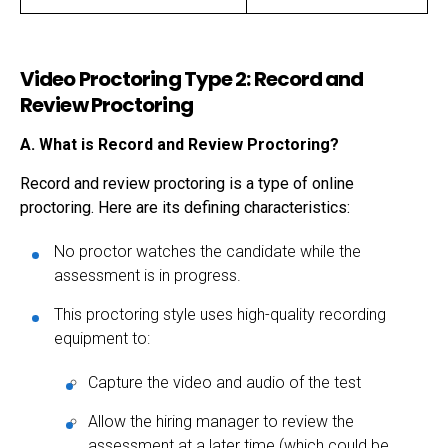
Video Proctoring Type 2: Record and
Review Proctoring
A. What is Record and Review Proctoring?
Record and review proctoring is a type of online
proctoring. Here are its defining characteristics:
No proctor watches the candidate while the
assessment is in progress.
This proctoring style uses high-quality recording
equipment to:
Capture the video and audio of the test
Allow the hiring manager to review the
assessment at a later time (which could be