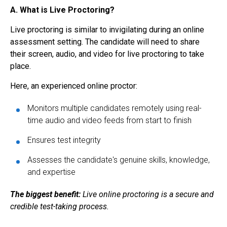
A. What is Live Proctoring?
Live proctoring
is similar to invigilating during an online
assessment setting. The candidate will need to share
their screen, audio, and video for
live proctoring
to take
place.
Here, an experienced online proctor:
Monitors multiple candidates remotely using real-
time audio and video feeds from start to finish
Ensures test integrity
Assesses the candidate's genuine skills, knowledge,
and expertise
The biggest benefit:
Live online proctoring is a secure and
credible test-taking process.