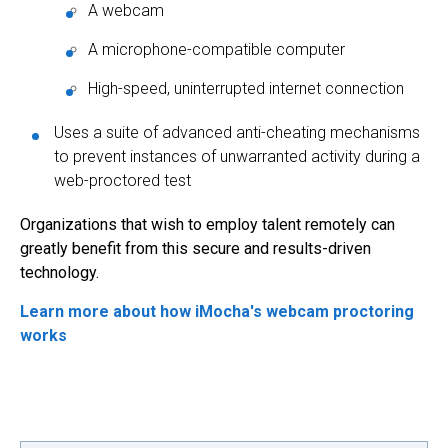
A webcam
A microphone-compatible computer
High-speed, uninterrupted internet connection
Uses a suite of advanced anti-cheating mechanisms
to prevent instances of unwarranted activity during a
web-proctored test
Organizations that wish to employ talent remotely can
greatly benefit from this secure and results-driven
technology.
Learn more about how iMocha's webcam proctoring
works