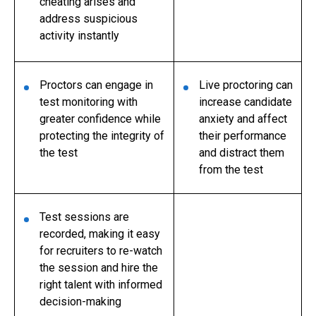
cheating arises and
address suspicious
activity instantly
Proctors can engage in
Live proctoring can
test monitoring with
increase candidate
greater confidence while
anxiety and affect
protecting the integrity of
their performance
the test
and distract them
from the test
Test sessions are
recorded, making it easy
for recruiters to re-watch
the session and hire the
right talent with informed
decision-making