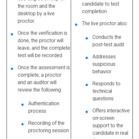
candidate to test
the room and the
completion.
desktop by a live
proctor.
The live proctor also:
Once the verification is
Conducts the
done, the proctor will
post-test audit
leave, and the complete
test will be recorded.
Addresses
suspicious
Once the assessment is
behavior
complete, a proctor
and an auditor will
Responds to
review the following:
technical
questions
Authentication
Offers interactive
process
on-screen
Recording of the
support to the
proctoring session
candidate in real