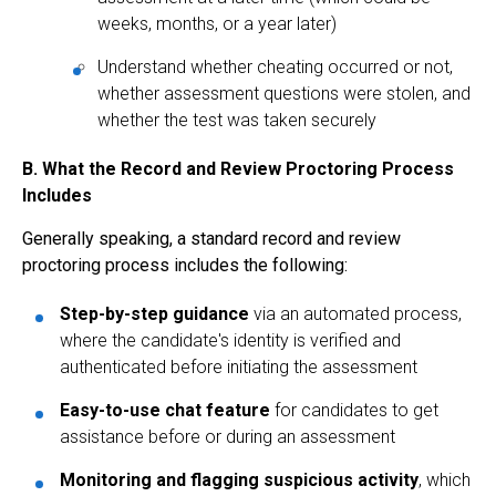
weeks, months, or a year later)
Understand whether cheating occurred or not,
whether assessment questions were stolen, and
whether the test was taken securely
B. What the Record and Review Proctoring Process
Includes
Generally speaking, a standard record and review
proctoring process includes the following:
Step-by-step guidance
via an automated process,
where the candidate's identity is verified and
authenticated before initiating the assessment
Easy-to-use chat feature
for candidates to get
assistance before or during an assessment
Monitoring and flagging suspicious activity
, which