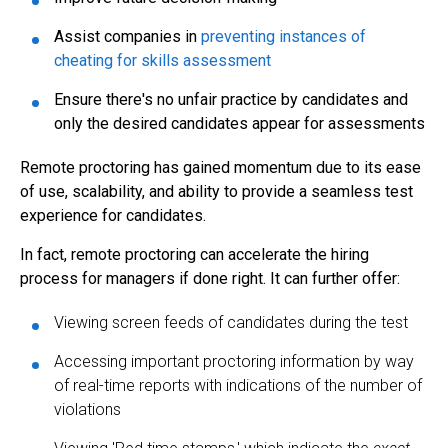
Assist companies in
preventing instances of
cheating for skills assessment
Ensure there's no unfair practice by candidates and
only the desired candidates appear for assessments
Remote proctoring has gained momentum due to its ease
of use, scalability, and ability to provide a seamless test
experience for candidates.
In fact, remote proctoring can accelerate the hiring
process for managers if done right. It can further offer:
Viewing screen feeds of candidates during the test
Accessing important proctoring information by way
of real-time reports with indications of the number of
violations