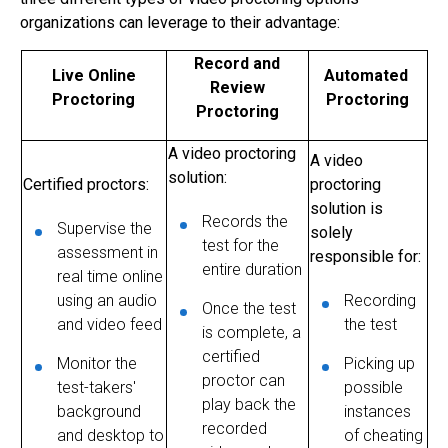
organizations can leverage to their advantage:
Record and
Live Online
Automated
Review
Proctoring
Proctoring
Proctoring
A
video proctoring
A video
solution:
Certified proctors:
proctoring
solution is
Records the
Supervise the
solely
test for the
assessment in
responsible for:
entire duration
real time online
using an audio
Recording
Once the test
and video feed
the test
is complete, a
certified
Monitor the
Picking up
proctor can
test-takers'
possible
play back the
background
instances
recorded
and desktop to
of cheating