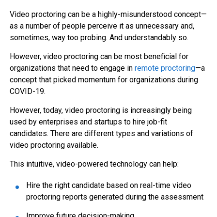
Video proctoring
can be a highly-misunderstood concept—
as a number of people perceive it as unnecessary and,
sometimes, way too probing. And understandably so.
However,
v
ideo proctoring
can be most beneficial for
organizations that need to engage in
remote proctoring
—a
concept that picked momentum for organizations during
COVID-19.
However, today,
video proctoring
is increasingly being
used by enterprises and startups to hire job-fit
candidates.
There are different types and variations of
video proctoring
available.
This intuitive, video-powered technology can help:
Hire the right candidate based on real-time video
proctoring reports generated during the assessment
I
mprove future decision-making