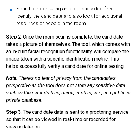
Scan the room using an audio and video feed to
identify the candidate and also look for additional
resources or people in the room
Step 2
: Once the room scan is complete, the candidate
takes a picture of themselves. The tool, which comes with
an in-built facial recognition functionality, will compare the
image taken with a specific identification metric. This
helps successfully verify a candidate for online testing.
Note:
There's no fear of privacy from the candidate's
perspective as the tool does not store any sensitive data,
such as the person’s face, name, contact, etc., in a public or
private database.
Step 3
: The candidate data is sent to a proctoring service
so that it can be viewed in real-time or recorded for
viewing later on.