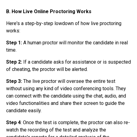
B. How Live Online Proctoring Works
Here's a step-by-step lowdown of how
live proctoring
works:
Step 1:
A
human proctor will monitor the candidate in real
time.
Step 2:
If a candidate asks for assistance or is suspected
of cheating, the proctor will be alerted.
Step 3:
The live proctor will oversee the entire test
without using any kind of video conferencing tools. They
can connect with the candidate using the chat, audio, and
video functionalities and share their screen to guide the
candidate easily.
Step 4
: Once the test is complete, the proctor can also re-
watch the recording of the test and analyze the