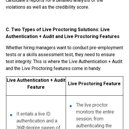
candidate's reports for a detailed analysis of the
violations as well as the credibility score.
C. Two Types of Live Proctoring Solutions: Live
Authentication + Audit and Live Proctoring Features
Whether hiring managers want to conduct pre-employment
tests or a skills assessment test, they need to ensure
test integrity. This is where the Live Authentication + Audit
and the
Live Proctoring
features come in handy.
Live Authentication + Audit
Live Proctoring Feature
Feature
The live proctor
monitors the entire
It entails a live ID
session, from
authentication and a
authenticating the
360᷾-degree sweep of