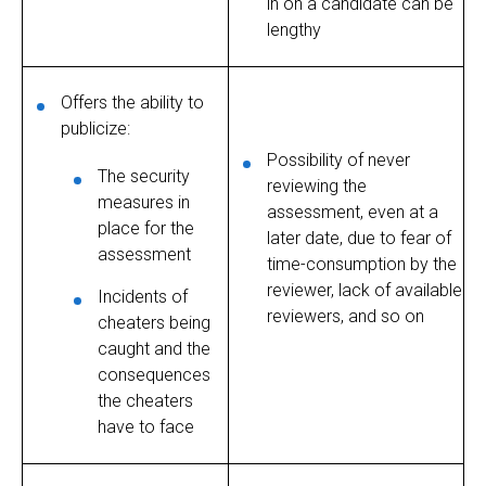
in on a candidate can be
lengthy
Offers the ability to
publicize:
Possibility of never
The security
reviewing the
measures in
assessment, even at a
place for the
later date, due to fear of
assessment
time-consumption by the
reviewer, lack of available
Incidents of
reviewers, and so on
cheaters being
caught and the
consequences
the cheaters
have to face