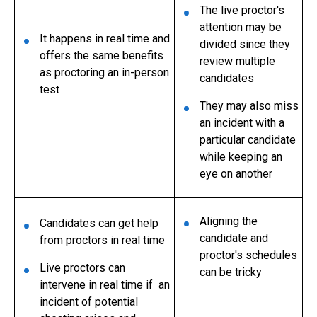
The live proctor's
attention may be
It happens in real time and
divided since they
offers the same benefits
review multiple
as proctoring an in-person
candidates
test
They may also miss
an incident with a
particular candidate
while keeping an
eye on another
Aligning the
Candidates can get help
candidate and
from proctors in real time
proctor's schedules
Live proctors can
can be tricky
intervene in real time if an
incident of potential