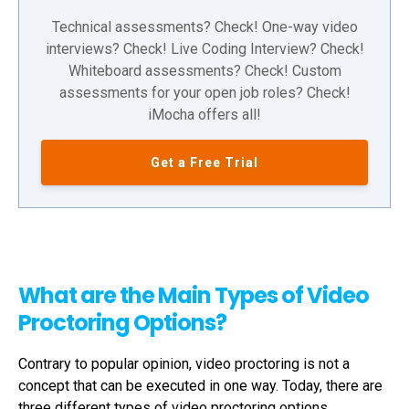
Technical assessments? Check! One-way video
interviews? Check! Live Coding Interview? Check!
Whiteboard assessments? Check! Custom
assessments for your open job roles? Check!
iMocha offers all!
Get a Free Trial
What are the Main Types of Video
Proctoring Options?
Contrary to popular opinion,
video proctoring
is not a
concept that can be executed in one way. Today, there are
three different types of
video proctoring
options