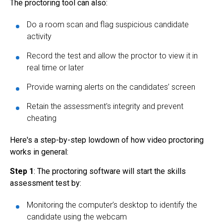
The proctoring tool can also:
Do a room scan and flag suspicious candidate
activity
Record the test and allow the proctor to view it in
real time or later
Provide warning alerts on the candidates’ screen
Retain the assessment's integrity and prevent
cheating
Here's a step-by-step lowdown of how
video proctoring
works in general:
Step 1
: The proctoring software will start the skills
assessment test by:
Monitoring the computer’s desktop to identify the
candidate using the webcam