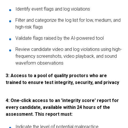
Identify event flags and log violations
Filter and categorize the log list for low, medium, and
high-risk flags
Validate flags raised by the AI-powered tool
Review candidate video and log violations using high-
frequency screenshots, video playback, and sound
waveform observations
3: Access to a pool of quality proctors who are
trained to ensure test integrity, security, and privacy
4: One-click access to an 'integrity score' report for
every candidate, available within 24 hours of the
assessment. This report must:
Indicate the level of potential malpractice