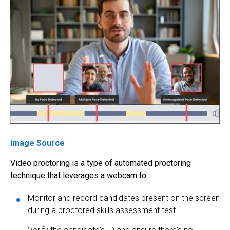
Image Source
Video proctoring
is a type of
automated proctoring
technique that leverages a webcam to:
Monitor and record candidates present on the screen
during a proctored skills assessment test