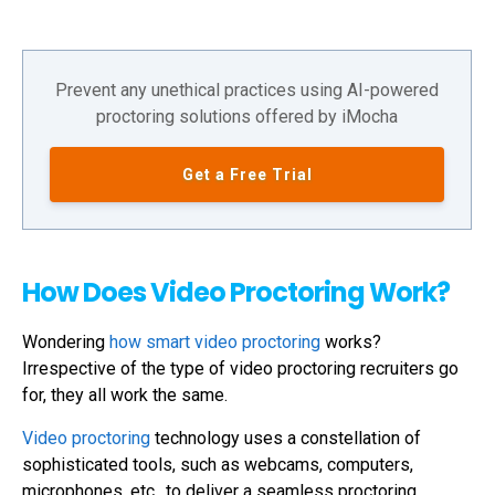
Prevent any unethical practices using AI-powered
proctoring solutions offered by iMocha
Get a Free Trial
How Does Video Proctoring Work?
Wondering
how smart video proctoring
works?
Irrespective of the type of video proctoring recruiters go
for, they all work the same.
Video proctoring
technology uses a constellation of
sophisticated tools, such as webcams, computers,
microphones, etc., to deliver a seamless proctoring