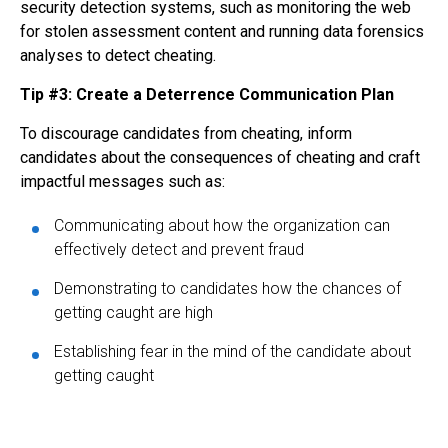
security detection systems, such as monitoring the web
for stolen assessment content and running data forensics
analyses to detect cheating.
Tip #3: Create a Deterrence Communication Plan
To discourage candidates from cheating, inform
candidates about the consequences of cheating and craft
impactful messages such as:
Communicating about how the organization can
effectively detect and prevent fraud
Demonstrating to candidates how the chances of
getting caught are high
Establishing fear in the mind of the candidate about
getting caught