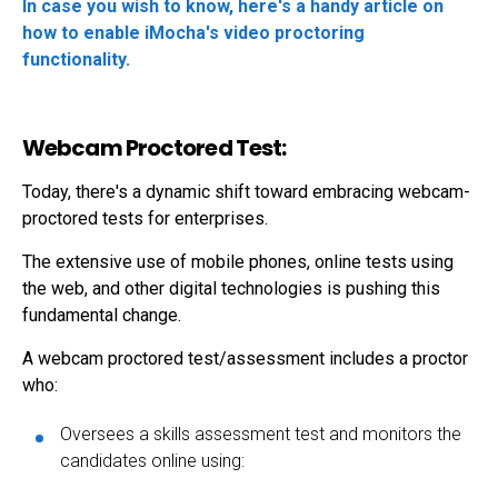
In case you wish to know, here's a handy article on
how to enable iMocha's video proctoring
functionality.
Webcam Proctored Test:
Today, there's a dynamic shift toward embracing
webcam-
proctored tests
for enterprises.
The extensive use of mobile phones, online tests using
the web, and other digital technologies is pushing this
fundamental change.
A webcam proctored test/assessment includes a proctor
who:
Oversees a skills assessment test and monitors the
candidates online using: