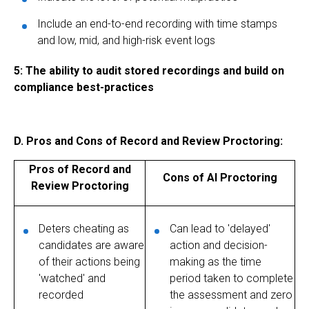
Include an end-to-end recording with time stamps
and low, mid, and high-risk event logs
5: The ability to audit stored recordings and build on
compliance best-practices
D. Pros and Cons of Record and Review Proctoring:
Pros of Record and
Cons of AI Proctoring
Review Proctoring
Deters cheating as
Can lead to 'delayed'
candidates are aware
action and decision-
of their actions being
making as the time
'watched' and
period taken to complete
recorded
the assessment and zero