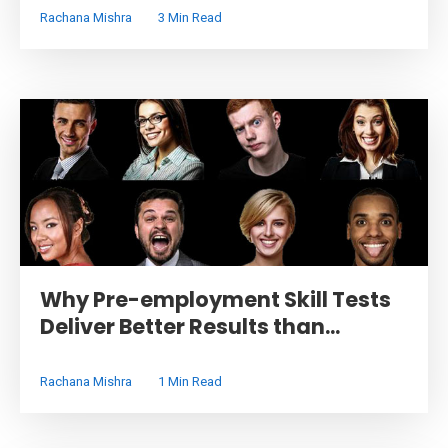
Rachana Mishra
3 Min Read
Why Pre-employment Skill Tests
Deliver Better Results than...
Rachana Mishra
1 Min Read