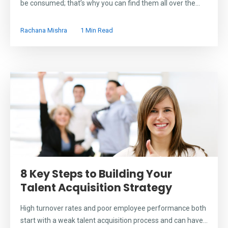
be consumed; that’s why you can find them all over the...
Rachana Mishra
1 Min Read
8 Key Steps to Building Your
Talent Acquisition Strategy
High turnover rates and poor employee performance both
start with a weak talent acquisition process and can have...