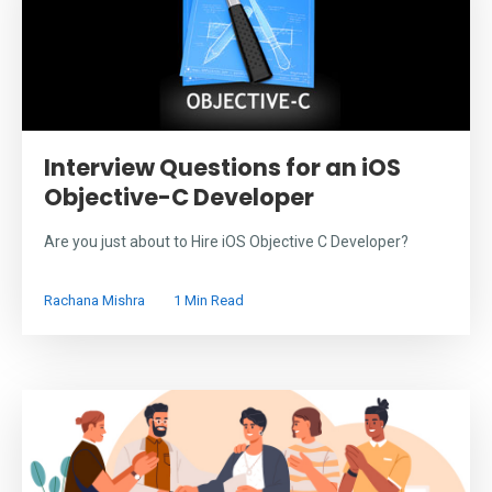
Interview Questions for an iOS
Objective-C Developer
Are you just about to Hire iOS Objective C Developer?
Rachana Mishra
1 Min Read