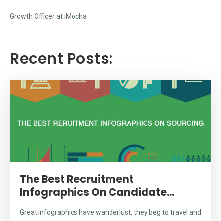
Growth Officer at iMocha
Recent Posts:
The Best Recruitment
Infographics On Candidate...
Great infographics have wanderlust, they beg to travel and