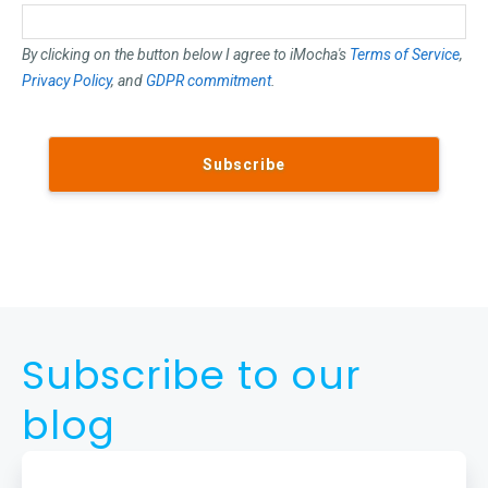
By clicking on the button below I agree to iMocha's
Terms of Service
,
Privacy Policy
, and
GDPR commitment
.
Subscribe to our
blog