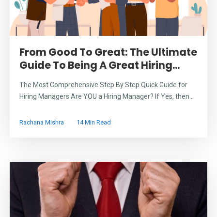
From Good To Great: The Ultimate
Guide To Being A Great Hiring...
The Most Comprehensive Step By Step Quick Guide for
Hiring Managers Are YOU a Hiring Manager? If Yes, then...
Rachana Mishra
14 Min Read