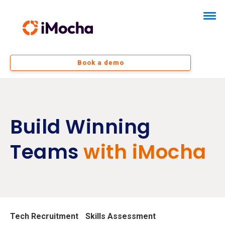
Book a demo
Build Winning
Teams
with iMocha
Tech Recruitment
Skills Assessment