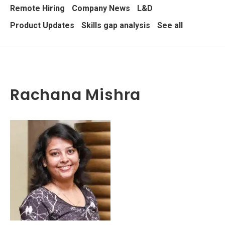
Remote Hiring
Company News
L&D
Product Updates
Skills gap analysis
See all
Rachana Mishra