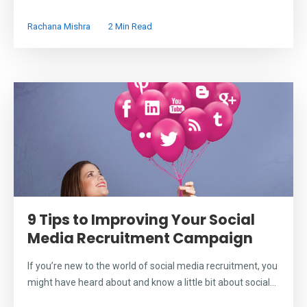
Rachana Mishra
2 Min Read
9 Tips to Improving Your Social
Media Recruitment Campaign
If you’re new to the world of social media recruitment, you
might have heard about and know a little bit about social...