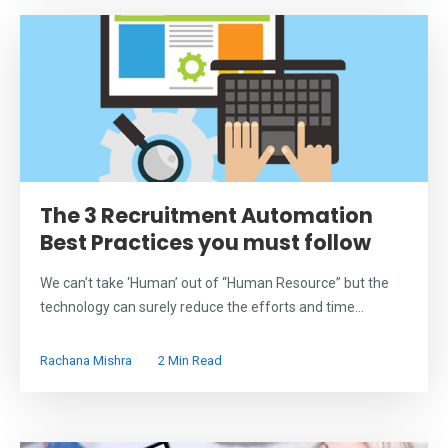
The 3 Recruitment Automation
Best Practices you must follow
We can’t take ‘Human’ out of “Human Resource” but the
technology can surely reduce the efforts and time...
Rachana Mishra
2 Min Read