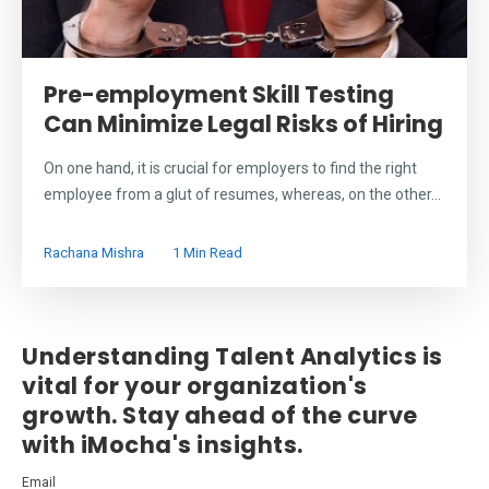
Pre-employment Skill Testing
Can Minimize Legal Risks of Hiring
On one hand, it is crucial for employers to find the right
employee from a glut of resumes, whereas, on the other...
Rachana Mishra
1 Min Read
Understanding Talent Analytics is
vital for your organization's
growth. Stay ahead of the curve
with iMocha's insights.
Email