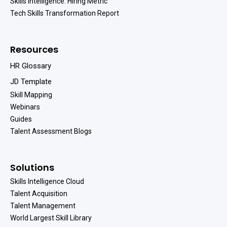
Skills Intelligence: Hiring Metric
Tech Skills Transformation Report
Resources
HR Glossary
JD Template
Skill Mapping
Webinars
Guides
Talent Assessment Blogs
Solutions
Skills Intelligence Cloud
Talent Acquisition
Talent Management
World Largest Skill Library