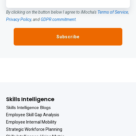
By clicking on the button below I agree to iMocha's
Terms of Service
,
Privacy Policy
, and
GDPR commitment
.
Skills Intelligence
Skills Intelligence Blogs
Employee Skill Gap Analysis
Employee Internal Mobility
Strategic Workforce Planning