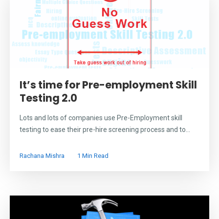
It’s time for Pre-employment Skill
Testing 2.0
Lots and lots of companies use Pre-Employment skill
testing to ease their pre-hire screening process and to...
Rachana Mishra
1 Min Read