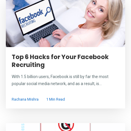
Top 6 Hacks for Your Facebook
Recruiting
With 1.5 billion users, Facebook is still by far the most
popular social media network, and as a result, is...
Rachana Mishra
1 Min Read